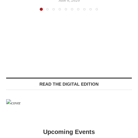
June 8, 2026
READ THE DIGITAL EDITION
Upcoming Events