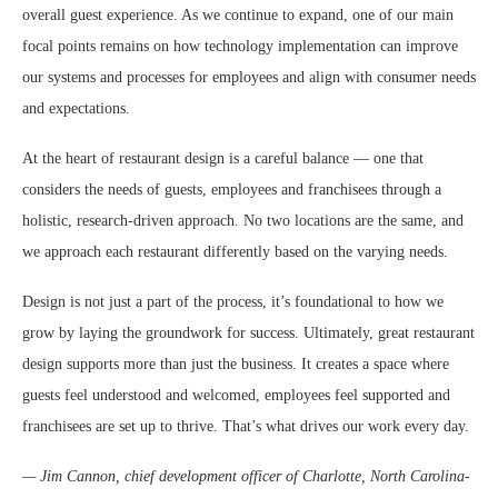
overall guest experience. As we continue to expand, one of our main
focal points remains on how technology implementation can improve
our systems and processes for employees and align with consumer needs
and expectations.
At the heart of restaurant design is a careful balance — one that
considers the needs of guests, employees and franchisees through a
holistic, research-driven approach. No two locations are the same, and
we approach each restaurant differently based on the varying needs.
Design is not just a part of the process, it’s foundational to how we
grow by laying the groundwork for success. Ultimately, great restaurant
design supports more than just the business. It creates a space where
guests feel understood and welcomed, employees feel supported and
franchisees are set up to thrive. That’s what drives our work every day.
— Jim Cannon, chief development officer of Charlotte, North Carolina-