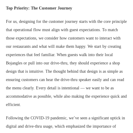
Top Priority: The Customer Journey
For us, designing for the customer journey starts with the core principle
that operational flow must align with guest expectations. To match
those expectations, we consider how customers want to interact with
our restaurants and what will make them happy. We start by creating
experiences that feel familiar. When guests walk into their local
Bojangles or pull into our drive-thru, they should experience a shop
design that is intuitive. The thought behind that design is as simple as
ensuring customers can hear the drive-thru speaker easily and can read
the menu clearly. Every detail is intentional — we want to be as
accommodative as possible, while also making the experience quick and
efficient.
Following the COVID-19 pandemic, we’ve seen a significant uptick in
digital and drive-thru usage, which emphasized the importance of