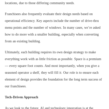
locations, due to those differing community needs.
Franchisees also frequently evaluate their design needs based on
operational efficiency. Key aspects include the number of drive-thru
menu points and the number of windows. In many cases, we’re asked
how to do more with a smaller building, especially when converting
from an existing building.
Ultimately, each building requires its own design strategy to make
everything work with as little friction as possible. Space is a premium
— every square foot counts. And most importantly, when you give a
seasoned operator a shelf, they will fill it. Our role is to ensure each
element of design provides the foundation for the long term success of
our franchisees.
Tech-Driven Approach
As we look to the future, AI and technology integration is at the