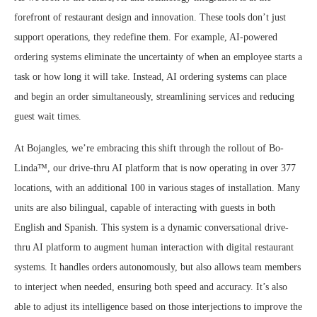
forefront of restaurant design and innovation. These tools don’t just
support operations, they redefine them. For example, AI-powered
ordering systems eliminate the uncertainty of when an employee starts a
task or how long it will take. Instead, AI ordering systems can place
and begin an order simultaneously, streamlining services and reducing
guest wait times.
At Bojangles, we’re embracing this shift through the rollout of Bo-
Linda™, our drive-thru AI platform that is now operating in over 377
locations, with an additional 100 in various stages of installation. Many
units are also bilingual, capable of interacting with guests in both
English and Spanish. This system is a dynamic conversational drive-
thru AI platform to augment human interaction with digital restaurant
systems. It handles orders autonomously, but also allows team members
to interject when needed, ensuring both speed and accuracy. It’s also
able to adjust its intelligence based on those interjections to improve the