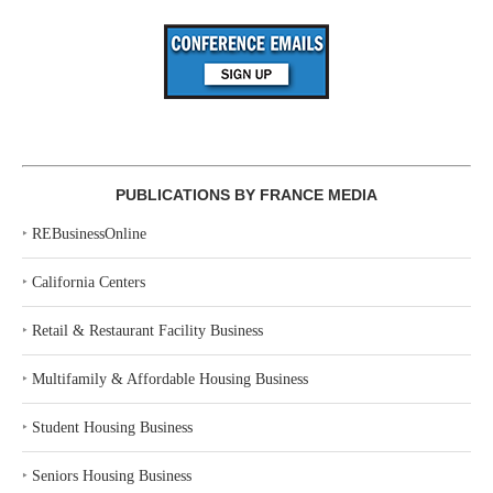
PUBLICATIONS BY FRANCE MEDIA
‣
REBusinessOnline
‣
California Centers
‣
Retail & Restaurant Facility Business
‣
Multifamily & Affordable Housing Business
‣
Student Housing Business
‣
Seniors Housing Business