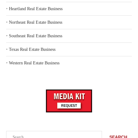
‣
Heartland Real Estate Business
‣
Northeast Real Estate Business
‣
Southeast Real Estate Business
‣
Texas Real Estate Business
‣
Western Real Estate Business
Search
SEARCH