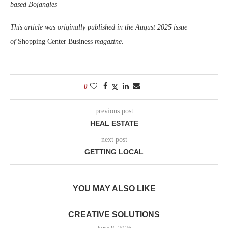
based Bojangles
This article was originally published in the August 2025 issue
of
Shopping Center Business
magazine.
0
previous post
HEAL ESTATE
next post
GETTING LOCAL
YOU MAY ALSO LIKE
CREATIVE SOLUTIONS