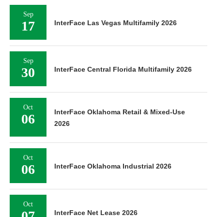
Sep
17
InterFace Las Vegas Multifamily 2026
Sep
30
InterFace Central Florida Multifamily 2026
Oct
InterFace Oklahoma Retail & Mixed-Use
06
2026
Oct
06
InterFace Oklahoma Industrial 2026
Oct
07
InterFace Net Lease 2026