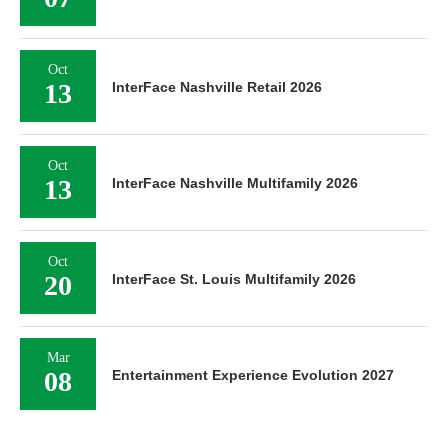
Oct
13
InterFace Nashville Retail 2026
Oct
13
InterFace Nashville Multifamily 2026
Oct
20
InterFace St. Louis Multifamily 2026
Mar
08
Entertainment Experience Evolution 2027