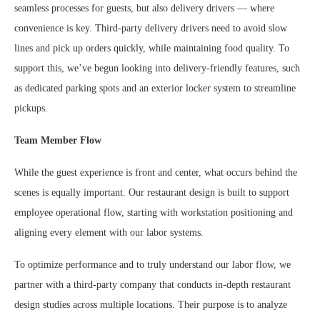
seamless processes for guests, but also delivery drivers — where
convenience is key. Third-party delivery drivers need to avoid slow
lines and pick up orders quickly, while maintaining food quality. To
support this, we’ve begun looking into delivery-friendly features, such
as dedicated parking spots and an exterior locker system to streamline
pickups.
Team Member Flow
While the guest experience is front and center, what occurs behind the
scenes is equally important. Our restaurant design is built to support
employee operational flow, starting with workstation positioning and
aligning every element with our labor systems.
To optimize performance and to truly understand our labor flow, we
partner with a third-party company that conducts in-depth restaurant
design studies across multiple locations. Their purpose is to analyze