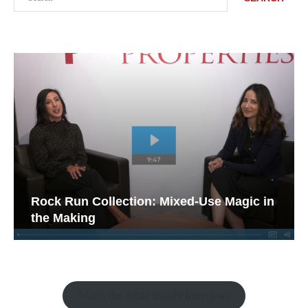
Rock Run Collection: Mixed-Use Magic in
the Making
Watch the Retail Insight Interviews