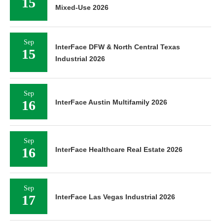
15
Mixed-Use 2026
Sep
InterFace DFW & North Central Texas
15
Industrial 2026
Sep
16
InterFace Austin Multifamily 2026
Sep
16
InterFace Healthcare Real Estate 2026
Sep
17
InterFace Las Vegas Industrial 2026