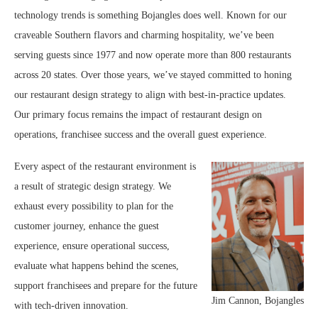
technology trends is something Bojangles does well. Known for our
craveable Southern flavors and charming hospitality, we’ve been
serving guests since 1977 and now operate more than 800 restaurants
across 20 states. Over those years, we’ve stayed committed to honing
our restaurant design strategy to align with best-in-practice updates.
Our primary focus remains the impact of restaurant design on
operations, franchisee success and the overall guest experience.
Every aspect of the restaurant environment is
a result of strategic design strategy. We
exhaust every possibility to plan for the
customer journey, enhance the guest
experience, ensure operational success,
evaluate what happens behind the scenes,
support franchisees and prepare for the future
Jim Cannon, Bojangles
with tech-driven innovation.