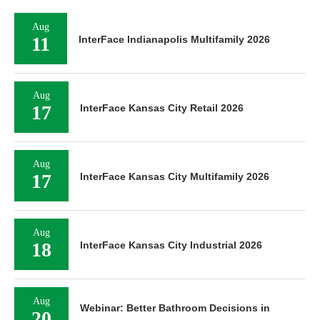
Aug
11
InterFace Indianapolis Multifamily 2026
Aug
17
InterFace Kansas City Retail 2026
Aug
17
InterFace Kansas City Multifamily 2026
Aug
18
InterFace Kansas City Industrial 2026
Aug
Webinar: Better Bathroom Decisions in
20