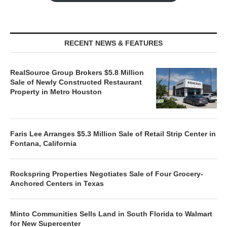
RECENT NEWS & FEATURES
RealSource Group Brokers $5.8 Million
Sale of Newly Constructed Restaurant
Property in Metro Houston
Faris Lee Arranges $5.3 Million Sale of Retail Strip Center in
Fontana, California
Rockspring Properties Negotiates Sale of Four Grocery-
Anchored Centers in Texas
Minto Communities Sells Land in South Florida to Walmart
for New Supercenter