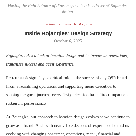
Having the right balance of dine-in space is a key driver of Bojangles'
design.
Features
From The Magazine
Inside Bojangles’ Design Strategy
October 6, 2025
Bojangles takes a look at location design and its impact on operations,
franchisee success and guest experience.
Restaurant design plays a critical role in the success of any QSR brand.
From streamlining operations and supporting menu execution to
shaping the guest journey, every design decision has a direct impact on
restaurant performance.
At Bojangles, our approach to location design evolves as we continue to
grow as a brand. And, with nearly five decades of experience behind us,
evolving with changing consumer, operations, menu, financial and