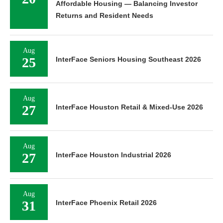
Affordable Housing — Balancing Investor
Returns and Resident Needs
Aug
25
InterFace Seniors Housing Southeast 2026
Aug
27
InterFace Houston Retail & Mixed-Use 2026
Aug
27
InterFace Houston Industrial 2026
Aug
31
InterFace Phoenix Retail 2026