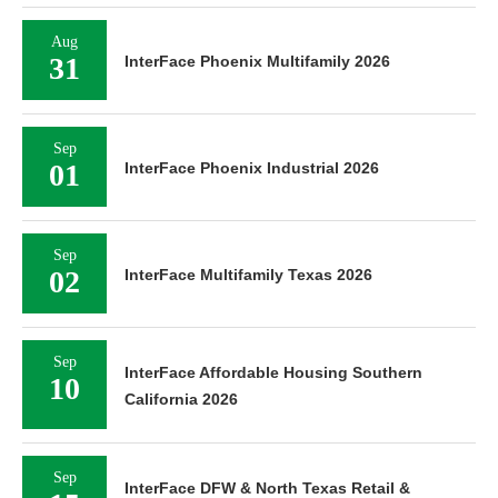
Aug
31
InterFace Phoenix Multifamily 2026
Sep
01
InterFace Phoenix Industrial 2026
Sep
02
InterFace Multifamily Texas 2026
Sep
InterFace Affordable Housing Southern
10
California 2026
Sep
InterFace DFW & North Texas Retail &