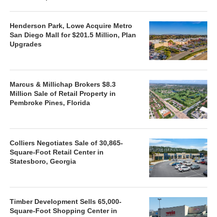
Henderson Park, Lowe Acquire Metro
San Diego Mall for $201.5 Million, Plan
Upgrades
Marcus & Millichap Brokers $8.3
Million Sale of Retail Property in
Pembroke Pines, Florida
Colliers Negotiates Sale of 30,865-
Square-Foot Retail Center in
Statesboro, Georgia
Timber Development Sells 65,000-
Square-Foot Shopping Center in