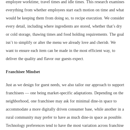
employee worktime, travel times and idle times. This research examines
everything from whether employees start each motion on time and what
would be keeping them from doing so, to recipe execution. We consider
every detail, including where ingredients are stored, whether that’s dry
or cold storage, thawing times and food holding requirements. The goal
isn’t to simplify or alter the menu we already love and cherish. We
want to ensure each item can be made in the most efficient way, to
deliver the quality and flavor our guests expect.
Franchisee Mindset
Just as we design for guest needs, we also tailor our approach to support
franchisees — one being market-specific adaptations. Depending on the
neighborhood, one franchisee may ask for minimal dine-in space to
accommodate a more digitally driven consumer base, while another in a
rural community may prefer to have as much dine-in space as possible.
Technology preferences tend to have the most variation across franchise