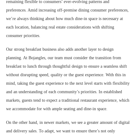
remaining flexible to consumers’ ever-evolving patterns and
preferences. Amid increasing off-premise dining consumer preferences,
we’re always thinking about how much dine-in space is necessary at
each location, balancing real estate considerations with shifting
consumer priorities.
Our strong breakfast business also adds another layer to design
planning. At Bojangles, our team must consider the transition from
breakfast to lunch through thoughtful design to ensure a seamless shift
without disrupting speed, quality or the guest experience. With this in
mind, taking the guest experience to the next level starts with flexibility
and an understanding of each community’s priorities. In established
markets, guests tend to expect a traditional restaurant experience, which
we accommodate for with ample seating and dine-in space.
On the other hand, in newer markets, we see a greater amount of digital
and delivery sales. To adapt, we want to ensure there’s not only