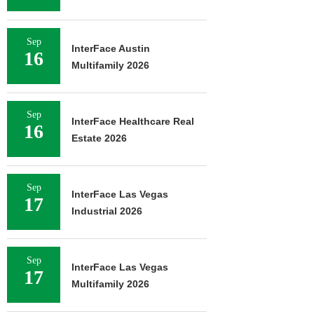
Sep
InterFace Austin
16
Multifamily 2026
Sep
InterFace Healthcare Real
16
Estate 2026
Sep
InterFace Las Vegas
17
Industrial 2026
Sep
InterFace Las Vegas
17
Multifamily 2026