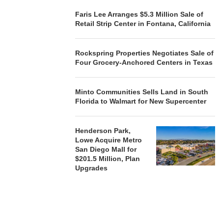
Faris Lee Arranges $5.3 Million Sale of
Retail Strip Center in Fontana, California
Rockspring Properties Negotiates Sale of
Four Grocery-Anchored Centers in Texas
Minto Communities Sells Land in South
Florida to Walmart for New Supercenter
Henderson Park,
Lowe Acquire Metro
San Diego Mall for
$201.5 Million, Plan
Upgrades