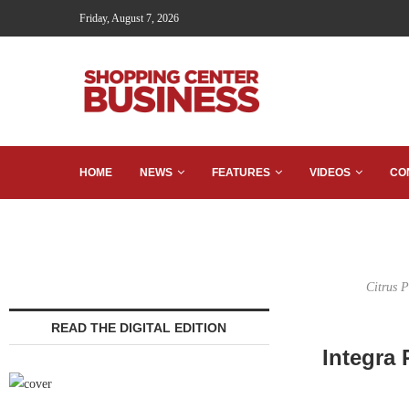
Friday, August 7, 2026
HOME
NEWS
FEATURES
VIDEOS
CO
Citrus 
READ THE DIGITAL EDITION
Integra 