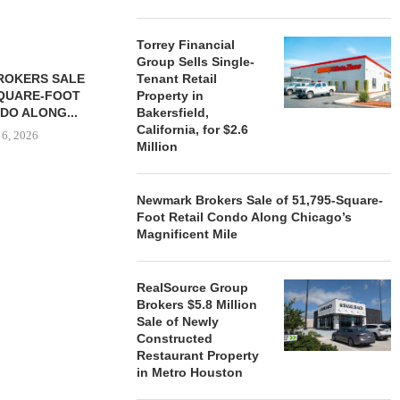
Torrey Financial
Group Sells Single-
ROKERS SALE
Tenant Retail
FARIS LEE A
SQUARE-FOOT
Property in
MILLION SALE
DO ALONG...
Bakersfield,
August
California, for $2.6
 6, 2026
Million
Newmark Brokers Sale of 51,795-Square-
REALSOURCE GROUP
Foot Retail Condo Along Chicago’s
BROKERS $5.8 MILLION SALE
Magnificent Mile
OF NEWLY...
August 5, 2026
RealSource Group
Brokers $5.8 Million
Sale of Newly
Constructed
Restaurant Property
in Metro Houston