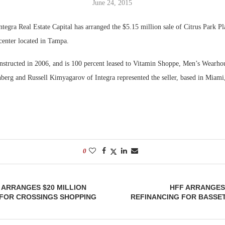
June 24, 2015
Bohler on W
tegra Real Estate Capital has arranged the $5.15 million sale of Citrus Park Pl
Developmen
 center located in Tampa.
No...
nstructed in 2006, and is 100 percent leased to Vitamin Shoppe, Men’s Wearho
berg and Russell Kimyagarov of Integra represented the seller, based in Miami,
0
ARRANGES $20 MILLION
HFF ARRANGES 
 FOR CROSSINGS SHOPPING
REFINANCING FOR BASSET