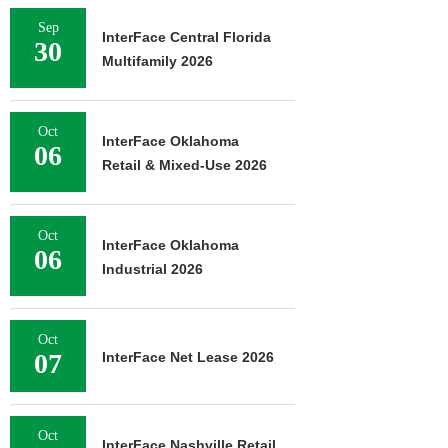
Sep
InterFace Central Florida
30
Multifamily 2026
Oct
InterFace Oklahoma
06
Retail & Mixed-Use 2026
Oct
InterFace Oklahoma
06
Industrial 2026
Oct
07
InterFace Net Lease 2026
Oct
InterFace Nashville Retail