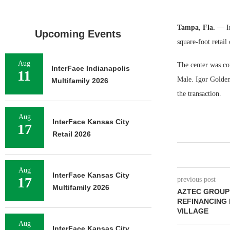
Tampa, Fla. —
In
Upcoming Events
square-foot retail
Aug
The center was co
InterFace Indianapolis
11
Male. Igor Golden
Multifamily 2026
the transaction.
Aug
InterFace Kansas City
17
Retail 2026
Aug
InterFace Kansas City
17
previous post
Multifamily 2026
AZTEC GROUP 
REFINANCING
VILLAGE
Aug
InterFace Kansas City