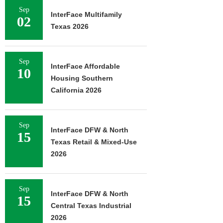
Sep
InterFace Multifamily
02
Texas 2026
Sep
InterFace Affordable
10
Housing Southern
California 2026
Sep
InterFace DFW & North
15
Texas Retail & Mixed-Use
2026
Sep
InterFace DFW & North
15
Central Texas Industrial
2026