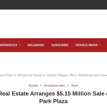
NFERENCES
GOLDBOOK
SUBSCRIBE
FRANCE MEDIA
Park Plaza is 100 percent leased to Vitamin Shoppe, Men’s Wearhouse and Casu
Florida
Investment sales
News
Real Estate Arranges $5.15 Million Sale 
Park Plaza