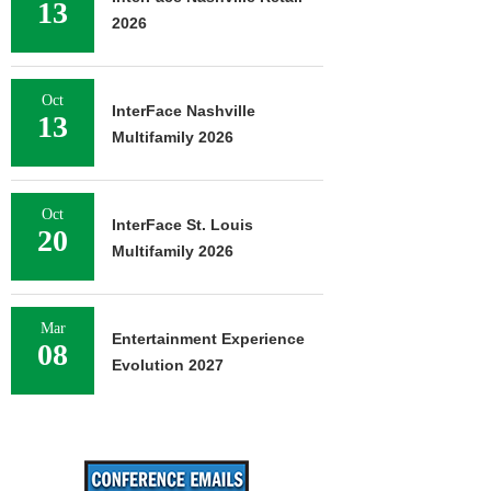
13
2026
Oct
InterFace Nashville
13
Multifamily 2026
Oct
InterFace St. Louis
20
Multifamily 2026
Mar
Entertainment Experience
08
Evolution 2027