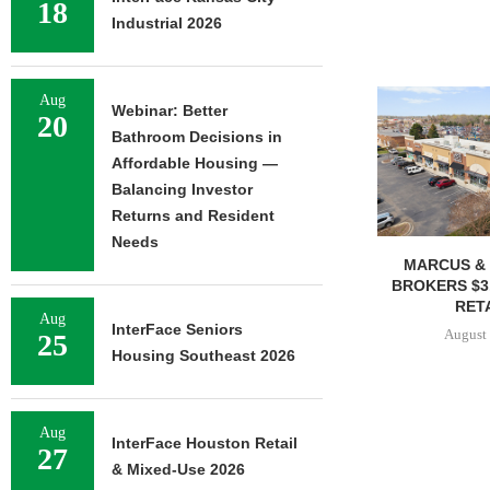
18
Industrial 2026
Aug
Webinar: Better
20
Bathroom Decisions in
Affordable Housing —
Balancing Investor
Returns and Resident
Needs
MARCUS & 
BROKERS $3
RETA
Aug
InterFace Seniors
August 
25
Housing Southeast 2026
Aug
InterFace Houston Retail
27
& Mixed-Use 2026