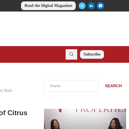
Read the Digital Magazines
Subscribe
Search
SEARCH
al Male.
of Citrus