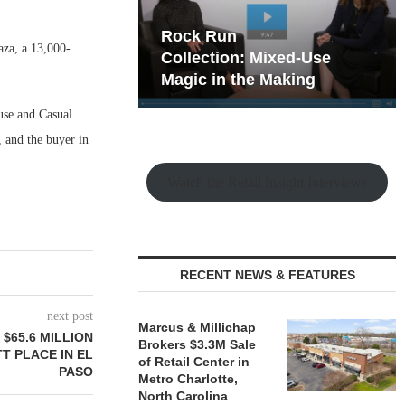
hy the Old
Rock Run
aza, a 13,000-
t Playbook
Collection: Mixed-Use
Magic in the Making
use and Casual
 and the buyer in
Watch the Retail Insight Interviews
RECENT NEWS & FEATURES
next post
Marcus & Millichap
$65.6 MILLION
Brokers $3.3M Sale
T PLACE IN EL
of Retail Center in
PASO
Metro Charlotte,
North Carolina