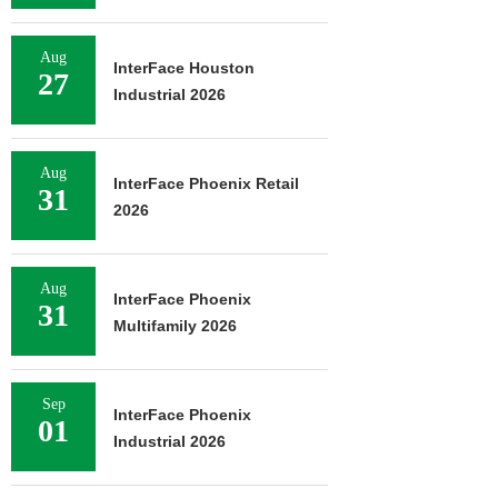
Aug
InterFace Houston
27
Industrial 2026
Aug
InterFace Phoenix Retail
31
2026
Aug
InterFace Phoenix
31
Multifamily 2026
Sep
InterFace Phoenix
01
Industrial 2026