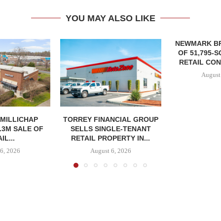
YOU MAY ALSO LIKE
NEWMARK B
OF 51,795-
RETAIL CON
August
MILLICHAP
TORREY FINANCIAL GROUP
.3M SALE OF
SELLS SINGLE-TENANT
IL...
RETAIL PROPERTY IN...
6, 2026
August 6, 2026