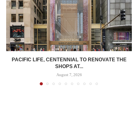
PACIFIC LIFE, CENTENNIAL TO RENOVATE THE
SHOPS AT...
August 7, 2026