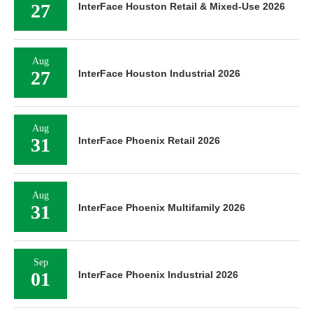
27
InterFace Houston Retail & Mixed-Use 2026
Aug
27
InterFace Houston Industrial 2026
Aug
31
InterFace Phoenix Retail 2026
Aug
31
InterFace Phoenix Multifamily 2026
Sep
01
InterFace Phoenix Industrial 2026