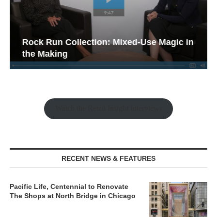
Rock Run Collection: Mixed-Use Magic in
the Making
Watch the Retail Insight Interviews
RECENT NEWS & FEATURES
Pacific Life, Centennial to Renovate
The Shops at North Bridge in Chicago