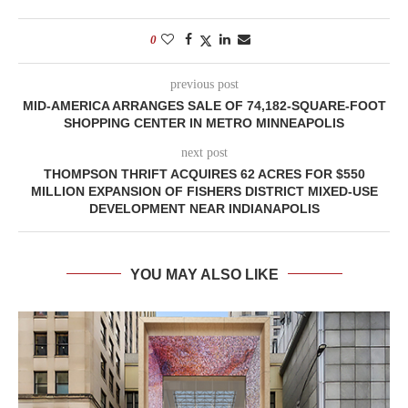
0
previous post
MID-AMERICA ARRANGES SALE OF 74,182-SQUARE-FOOT
SHOPPING CENTER IN METRO MINNEAPOLIS
next post
THOMPSON THRIFT ACQUIRES 62 ACRES FOR $550
MILLION EXPANSION OF FISHERS DISTRICT MIXED-USE
DEVELOPMENT NEAR INDIANAPOLIS
YOU MAY ALSO LIKE