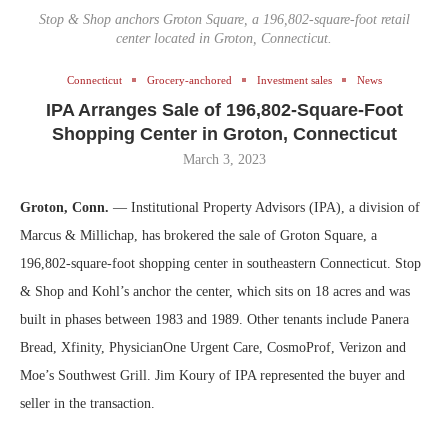
Stop & Shop anchors Groton Square, a 196,802-square-foot retail
center located in Groton, Connecticut.
Connecticut
Grocery-anchored
Investment sales
News
IPA Arranges Sale of 196,802-Square-Foot
Shopping Center in Groton, Connecticut
March 3, 2023
Groton, Conn.
— Institutional Property Advisors (IPA), a division of
Marcus & Millichap, has brokered the sale of Groton Square, a
196,802-square-foot shopping center in southeastern Connecticut. Stop
& Shop and Kohl’s anchor the center, which sits on 18 acres and was
built in phases between 1983 and 1989. Other tenants include Panera
Bread, Xfinity, PhysicianOne Urgent Care, CosmoProf, Verizon and
Moe’s Southwest Grill. Jim Koury of IPA represented the buyer and
seller in the transaction.