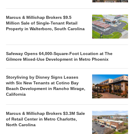
Marcus & Millichap Brokers $9.5
Million Sale of Single-Tenant Retail
Property in Walterboro, South Carolina
Safeway Opens 64,000-Square-Foot Location at The
Gilmore Mixed-Use Development in Metro Phoenix
Storyliving by Disney Signs Leases
with Six New Tenants at Cotino Bay
Beach Development in Rancho Mirage,
California
Marcus & Millichap Brokers $3.3M Sale
of Retail Center in Metro Charlotte,
North Carolina