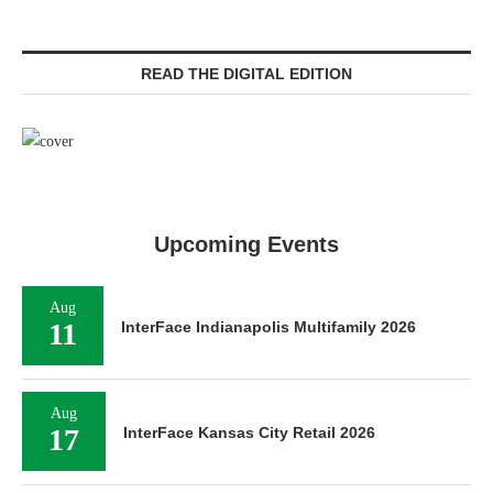
READ THE DIGITAL EDITION
Upcoming Events
Aug
11
InterFace Indianapolis Multifamily 2026
Aug
17
InterFace Kansas City Retail 2026