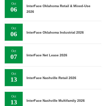
Oct
InterFace Oklahoma Retail & Mixed-Use
06
2026
Oct
06
InterFace Oklahoma Industrial 2026
Oct
07
InterFace Net Lease 2026
Oct
13
InterFace Nashville Retail 2026
Oct
13
InterFace Nashville Multifamily 2026