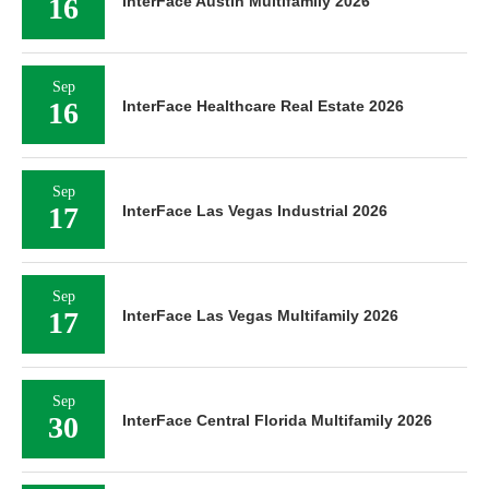
16
InterFace Austin Multifamily 2026
Sep
16
InterFace Healthcare Real Estate 2026
Sep
17
InterFace Las Vegas Industrial 2026
Sep
17
InterFace Las Vegas Multifamily 2026
Sep
30
InterFace Central Florida Multifamily 2026