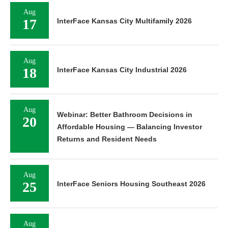
Aug
17
InterFace Kansas City Multifamily 2026
Aug
18
InterFace Kansas City Industrial 2026
Aug
Webinar: Better Bathroom Decisions in
20
Affordable Housing — Balancing Investor
Returns and Resident Needs
Aug
25
InterFace Seniors Housing Southeast 2026
Aug