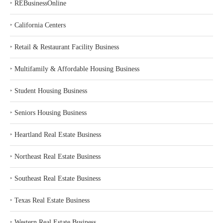
‣
REBusinessOnline
‣
California Centers
‣
Retail & Restaurant Facility Business
‣
Multifamily & Affordable Housing Business
‣
Student Housing Business
‣
Seniors Housing Business
‣
Heartland Real Estate Business
‣
Northeast Real Estate Business
‣
Southeast Real Estate Business
‣
Texas Real Estate Business
‣
Western Real Estate Business