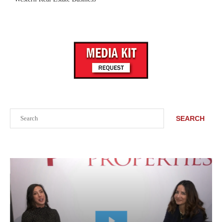
Search
SEARCH