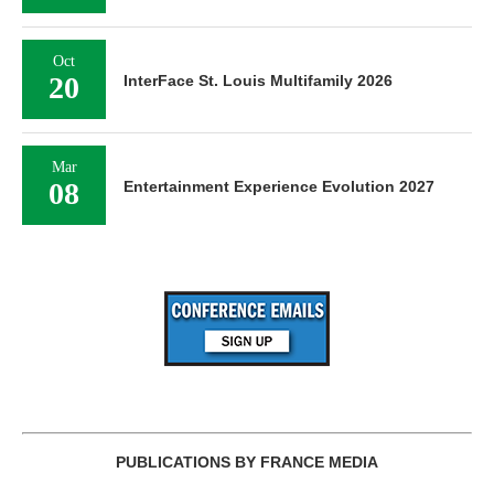
Oct
20
InterFace St. Louis Multifamily 2026
Mar
08
Entertainment Experience Evolution 2027
PUBLICATIONS BY FRANCE MEDIA