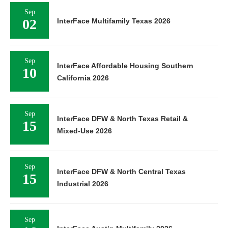
Sep
02
InterFace Multifamily Texas 2026
Sep
InterFace Affordable Housing Southern
10
California 2026
Sep
InterFace DFW & North Texas Retail &
15
Mixed-Use 2026
Sep
InterFace DFW & North Central Texas
15
Industrial 2026
Sep