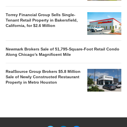
Torrey Financial Group Sells Single-
Tenant Retail Property in Bakersfield,
California, for $2.6 Million
Newmark Brokers Sale of 51,795-Square-Foot Retail Condo
Along Chicago’s Magnificent Mile
RealSource Group Brokers $5.8 Million
Sale of Newly Constructed Restaurant
Property in Metro Houston