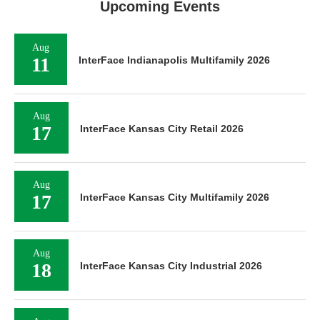
Upcoming Events
Aug
11
InterFace Indianapolis Multifamily 2026
Aug
17
InterFace Kansas City Retail 2026
Aug
17
InterFace Kansas City Multifamily 2026
Aug
18
InterFace Kansas City Industrial 2026