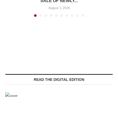
SALE OF NEWLY...
August 5, 2026
READ THE DIGITAL EDITION