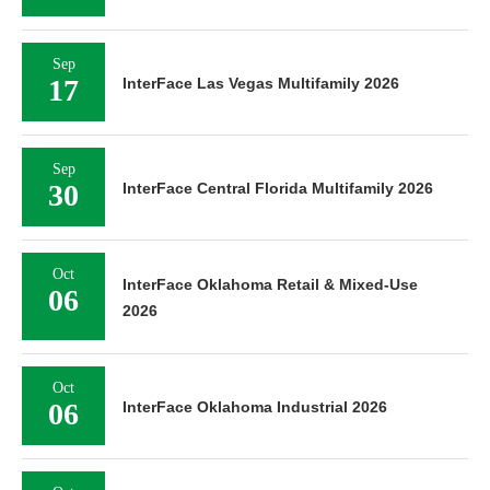
Sep
17
InterFace Las Vegas Multifamily 2026
Sep
30
InterFace Central Florida Multifamily 2026
Oct
InterFace Oklahoma Retail & Mixed-Use
06
2026
Oct
06
InterFace Oklahoma Industrial 2026