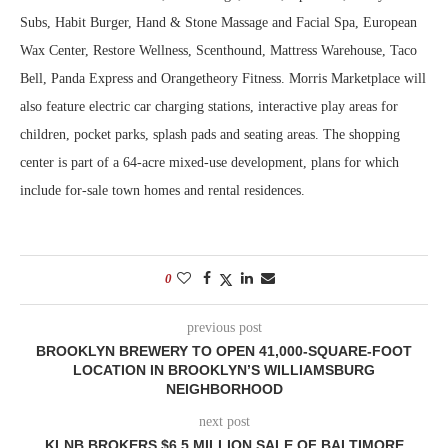
Subs, Habit Burger, Hand & Stone Massage and Facial Spa, European
Wax Center, Restore Wellness, Scenthound, Mattress Warehouse, Taco
Bell, Panda Express and Orangetheory Fitness. Morris Marketplace will
also feature electric car charging stations, interactive play areas for
children, pocket parks, splash pads and seating areas. The shopping
center is part of a 64-acre mixed-use development, plans for which
include for-sale town homes and rental residences.
0
previous post
BROOKLYN BREWERY TO OPEN 41,000-SQUARE-FOOT
LOCATION IN BROOKLYN’S WILLIAMSBURG
NEIGHBORHOOD
next post
KLNB BROKERS $6.5 MILLION SALE OF BALTIMORE