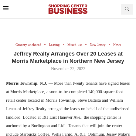
Grocery-anchored
Leasing
Mixed-use
New Jersey
News
Jeffrey Realty Arranges Over 20 Leases at
Morris Marketplace in Northern New Jersey
November 22, 2022
Morris Township, N.J.
— More than twenty tenants have signed leases
at Morris Marketplace, a soon-to-be-completed 140,000-square-foot
retail center located in Morris Township. Steve Battista and William
Lenaz of Jeffrey Realty arranged the leases on behalf of the undisclosed
landlord. Located at 191 East Hanover Ave., the shopping center is
anchored by a Burlington and Lidl. Tenants that will join the center
include Starbucks Coffee, Wells Fargo, AT&T, Optimum, Jersey Mike’s