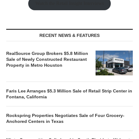
Watch the Retail Insight Interviews
RECENT NEWS & FEATURES
RealSource Group Brokers $5.8 Million
Sale of Newly Constructed Restaurant
Property in Metro Houston
Faris Lee Arranges $5.3 Million Sale of Retail Strip Center in
Fontana, California
Rockspring Properties Negotiates Sale of Four Grocery-
Anchored Centers in Texas