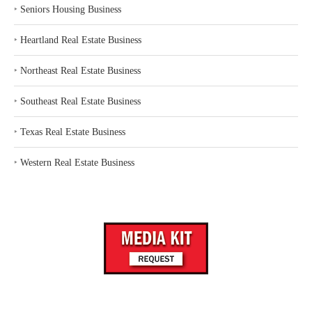
‣
Seniors Housing Business
‣
Heartland Real Estate Business
‣
Northeast Real Estate Business
‣
Southeast Real Estate Business
‣
Texas Real Estate Business
‣
Western Real Estate Business