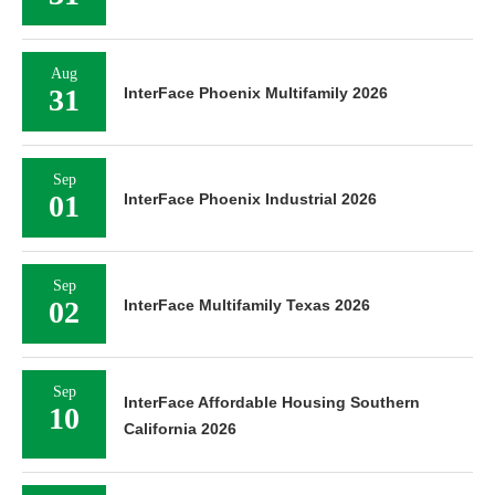
Aug
31
InterFace Phoenix Multifamily 2026
Sep
01
InterFace Phoenix Industrial 2026
Sep
02
InterFace Multifamily Texas 2026
Sep
InterFace Affordable Housing Southern
10
California 2026