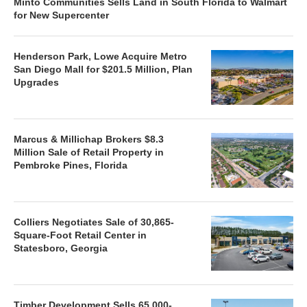
Minto Communities Sells Land in South Florida to Walmart
for New Supercenter
Henderson Park, Lowe Acquire Metro
San Diego Mall for $201.5 Million, Plan
Upgrades
Marcus & Millichap Brokers $8.3
Million Sale of Retail Property in
Pembroke Pines, Florida
Colliers Negotiates Sale of 30,865-
Square-Foot Retail Center in
Statesboro, Georgia
Timber Development Sells 65,000-