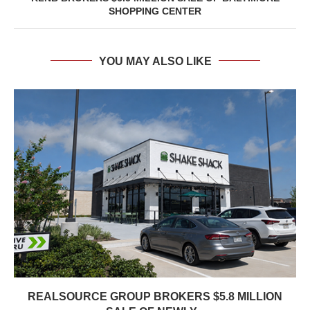
SHOPPING CENTER
YOU MAY ALSO LIKE
REALSOURCE GROUP BROKERS $5.8 MILLION