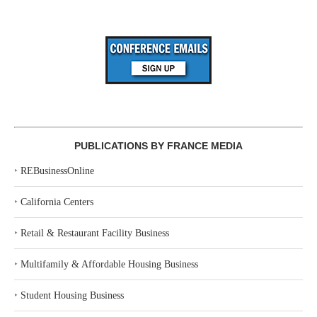
PUBLICATIONS BY FRANCE MEDIA
‣
REBusinessOnline
‣
California Centers
‣
Retail & Restaurant Facility Business
‣
Multifamily & Affordable Housing Business
‣
Student Housing Business