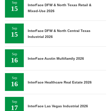
Sep
InterFace DFW & North Texas Retail &
15
Mixed-Use 2026
Sep
InterFace DFW & North Central Texas
15
Industrial 2026
Sep
16
InterFace Austin Multifamily 2026
Sep
16
InterFace Healthcare Real Estate 2026
Sep
17
InterFace Las Vegas Industrial 2026