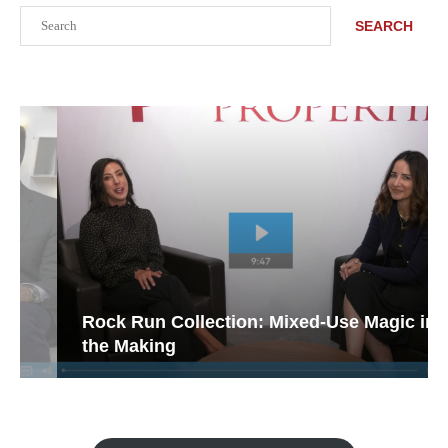
Search
SEARCH
Rock Run Collection: Mixed-Use Magic in
the Making