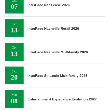
Oct
07
InterFace Net Lease 2026
Oct
13
InterFace Nashville Retail 2026
Oct
13
InterFace Nashville Multifamily 2026
Oct
20
InterFace St. Louis Multifamily 2026
Mar
08
Entertainment Experience Evolution 2027