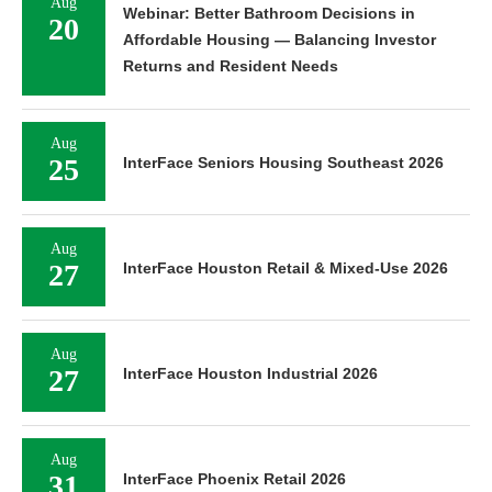
Aug
Webinar: Better Bathroom Decisions in
20
Affordable Housing — Balancing Investor
Returns and Resident Needs
Aug
25
InterFace Seniors Housing Southeast 2026
Aug
27
InterFace Houston Retail & Mixed-Use 2026
Aug
27
InterFace Houston Industrial 2026
Aug
31
InterFace Phoenix Retail 2026