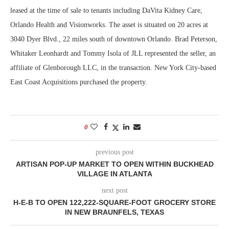
leased at the time of sale to tenants including DaVita Kidney Care,
Orlando Health and Visionworks. The asset is situated on 20 acres at
3040 Dyer Blvd., 22 miles south of downtown Orlando. Brad Peterson,
Whitaker Leonhardt and Tommy Isola of JLL represented the seller, an
affiliate of Glenborough LLC, in the transaction. New York City-based
East Coast Acquisitions purchased the property.
0
previous post
ARTISAN POP-UP MARKET TO OPEN WITHIN BUCKHEAD
VILLAGE IN ATLANTA
next post
H-E-B TO OPEN 122,222-SQUARE-FOOT GROCERY STORE
IN NEW BRAUNFELS, TEXAS