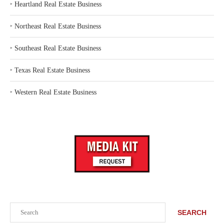
‣
Heartland Real Estate Business
‣
Northeast Real Estate Business
‣
Southeast Real Estate Business
‣
Texas Real Estate Business
‣
Western Real Estate Business
Search
SEARCH