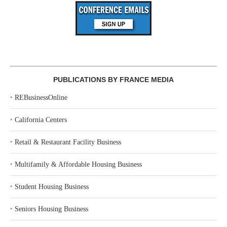
PUBLICATIONS BY FRANCE MEDIA
‣
REBusinessOnline
‣
California Centers
‣
Retail & Restaurant Facility Business
‣
Multifamily & Affordable Housing Business
‣
Student Housing Business
‣
Seniors Housing Business