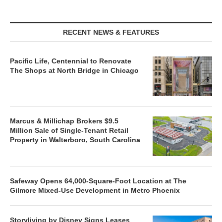
RECENT NEWS & FEATURES
Pacific Life, Centennial to Renovate
The Shops at North Bridge in Chicago
Marcus & Millichap Brokers $9.5
Million Sale of Single-Tenant Retail
Property in Walterboro, South Carolina
Safeway Opens 64,000-Square-Foot Location at The
Gilmore Mixed-Use Development in Metro Phoenix
Storyliving by Disney Signs Leases