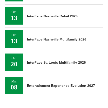
Oct
13
InterFace Nashville Retail 2026
Oct
13
InterFace Nashville Multifamily 2026
Oct
20
InterFace St. Louis Multifamily 2026
Mar
08
Entertainment Experience Evolution 2027