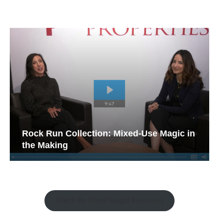
Rock Run Collection: Mixed-Use Magic in
the Making
Watch the Retail Insight Interviews