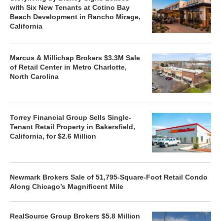
with Six New Tenants at Cotino Bay
Beach Development in Rancho Mirage,
California
Marcus & Millichap Brokers $3.3M Sale
of Retail Center in Metro Charlotte,
North Carolina
Torrey Financial Group Sells Single-
Tenant Retail Property in Bakersfield,
California, for $2.6 Million
Newmark Brokers Sale of 51,795-Square-Foot Retail Condo
Along Chicago’s Magnificent Mile
RealSource Group Brokers $5.8 Million