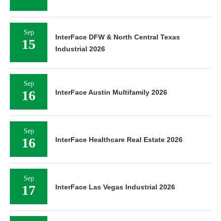
Sep
InterFace DFW & North Central Texas
15
Industrial 2026
Sep
16
InterFace Austin Multifamily 2026
Sep
16
InterFace Healthcare Real Estate 2026
Sep
17
InterFace Las Vegas Industrial 2026