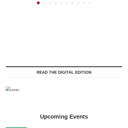
READ THE DIGITAL EDITION
Upcoming Events