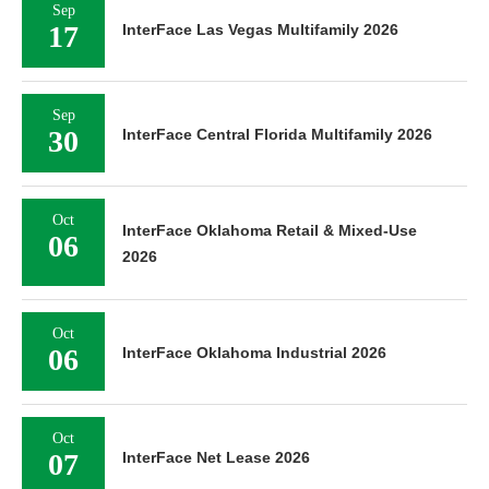
Sep
17
InterFace Las Vegas Multifamily 2026
Sep
30
InterFace Central Florida Multifamily 2026
Oct
InterFace Oklahoma Retail & Mixed-Use
06
2026
Oct
06
InterFace Oklahoma Industrial 2026
Oct
07
InterFace Net Lease 2026