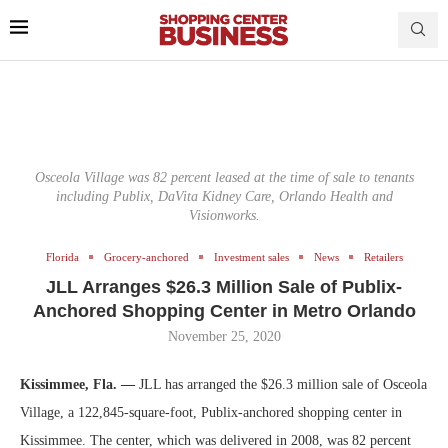
Osceola Village was 82 percent leased at the time of sale to tenants
including Publix, DaVita Kidney Care, Orlando Health and
Visionworks.
Florida
Grocery-anchored
Investment sales
News
Retailers
JLL Arranges $26.3 Million Sale of Publix-
Anchored Shopping Center in Metro Orlando
November 25, 2020
Kissimmee, Fla. —
JLL has arranged the $26.3 million sale of Osceola
Village, a 122,845-square-foot, Publix-anchored shopping center in
Kissimmee. The center, which was delivered in 2008, was 82 percent