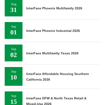
Aug
31
InterFace Phoenix Multifamily 2026
Sep
01
InterFace Phoenix Industrial 2026
Sep
02
InterFace Multifamily Texas 2026
Sep
InterFace Affordable Housing Southern
10
California 2026
Sep
InterFace DFW & North Texas Retail &
15
Mixed-Use 2026