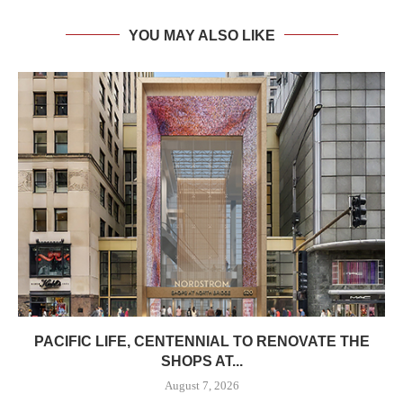
YOU MAY ALSO LIKE
PACIFIC LIFE, CENTENNIAL TO RENOVATE THE
SHOPS AT...
August 7, 2026