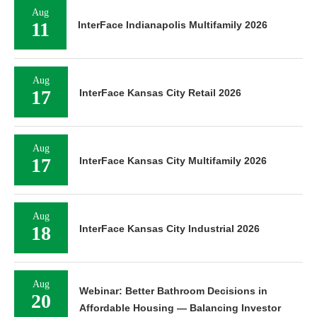
Aug
11
InterFace Indianapolis Multifamily 2026
Aug
17
InterFace Kansas City Retail 2026
Aug
17
InterFace Kansas City Multifamily 2026
Aug
18
InterFace Kansas City Industrial 2026
Aug
Webinar: Better Bathroom Decisions in
20
Affordable Housing — Balancing Investor