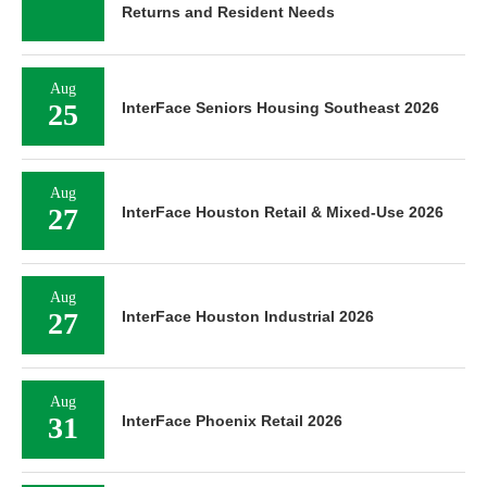
Returns and Resident Needs
Aug
25
InterFace Seniors Housing Southeast 2026
Aug
27
InterFace Houston Retail & Mixed-Use 2026
Aug
27
InterFace Houston Industrial 2026
Aug
31
InterFace Phoenix Retail 2026