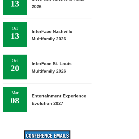
13
2026
Oct
InterFace Nashville
13
Multifamily 2026
Oct
InterFace St. Louis
20
Multifamily 2026
Mar
Entertainment Experience
08
Evolution 2027