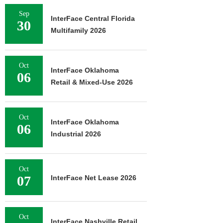
Sep
InterFace Central Florida
30
Multifamily 2026
Oct
InterFace Oklahoma
06
Retail & Mixed-Use 2026
Oct
InterFace Oklahoma
06
Industrial 2026
Oct
07
InterFace Net Lease 2026
Oct
InterFace Nashville Retail