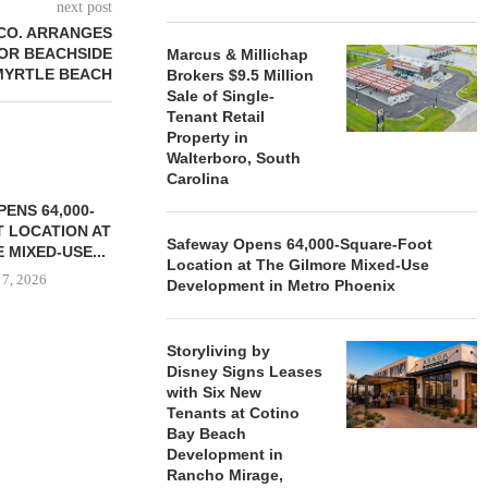
next post
CO. ARRANGES
FOR BEACHSIDE
Marcus & Millichap
 MYRTLE BEACH
Brokers $9.5 Million
Sale of Single-
Tenant Retail
Property in
Walterboro, South
Carolina
ENS 64,000-
 LOCATION AT
Safeway Opens 64,000-Square-Foot
 MIXED-USE...
Location at The Gilmore Mixed-Use
 7, 2026
Development in Metro Phoenix
Storyliving by
Disney Signs Leases
STORYLIVING BY DISNEY
MARCUS &
with Six New
SIGNS LEASES WITH SIX
BROKERS $3
Tenants at Cotino
NEW...
RETA
Bay Beach
August 7, 2026
August
Development in
Rancho Mirage,