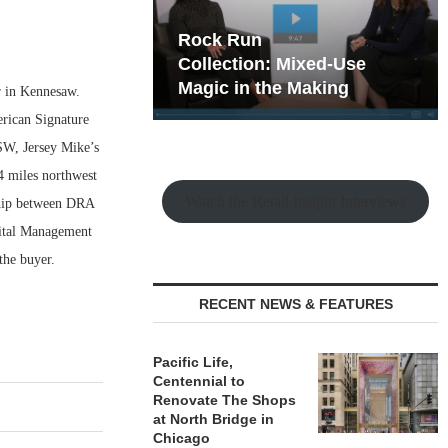
hy the Old
Rock Run
t Playbook
Collection: Mixed-Use
Magic in the Making
r in Kennesaw.
erican Signature
W, Jersey Mike’s
4 miles northwest
Watch the Retail Insight Interviews
ship between DRA
ital Management
the buyer.
RECENT NEWS & FEATURES
Pacific Life,
Centennial to
Renovate The Shops
at North Bridge in
Chicago