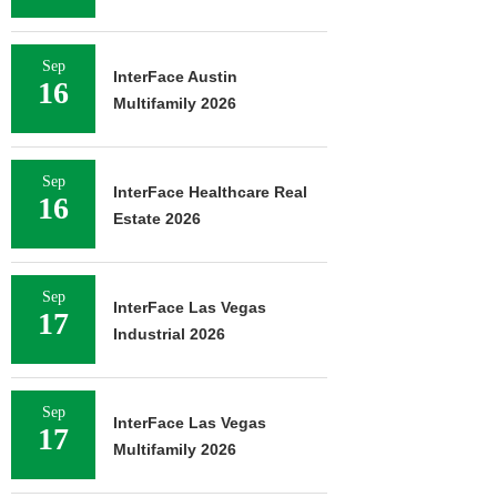
Sep
InterFace Austin
16
Multifamily 2026
Sep
InterFace Healthcare Real
16
Estate 2026
Sep
InterFace Las Vegas
17
Industrial 2026
Sep
InterFace Las Vegas
17
Multifamily 2026