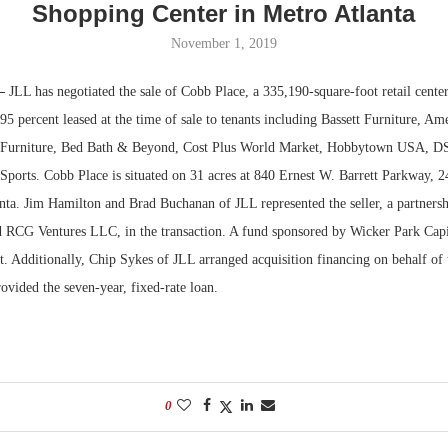
Shopping Center in Metro Atlanta
Bohler on W
November 1, 2019
Developmen
No...
—
JLL has negotiated the sale of Cobb Place, a 335,190-square-foot retail cente
5 percent leased at the time of sale to tenants including Bassett Furniture, Am
y Furniture, Bed Bath & Beyond, Cost Plus World Market, Hobbytown USA, DS
Sports. Cobb Place is situated on 31 acres at 840 Ernest W. Barrett Parkway, 2
ta. Jim Hamilton and Brad Buchanan of JLL represented the seller, a partner
 RCG Ventures LLC, in the transaction. A fund sponsored by Wicker Park Cap
t. Additionally, Chip Sykes of JLL arranged acquisition financing on behalf of 
vided the seven-year, fixed-rate loan.
0