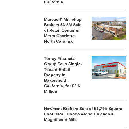
California
Marcus & Millichap
Brokers $3.3M Sale
of Retail Center in
Metro Charlotte,
North Carolina
Torrey Financial
Group Sells Single-
Tenant Retail
Property in
Bakersfield,
California, for $2.6
Million
Newmark Brokers Sale of 51,795-Square-
Foot Retail Condo Along Chicago’s
Magnificent Mile