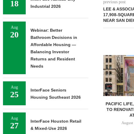
18
previous post
Industrial 2026
LEE & ASSOCI
17,908-SQUAR
NEAR SAN DIE
Aug
Webinar: Better
20
Bathroom Decisions in
Affordable Housing —
Balancing Investor
Returns and Resident
Needs
Aug
InterFace Seniors
25
Housing Southeast 2026
PACIFIC LIFE
TO RENOVAT
AT
Aug
InterFace Houston Retail
August 
27
& Mixed-Use 2026