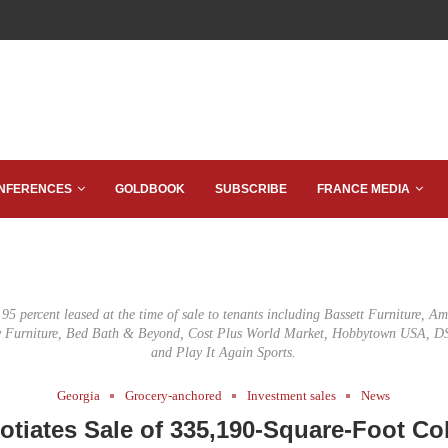
NFERENCES
GOLDBOOK
SUBSCRIBE
FRANCE MEDIA
5 percent leased at the time of sale to tenants including Bassett Furniture, A
ey Furniture, Bed Bath & Beyond, Cost Plus World Market, Hobbytown USA, DS
and Play It Again Sports.
Georgia
Grocery-anchored
Investment sales
News
otiates Sale of 335,190-Square-Foot Co