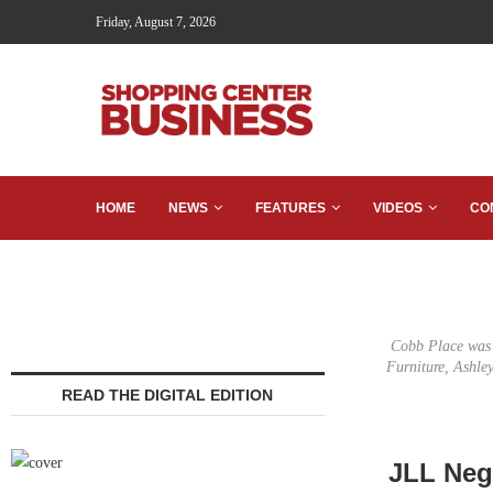
Friday, August 7, 2026
HOME
NEWS
FEATURES
VIDEOS
CO
Cobb Place was 9
Furniture, Ashl
READ THE DIGITAL EDITION
JLL Neg