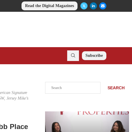
Read the Digital Magazines
Subscribe
Search
SEARCH
merican Signature
W, Jersey Mike’s
bb Place