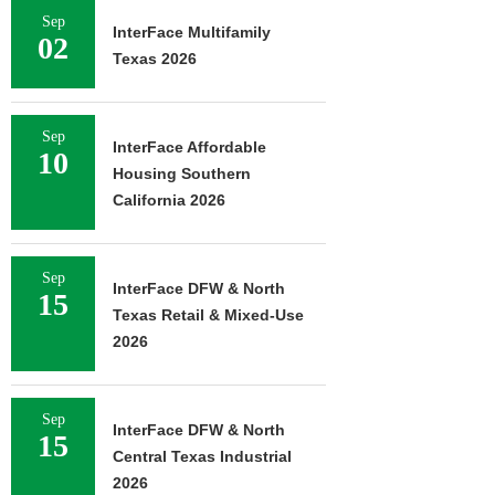
Sep
InterFace Multifamily
02
Texas 2026
Sep
InterFace Affordable
10
Housing Southern
California 2026
Sep
InterFace DFW & North
15
Texas Retail & Mixed-Use
2026
Sep
InterFace DFW & North
15
Central Texas Industrial
2026