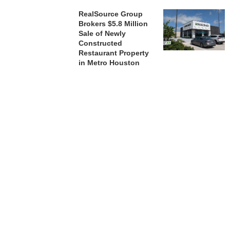
RealSource Group
Brokers $5.8 Million
Sale of Newly
Constructed
Restaurant Property
in Metro Houston