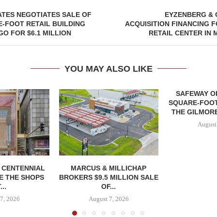
ATES NEGOTIATES SALE OF
EYZENBERG & 
E-FOOT RETAIL BUILDING
ACQUISITION FINANCING 
GO FOR $6.1 MILLION
RETAIL CENTER IN
YOU MAY ALSO LIKE
SAFEWAY OP
SQUARE-FOOT
THE GILMORE
August
, CENTENNIAL
MARCUS & MILLICHAP
E THE SHOPS
BROKERS $9.5 MILLION SALE
...
OF...
7, 2026
August 7, 2026