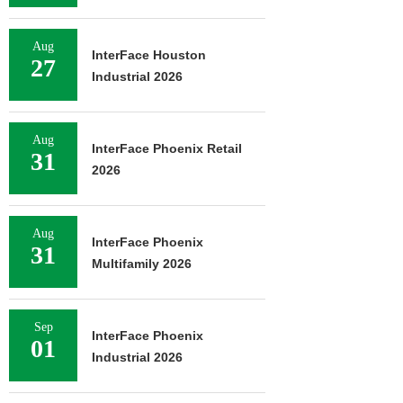
Aug
InterFace Houston
27
Industrial 2026
Aug
InterFace Phoenix Retail
31
2026
Aug
InterFace Phoenix
31
Multifamily 2026
Sep
InterFace Phoenix
01
Industrial 2026