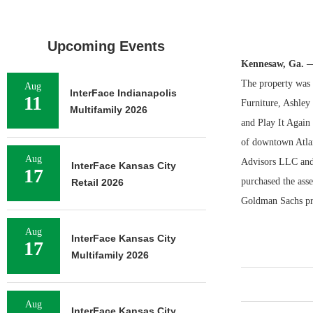
Upcoming Events
Kennesaw, Ga. 
The property was 9
Aug
InterFace Indianapolis
11
Furniture, Ashle
Multifamily 2026
and Play It Again 
of downtown Atlan
Aug
Advisors LLC and
InterFace Kansas City
17
purchased the asse
Retail 2026
Goldman Sachs pro
Aug
InterFace Kansas City
17
Multifamily 2026
Aug
InterFace Kansas City