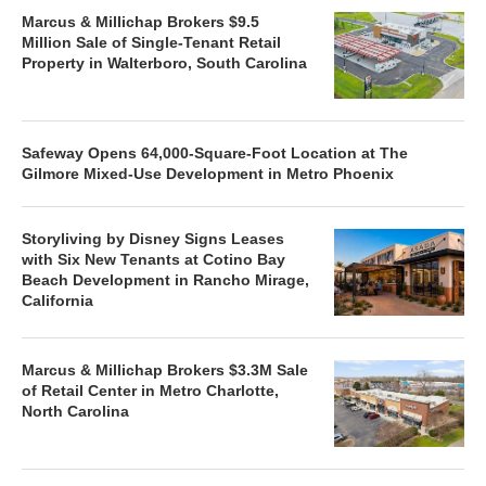
Marcus & Millichap Brokers $9.5
Million Sale of Single-Tenant Retail
Property in Walterboro, South Carolina
Safeway Opens 64,000-Square-Foot Location at The
Gilmore Mixed-Use Development in Metro Phoenix
Storyliving by Disney Signs Leases
with Six New Tenants at Cotino Bay
Beach Development in Rancho Mirage,
California
Marcus & Millichap Brokers $3.3M Sale
of Retail Center in Metro Charlotte,
North Carolina