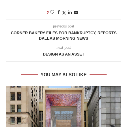
0
previous post
CORNER BAKERY FILES FOR BANKRUPTCY, REPORTS
DALLAS MORNING NEWS
next post
DESIGN AS AN ASSET
YOU MAY ALSO LIKE