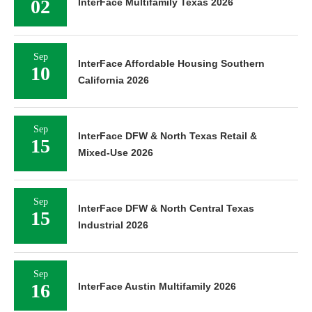
02
InterFace Multifamily Texas 2026
Sep
InterFace Affordable Housing Southern
10
California 2026
Sep
InterFace DFW & North Texas Retail &
15
Mixed-Use 2026
Sep
InterFace DFW & North Central Texas
15
Industrial 2026
Sep
16
InterFace Austin Multifamily 2026