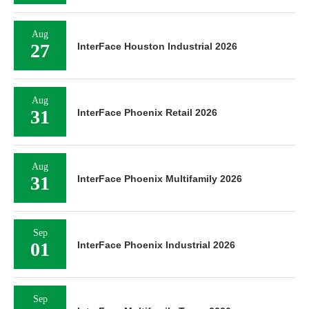
Aug
27
InterFace Houston Industrial 2026
Aug
31
InterFace Phoenix Retail 2026
Aug
31
InterFace Phoenix Multifamily 2026
Sep
01
InterFace Phoenix Industrial 2026
Sep