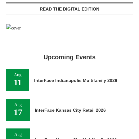
READ THE DIGITAL EDITION
Upcoming Events
Aug
11
InterFace Indianapolis Multifamily 2026
Aug
17
InterFace Kansas City Retail 2026
Aug