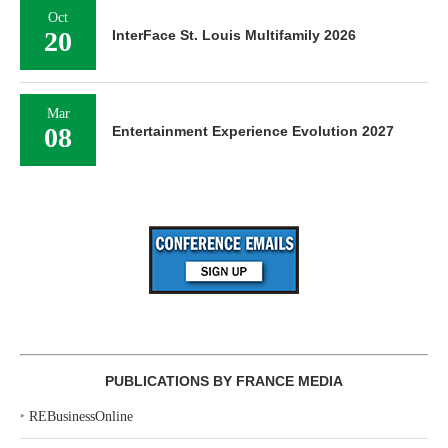
Oct
20
InterFace St. Louis Multifamily 2026
Mar
08
Entertainment Experience Evolution 2027
PUBLICATIONS BY FRANCE MEDIA
‣
REBusinessOnline