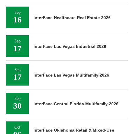
Sep
16
InterFace Healthcare Real Estate 2026
Sep
17
InterFace Las Vegas Industrial 2026
Sep
17
InterFace Las Vegas Multifamily 2026
Sep
30
InterFace Central Florida Multifamily 2026
Oct
InterFace Oklahoma Retail & Mixed-Use