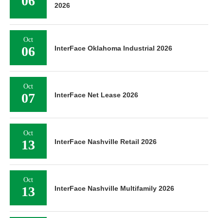
06
2026
Oct
06
InterFace Oklahoma Industrial 2026
Oct
07
InterFace Net Lease 2026
Oct
13
InterFace Nashville Retail 2026
Oct
13
InterFace Nashville Multifamily 2026