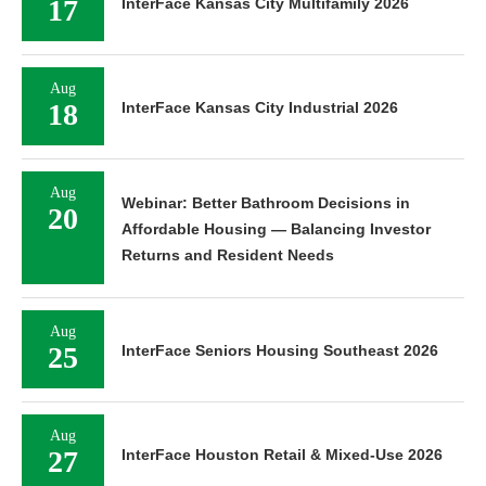
17
InterFace Kansas City Multifamily 2026
Aug
18
InterFace Kansas City Industrial 2026
Aug
Webinar: Better Bathroom Decisions in
20
Affordable Housing — Balancing Investor
Returns and Resident Needs
Aug
25
InterFace Seniors Housing Southeast 2026
Aug
27
InterFace Houston Retail & Mixed-Use 2026