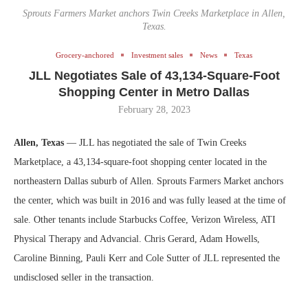
Sprouts Farmers Market anchors Twin Creeks Marketplace in Allen,
Texas.
Grocery-anchored
Investment sales
News
Texas
JLL Negotiates Sale of 43,134-Square-Foot
Shopping Center in Metro Dallas
February 28, 2023
Allen, Texas
— JLL has negotiated the sale of Twin Creeks
Marketplace, a 43,134-square-foot shopping center located in the
northeastern Dallas suburb of Allen. Sprouts Farmers Market anchors
the center, which was built in 2016 and was fully leased at the time of
sale. Other tenants include Starbucks Coffee, Verizon Wireless, ATI
Physical Therapy and Advancial. Chris Gerard, Adam Howells,
Caroline Binning, Pauli Kerr and Cole Sutter of JLL represented the
undisclosed seller in the transaction.