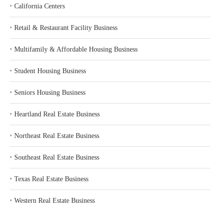
‣
California Centers
‣
Retail & Restaurant Facility Business
‣
Multifamily & Affordable Housing Business
‣
Student Housing Business
‣
Seniors Housing Business
‣
Heartland Real Estate Business
‣
Northeast Real Estate Business
‣
Southeast Real Estate Business
‣
Texas Real Estate Business
‣
Western Real Estate Business