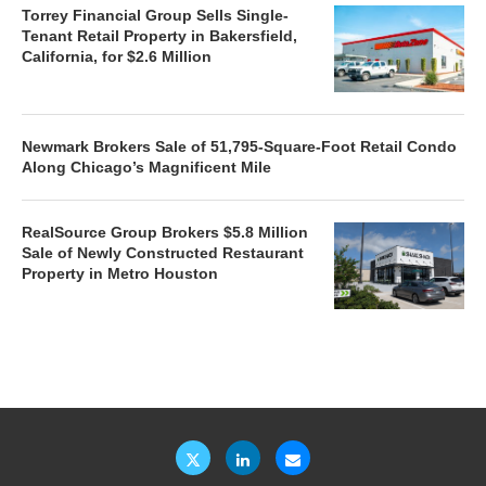
Torrey Financial Group Sells Single-
Tenant Retail Property in Bakersfield,
California, for $2.6 Million
Newmark Brokers Sale of 51,795-Square-Foot Retail Condo
Along Chicago’s Magnificent Mile
RealSource Group Brokers $5.8 Million
Sale of Newly Constructed Restaurant
Property in Metro Houston