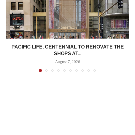
PACIFIC LIFE, CENTENNIAL TO RENOVATE THE
SHOPS AT...
August 7, 2026