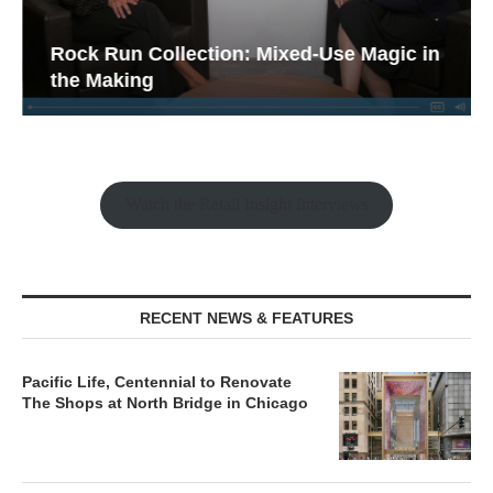
Rock Run Collection: Mixed-Use Magic in
the Making
Watch the Retail Insight Interviews
RECENT NEWS & FEATURES
Pacific Life, Centennial to Renovate
The Shops at North Bridge in Chicago