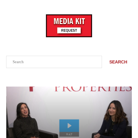
Search
SEARCH