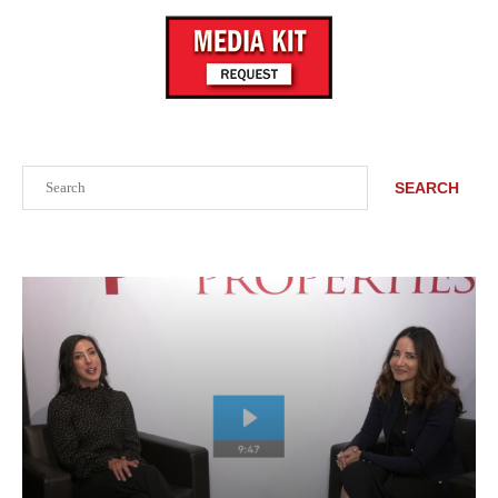
Search
SEARCH