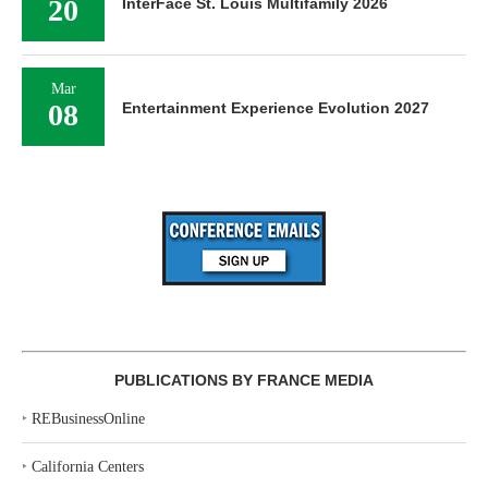
20
InterFace St. Louis Multifamily 2026
Mar
08
Entertainment Experience Evolution 2027
PUBLICATIONS BY FRANCE MEDIA
‣
REBusinessOnline
‣
California Centers