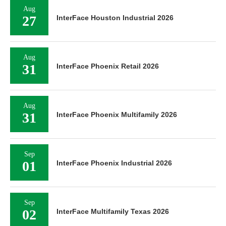
Aug
27
InterFace Houston Industrial 2026
Aug
31
InterFace Phoenix Retail 2026
Aug
31
InterFace Phoenix Multifamily 2026
Sep
01
InterFace Phoenix Industrial 2026
Sep
02
InterFace Multifamily Texas 2026