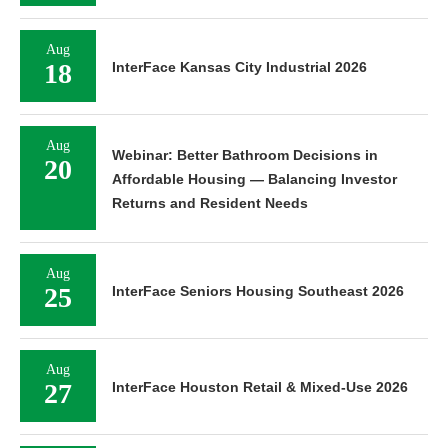
Aug
18
InterFace Kansas City Industrial 2026
Aug
Webinar: Better Bathroom Decisions in
20
Affordable Housing — Balancing Investor
Returns and Resident Needs
Aug
25
InterFace Seniors Housing Southeast 2026
Aug
27
InterFace Houston Retail & Mixed-Use 2026