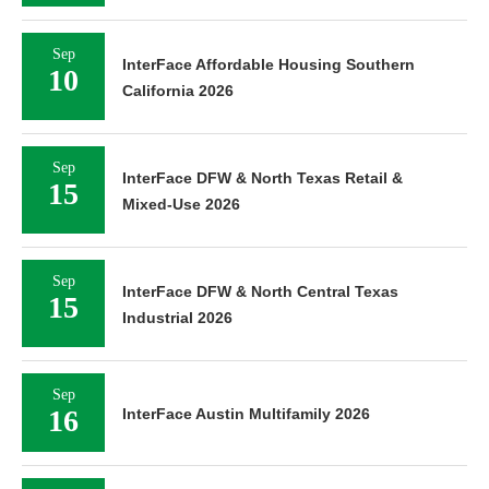
Sep
InterFace Affordable Housing Southern
10
California 2026
Sep
InterFace DFW & North Texas Retail &
15
Mixed-Use 2026
Sep
InterFace DFW & North Central Texas
15
Industrial 2026
Sep
16
InterFace Austin Multifamily 2026