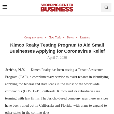
Company news
New York
News
Retailers
Kimco Realty Testing Program to Aid Small
Businesses Applying for Coronavirus Relief
April 7, 2020
Jericho, N.Y. —
Kimco Realty has been testing a Tenant Assistance
Program (TAP), a complimentary service to assist tenants in identifying
applying for federal and state loans in the midst of the worldwide
coronavirus (COVID-19) outbreak. Kimco and its subsidiaries are
teaming with law firms. The Jericho-based company says these services
have been rolled out in California and Florida, with plans to expand to
other states in the coming days.