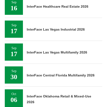
Sep
16
InterFace Healthcare Real Estate 2026
Sep
17
InterFace Las Vegas Industrial 2026
Sep
17
InterFace Las Vegas Multifamily 2026
Sep
30
InterFace Central Florida Multifamily 2026
Oct
InterFace Oklahoma Retail & Mixed-Use
06
2026