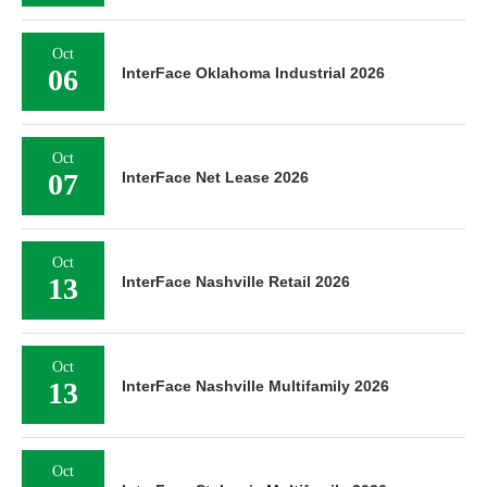
Oct
06
InterFace Oklahoma Industrial 2026
Oct
07
InterFace Net Lease 2026
Oct
13
InterFace Nashville Retail 2026
Oct
13
InterFace Nashville Multifamily 2026
Oct