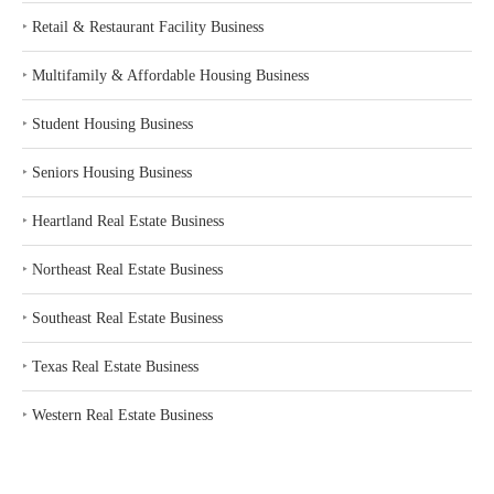
‣
Retail & Restaurant Facility Business
‣
Multifamily & Affordable Housing Business
‣
Student Housing Business
‣
Seniors Housing Business
‣
Heartland Real Estate Business
‣
Northeast Real Estate Business
‣
Southeast Real Estate Business
‣
Texas Real Estate Business
‣
Western Real Estate Business