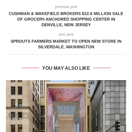
previous post
CUSHMAN & WAKEFIELD BROKERS $22.6 MILLION SALE
OF GROCERY-ANCHORED SHOPPING CENTER IN
DENVILLE, NEW JERSEY
next post
SPROUTS FARMERS MARKET TO OPEN NEW STORE IN
SILVERDALE, WASHINGTON
YOU MAY ALSO LIKE