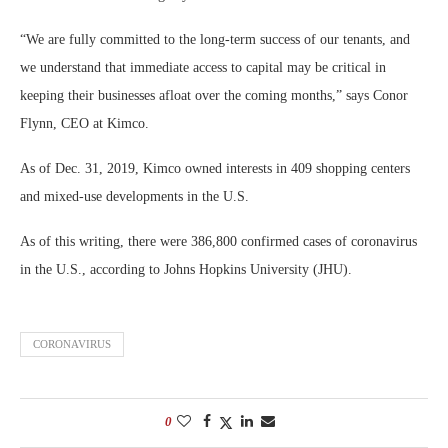
“We are fully committed to the long-term success of our tenants, and
we understand that immediate access to capital may be critical in
keeping their businesses afloat over the coming months,” says Conor
Flynn, CEO at Kimco.
As of Dec. 31, 2019, Kimco owned interests in 409 shopping centers
and mixed-use developments in the U.S.
As of this writing, there were 386,800 confirmed cases of coronavirus
in the U.S., according to Johns Hopkins University (JHU).
CORONAVIRUS
0