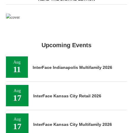
Upcoming Events
Aug
11
InterFace Indianapolis Multifamily 2026
Aug
17
InterFace Kansas City Retail 2026
Aug
17
InterFace Kansas City Multifamily 2026