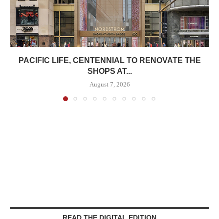
PACIFIC LIFE, CENTENNIAL TO RENOVATE THE
SHOPS AT...
August 7, 2026
READ THE DIGITAL EDITION