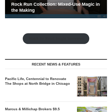
Rock Run Collection: Mixed-Use Magic in
the Making
Watch the Retail Insight Interviews
RECENT NEWS & FEATURES
Pacific Life, Centennial to Renovate
The Shops at North Bridge in Chicago
Marcus & Millichap Brokers $9.5