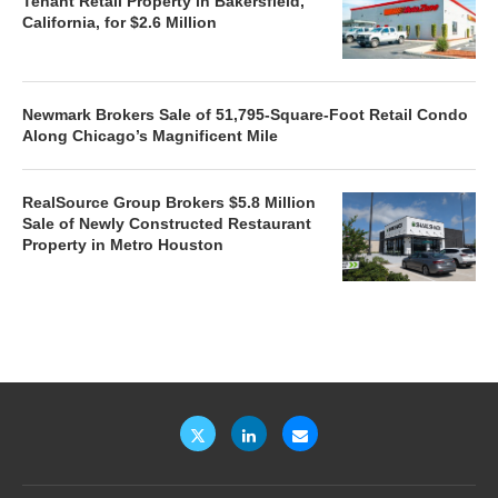
Tenant Retail Property in Bakersfield,
California, for $2.6 Million
Newmark Brokers Sale of 51,795-Square-Foot Retail Condo
Along Chicago’s Magnificent Mile
RealSource Group Brokers $5.8 Million
Sale of Newly Constructed Restaurant
Property in Metro Houston