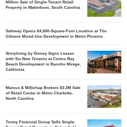
Million Sale of Single-Tenant Retail
Property in Walterboro, South Carolina
Safeway Opens 64,000-Square-Foot Location at The
Gilmore Mixed-Use Development in Metro Phoenix
Storyliving by Disney Signs Leases
with Six New Tenants at Cotino Bay
Beach Development in Rancho Mirage,
California
Marcus & Millichap Brokers $3.3M Sale
of Retail Center in Metro Charlotte,
North Carolina
Torrey Financial Group Sells Single-