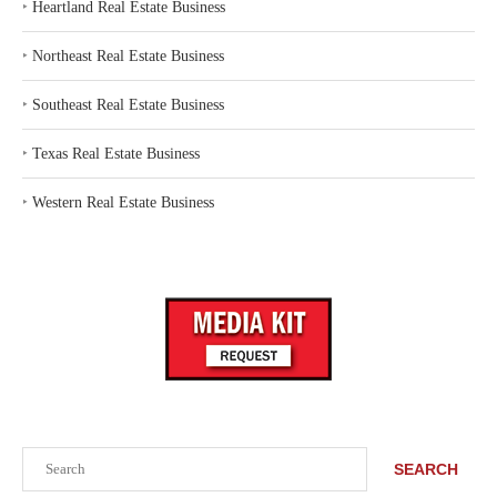
‣
Heartland Real Estate Business
‣
Northeast Real Estate Business
‣
Southeast Real Estate Business
‣
Texas Real Estate Business
‣
Western Real Estate Business
Search
SEARCH