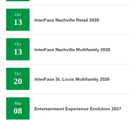
Oct
13
InterFace Nashville Retail 2026
Oct
13
InterFace Nashville Multifamily 2026
Oct
20
InterFace St. Louis Multifamily 2026
Mar
08
Entertainment Experience Evolution 2027