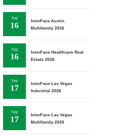
Sep
InterFace Austin
16
Multifamily 2026
Sep
InterFace Healthcare Real
16
Estate 2026
Sep
InterFace Las Vegas
17
Industrial 2026
Sep
InterFace Las Vegas
17
Multifamily 2026