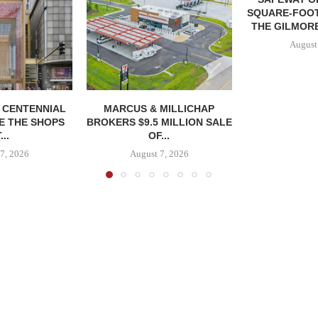
SQUARE-FOOT
THE GILMORE
August
, CENTENNIAL
MARCUS & MILLICHAP
E THE SHOPS
BROKERS $9.5 MILLION SALE
...
OF...
7, 2026
August 7, 2026