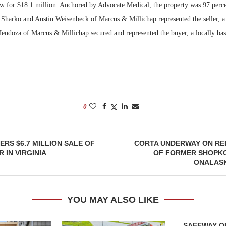
w for $18.1 million. Anchored by Advocate Medical, the property was 97 percen
 Sharko and Austin Weisenbeck of Marcus & Millichap represented the seller, a 
Bohler on W
Developmen
Mendoza of Marcus & Millichap secured and represented the buyer, a locally bas
No...
0
RS $6.7 MILLION SALE OF
CORTA UNDERWAY ON R
 IN VIRGINIA
OF FORMER SHOPKO
ONALASK
YOU MAY ALSO LIKE
SAFEWAY OP