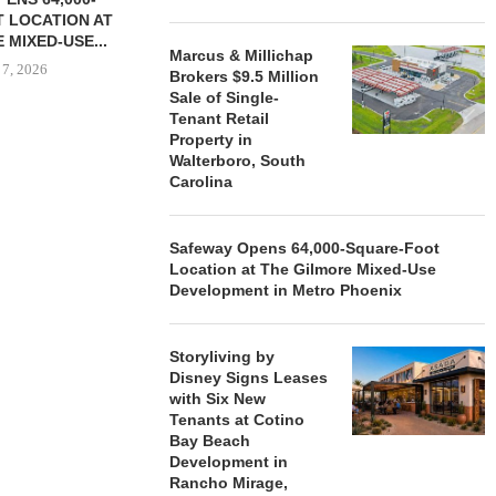
 LOCATION AT
 MIXED-USE...
Marcus & Millichap
 7, 2026
Brokers $9.5 Million
Sale of Single-
Tenant Retail
Property in
Walterboro, South
STORYLIVING BY DISNEY
MARCUS &
Carolina
SIGNS LEASES WITH SIX
BROKERS $3
NEW...
RETA
August 7, 2026
August
Safeway Opens 64,000-Square-Foot
Location at The Gilmore Mixed-Use
Development in Metro Phoenix
Storyliving by
Disney Signs Leases
with Six New
Tenants at Cotino
Bay Beach
Development in
Rancho Mirage,