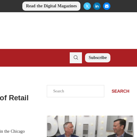
Read the Digital Magazines
Subscribe
Search
SEARCH
of Retail
in the Chicago