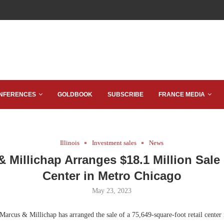
NFERENCES
GOLDBOOK
SUBSCRIBE
FRANCE MEDIA
Illinois
Investment sales
News
 Millichap Arranges $18.1 Million Sale 
Center in Metro Chicago
May 23, 2023
arcus & Millichap has arranged the sale of a 75,649-square-foot retail center 