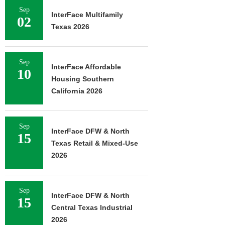
Sep
InterFace Multifamily
02
Texas 2026
Sep
InterFace Affordable
10
Housing Southern
California 2026
Sep
InterFace DFW & North
15
Texas Retail & Mixed-Use
2026
Sep
InterFace DFW & North
15
Central Texas Industrial
2026