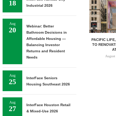
18
Industrial 2026
Aug
Webinar: Better
20
Bathroom Decisions in
Affordable Housing —
PACIFIC LIFE
TO RENOVAT
Balancing Investor
AT
Returns and Resident
August 
Needs
Aug
InterFace Seniors
25
Housing Southeast 2026
Aug
InterFace Houston Retail
27
& Mixed-Use 2026