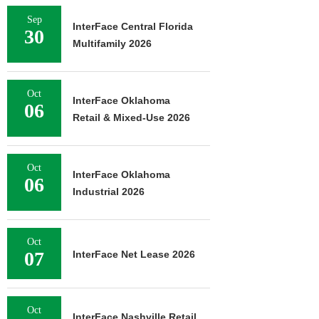
Sep
InterFace Central Florida
30
Multifamily 2026
Oct
InterFace Oklahoma
06
Retail & Mixed-Use 2026
Oct
InterFace Oklahoma
06
Industrial 2026
Oct
07
InterFace Net Lease 2026
Oct
InterFace Nashville Retail