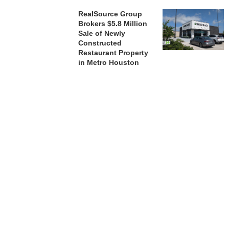
RealSource Group
Brokers $5.8 Million
Sale of Newly
Constructed
Restaurant Property
in Metro Houston