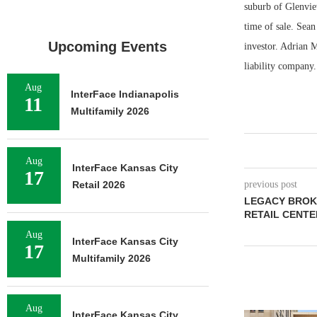
suburb of Glenvie
time of sale. Sean
Upcoming Events
investor. Adrian 
liability company.
Aug
InterFace Indianapolis
11
Multifamily 2026
Aug
InterFace Kansas City
17
Retail 2026
previous post
LEGACY BROKE
RETAIL CENTER
Aug
InterFace Kansas City
17
Multifamily 2026
Aug
InterFace Kansas City