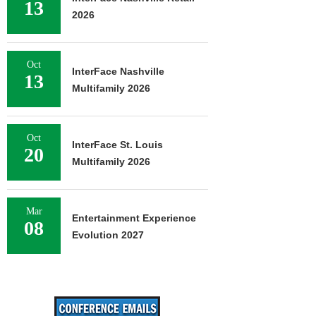
13
2026
Oct
InterFace Nashville
13
Multifamily 2026
Oct
InterFace St. Louis
20
Multifamily 2026
Mar
Entertainment Experience
08
Evolution 2027