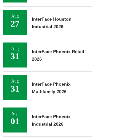
Aug
InterFace Houston
27
Industrial 2026
Aug
InterFace Phoenix Retail
31
2026
Aug
InterFace Phoenix
31
Multifamily 2026
Sep
InterFace Phoenix
01
Industrial 2026