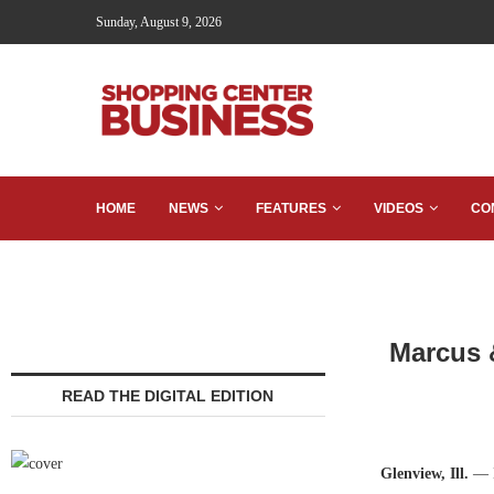
Sunday, August 9, 2026
HOME
NEWS
FEATURES
VIDEOS
CO
Marcus &
READ THE DIGITAL EDITION
Glenview, Ill.
— M