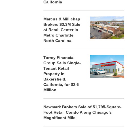
California
Marcus & Millichap
Brokers $3.3M Sale
of Retail Center in
Metro Charlotte,
North Carolina
Torrey Financial
Group Sells Single-
Tenant Retail
Property in
Bakersfield,
California, for $2.6
Million
Newmark Brokers Sale of 51,795-Square-
Foot Retail Condo Along Chicago’s
Magnificent Mile