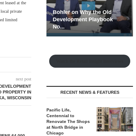
t leased at the
local private
hy the Old
Rock Run
t Playbook
Collection: Mixed-Use
ed limited
Magic in the Making
Watch the Retail Insight Interviews
next post
EDEVELOPMENT
 PROPERTY IN
RECENT NEWS & FEATURES
A, WISCONSIN
Pacific Life,
Centennial to
Renovate The Shops
at North Bridge in
Chicago
ENS 64,000-