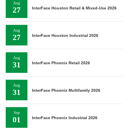
Aug
27
InterFace Houston Retail & Mixed-Use 2026
Aug
27
InterFace Houston Industrial 2026
Aug
31
InterFace Phoenix Retail 2026
Aug
31
InterFace Phoenix Multifamily 2026
Sep
01
InterFace Phoenix Industrial 2026