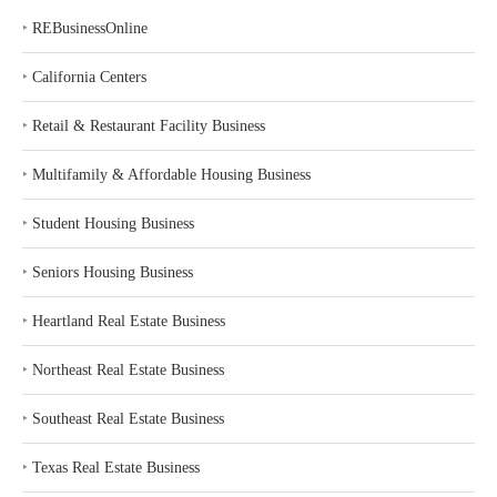
‣
REBusinessOnline
‣
California Centers
‣
Retail & Restaurant Facility Business
‣
Multifamily & Affordable Housing Business
‣
Student Housing Business
‣
Seniors Housing Business
‣
Heartland Real Estate Business
‣
Northeast Real Estate Business
‣
Southeast Real Estate Business
‣
Texas Real Estate Business