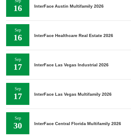
Sep
16
InterFace Austin Multifamily 2026
Sep
16
InterFace Healthcare Real Estate 2026
Sep
17
InterFace Las Vegas Industrial 2026
Sep
17
InterFace Las Vegas Multifamily 2026
Sep
30
InterFace Central Florida Multifamily 2026