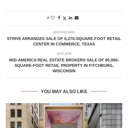
0
previous post
STRIVE ARRANGES SALE OF 6,270-SQUARE-FOOT RETAIL
CENTER IN COMMERCE, TEXAS
next post
MID-AMERICA REAL ESTATE BROKERS SALE OF 85,880-
SQUARE-FOOT RETAIL PROPERTY IN FITCHBURG,
WISCONSIN
YOU MAY ALSO LIKE