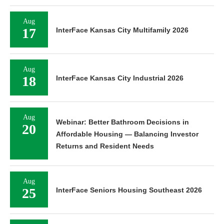
Aug
17
InterFace Kansas City Multifamily 2026
Aug
18
InterFace Kansas City Industrial 2026
Aug
Webinar: Better Bathroom Decisions in
20
Affordable Housing — Balancing Investor
Returns and Resident Needs
Aug
25
InterFace Seniors Housing Southeast 2026