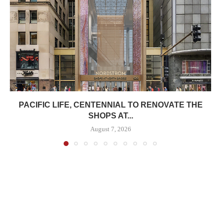
PACIFIC LIFE, CENTENNIAL TO RENOVATE THE
SHOPS AT...
August 7, 2026