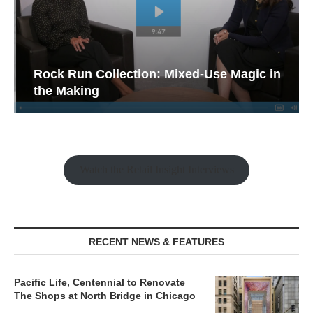
Rock Run Collection: Mixed-Use Magic in
the Making
Watch the Retail Insight Interviews
RECENT NEWS & FEATURES
Pacific Life, Centennial to Renovate
The Shops at North Bridge in Chicago