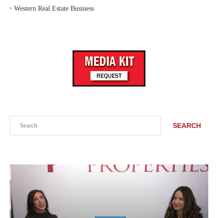
‣
Western Real Estate Business
Search
SEARCH