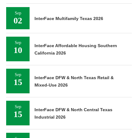
Sep
02
InterFace Multifamily Texas 2026
Sep
InterFace Affordable Housing Southern
10
California 2026
Sep
InterFace DFW & North Texas Retail &
15
Mixed-Use 2026
Sep
InterFace DFW & North Central Texas
15
Industrial 2026