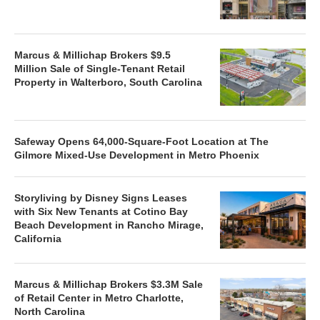
Marcus & Millichap Brokers $9.5
Million Sale of Single-Tenant Retail
Property in Walterboro, South Carolina
Safeway Opens 64,000-Square-Foot Location at The
Gilmore Mixed-Use Development in Metro Phoenix
Storyliving by Disney Signs Leases
with Six New Tenants at Cotino Bay
Beach Development in Rancho Mirage,
California
Marcus & Millichap Brokers $3.3M Sale
of Retail Center in Metro Charlotte,
North Carolina