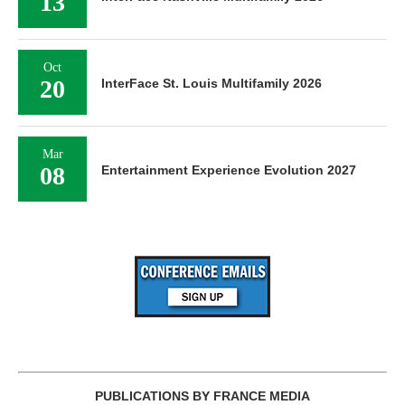
13
Oct
20
InterFace St. Louis Multifamily 2026
Mar
08
Entertainment Experience Evolution 2027
PUBLICATIONS BY FRANCE MEDIA