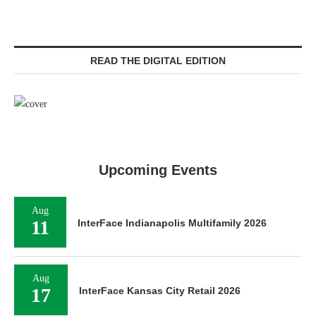
READ THE DIGITAL EDITION
Upcoming Events
Aug
11
InterFace Indianapolis Multifamily 2026
Aug
17
InterFace Kansas City Retail 2026