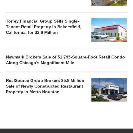
Torrey Financial Group Sells Single-
Tenant Retail Property in Bakersfield,
California, for $2.6 Million
Newmark Brokers Sale of 51,795-Square-Foot Retail Condo
Along Chicago’s Magnificent Mile
RealSource Group Brokers $5.8 Million
Sale of Newly Constructed Restaurant
Property in Metro Houston