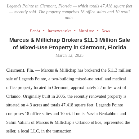
Legends Pointe in Clermont, Florida — which totals 47,418 square feet
— recently sold. The property comprises 18 office suites and 10 retail
units.
Florida
Investment sales
Mixed-use
News
Marcus & Millichap Brokers $11.3 Million Sale
of Mixed-Use Property in Clermont, Florida
March 12, 2025
Clermont, Fla.
— Marcus & Millichap has brokered the $11.3 million
sale of Legends Pointe, a two-building mixed-use retail and medical
office property located in Clermont, approximately 22 miles west of
Orlando. Originally built in 2006, the recently renovated property is
situated on 4.3 acres and totals 47,418 square feet. Legends Pointe
comprises 18 office suites and 10 retail units. Yassin Benkabbou and
Salim Valiani of Marcus & Millichap’s Orlando office, represented the
seller, a local LLC, in the transaction.