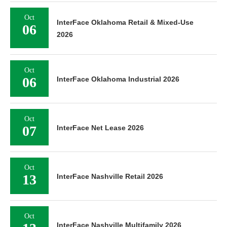
Oct
InterFace Oklahoma Retail & Mixed-Use
06
2026
Oct
06
InterFace Oklahoma Industrial 2026
Oct
07
InterFace Net Lease 2026
Oct
13
InterFace Nashville Retail 2026
Oct
InterFace Nashville Multifamily 2026