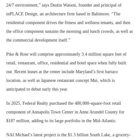
24/7 environment,” says Dustin Watson, founder and principal of
inPLACE Design, an architecture firm based in Baltimore. “The
residential component drives the fitness and wellness tenants, and then
the office component sustains the morning and lunch crowds, as well as
the commercial development itself.”
Pike & Rose will comprise approximately 3.4 million square feet of
retail, restaurant, office, residential and hotel space when fully built
out. Recent leases at the center include Maryland’s first bartaco
location, as well as Japanese restaurant concept Mui, which is
anticipated to debut early this year.
In 2025, Federal Realty purchased the 480,000-square-foot retail
component of Annapolis Town Center in Anne Arundel County for
$187 million, adding to its large portfolio in the Mid-Atlantic.
NAI Michael’s latest project is the $1.3 billion South Lake, a grocery-