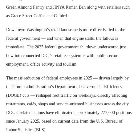
Green Almond Pantry and JINYA Ramen Bar, along with retailers such
as Grace Street Coffee and Catbird.
Downtown Washington’s retail landscape is more directly tied to the
federal government — and when that engine stalls, the fallout is
immediate. The 2025 federal government shutdown underscored just
how interconnected D.C.’s retail ecosystem is with public sector
employment, office activity and tourism.
The mass reduction of federal employees in 2025 — driven largely by
the Trump administration’s Department of Government Efficiency
(DOGE) cuts — reshaped foot traffic on weekdays, directly affecting
restaurants, cafés, shops and service-oriented businesses across the city.
DOGE-related actions have eliminated approximately 277,000 positions
since January 2025, based on current data from the U.S. Bureau of
Labor Statistics (BLS).