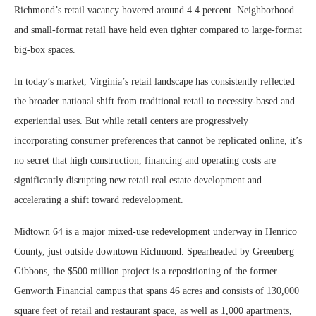
Richmond’s retail vacancy hovered around 4.4 percent. Neighborhood
and small-format retail have held even tighter compared to large-format
big-box spaces.
In today’s market, Virginia’s retail landscape has consistently reflected
the broader national shift from traditional retail to necessity-based and
experiential uses. But while retail centers are progressively
incorporating consumer preferences that cannot be replicated online, it’s
no secret that high construction, financing and operating costs are
significantly disrupting new retail real estate development and
accelerating a shift toward redevelopment.
Midtown 64 is a major mixed-use redevelopment underway in Henrico
County, just outside downtown Richmond. Spearheaded by Greenberg
Gibbons, the $500 million project is a repositioning of the former
Genworth Financial campus that spans 46 acres and consists of 130,000
square feet of retail and restaurant space, as well as 1,000 apartments,