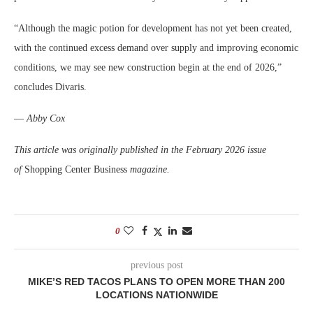
“Although the magic potion for development has not yet been created,
with the continued excess demand over supply and improving economic
conditions, we may see new construction begin at the end of 2026,”
concludes Divaris.
—
Abby Cox
This article was originally published in the February 2026 issue
of
Shopping Center Business
magazine.
0
previous post
MIKE’S RED TACOS PLANS TO OPEN MORE THAN 200
LOCATIONS NATIONWIDE