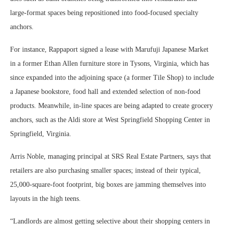
large-format spaces being repositioned into food-focused specialty
anchors.
For instance, Rappaport signed a lease with Marufuji Japanese Market
in a former Ethan Allen furniture store in Tysons, Virginia, which has
since expanded into the adjoining space (a former Tile Shop) to include
a Japanese bookstore, food hall and extended selection of non-food
products. Meanwhile, in-line spaces are being adapted to create grocery
anchors, such as the Aldi store at West Springfield Shopping Center in
Springfield, Virginia.
Arris Noble, managing principal at SRS Real Estate Partners, says that
retailers are also purchasing smaller spaces; instead of their typical,
25,000-square-foot footprint, big boxes are jamming themselves into
layouts in the high teens.
“Landlords are almost getting selective about their shopping centers in