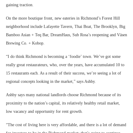
gaining traction.
On the more boutique front, new eateries in Richmond’s Forest Hill
neighborhood include Lafayette Tavern, Thai Boat, The Brooklyn, Big
Bamboo Asian + Teq Bar, DreamHaus, Sub Rosa’s reopening and Väsen
Brewing Co. + Kobop.
“I do think Richmond is becoming a ‘foodie’ town. We’ve got some
really great restaurateurs, who, over the years, have accumulated 10 to
15 restaurants each. As a result of their success, we’re seeing a lot of
regional concepts looking in the market,” says Ashby.
Ashby says many national landlords choose Richmond because of its
proximity to the nation’s capital, its relatively healthy retail market,
low vacancy and opportunity for rent growth.
“The cost of living here is very affordable, and there is a lot of demand