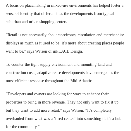
A focus on placemaking in mixed-use environments has helped foster a
sense of identity that differentiates the developments from typical
suburban and urban shopping centers.
“Retail is not necessarily about storefronts, circulation and merchandise
displays as much as it used to be; it’s more about creating places people
want to be,” says Watson of inPLACE Design.
To counter the tight supply environment and mounting land and
construction costs, adaptive reuse developments have emerged as the
most efficient response throughout the Mid-Atlantic.
“Developers and owners are looking for ways to enhance their
properties to bring in more revenue. They not only want to fix it up,
but they want to add more retail,” says Watson. “It’s completely
overhauled from what was a ‘tired center’ into something that’s a hub
for the community.”