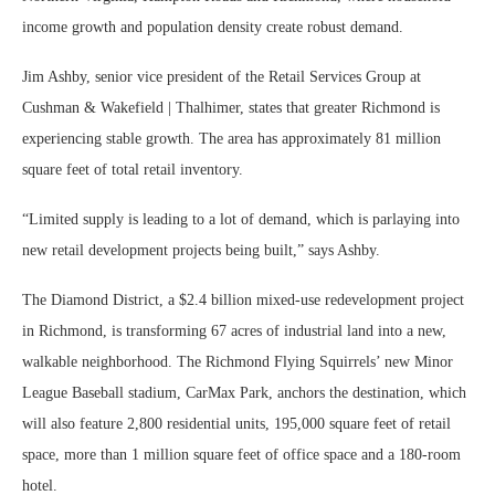
income growth and population density create robust demand.
Jim Ashby, senior vice president of the Retail Services Group at
Cushman & Wakefield | Thalhimer, states that greater Richmond is
experiencing stable growth. The area has approximately 81 million
square feet of total retail inventory.
“Limited supply is leading to a lot of demand, which is parlaying into
new retail development projects being built,” says Ashby.
The Diamond District, a $2.4 billion mixed-use redevelopment project
in Richmond, is transforming 67 acres of industrial land into a new,
walkable neighborhood. The Richmond Flying Squirrels’ new Minor
League Baseball stadium, CarMax Park, anchors the destination, which
will also feature 2,800 residential units, 195,000 square feet of retail
space, more than 1 million square feet of office space and a 180-room
hotel.