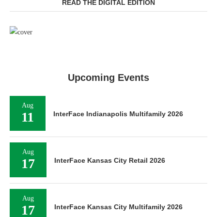
READ THE DIGITAL EDITION
Upcoming Events
Aug
11
InterFace Indianapolis Multifamily 2026
Aug
17
InterFace Kansas City Retail 2026
Aug
17
InterFace Kansas City Multifamily 2026