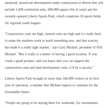
anchored, mixed-use development under construction in Bowie that will
include 1,600 residential units, 600,000 square feet of retail and the
recently-opened Liberty Sports Park, which comprises 10 sports fields
for regional youth leagues.
“Construction costs are high, interest rates are high and it’s really hard
to make the numbers work to build something new, and that scarcity
has made it a really tight market,” says Gary Michael, president of NAI
Michael. “But it really is a matter of having a good location. If you
create a good product, and you know that you can support the
construction costs and land development costs, it’ll be a success.”
Liberty Sports Park brought in more than 344,000 visitors in its first
year of operation, a number that Michael expects to continue for the
foreseeable future.
“People are going to be staying there for weekends, for tournaments