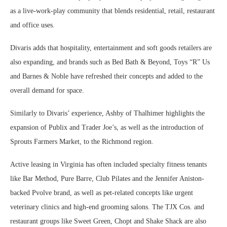
as a live-work-play community that blends residential, retail, restaurant
and office uses.
Divaris adds that hospitality, entertainment and soft goods retailers are
also expanding, and brands such as Bed Bath & Beyond, Toys “R” Us
and Barnes & Noble have refreshed their concepts and added to the
overall demand for space.
Similarly to Divaris’ experience, Ashby of Thalhimer highlights the
expansion of Publix and Trader Joe’s, as well as the introduction of
Sprouts Farmers Market, to the Richmond region.
Active leasing in Virginia has often included specialty fitness tenants
like Bar Method, Pure Barre, Club Pilates and the Jennifer Aniston-
backed Pvolve brand, as well as pet-related concepts like urgent
veterinary clinics and high-end grooming salons. The TJX Cos. and
restaurant groups like Sweet Green, Chopt and Shake Shack are also