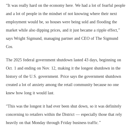
“It was really hard on the economy here. We had a lot of fearful people
and a lot of people in the mindset of not knowing where their next
employment would be, so houses were being sold and flooding the
market while also dipping prices, and it just became a ripple effect,”
says Wright Sigmund, managing partner and CEO of The Sigmund
Cos.
The 2025 federal government shutdown lasted 43 days, beginning on
Oct. 1 and ending on Nov. 12, making it the longest shutdown in the
history of the U.S. government. Price says the government shutdown
created a lot of anxiety among the retail community because no one
knew how long it would last.
“This was the longest it had ever been shut down, so it was definitely
concerning to retailers within the District — especially those that rely
heavily on that Monday through Friday business traffic.”