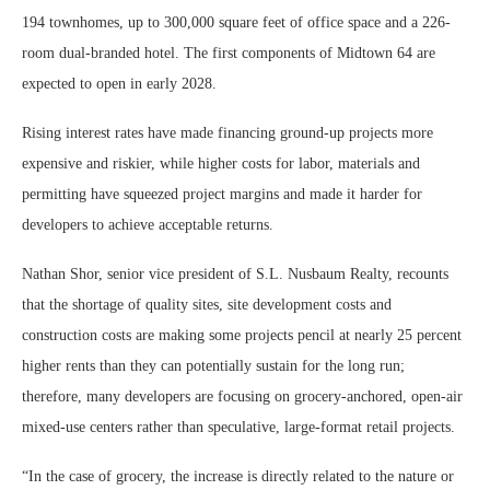
194 townhomes, up to 300,000 square feet of office space and a 226-
room dual-branded hotel. The first components of Midtown 64 are
expected to open in early 2028.
Rising interest rates have made financing ground-up projects more
expensive and riskier, while higher costs for labor, materials and
permitting have squeezed project margins and made it harder for
developers to achieve acceptable returns.
Nathan Shor, senior vice president of S.L. Nusbaum Realty, recounts
that the shortage of quality sites, site development costs and
construction costs are making some projects pencil at nearly 25 percent
higher rents than they can potentially sustain for the long run;
therefore, many developers are focusing on grocery-anchored, open-air
mixed-use centers rather than speculative, large-format retail projects.
“In the case of grocery, the increase is directly related to the nature or