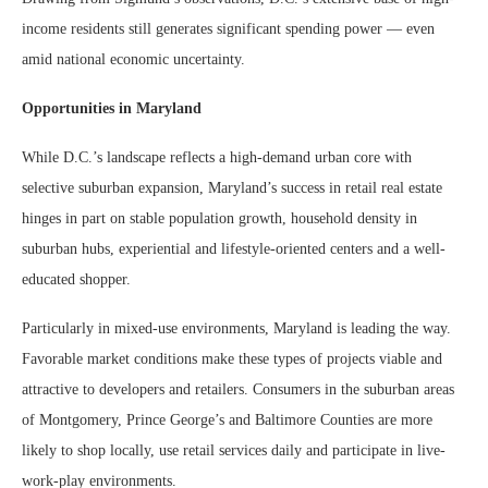
income residents still generates significant spending power — even
amid national economic uncertainty.
Opportunities in Maryland
While D.C.’s landscape reflects a high-demand urban core with
selective suburban expansion, Maryland’s success in retail real estate
hinges in part on stable population growth, household density in
suburban hubs, experiential and lifestyle-oriented centers and a well-
educated shopper.
Particularly in mixed-use environments, Maryland is leading the way.
Favorable market conditions make these types of projects viable and
attractive to developers and retailers. Consumers in the suburban areas
of Montgomery, Prince George’s and Baltimore Counties are more
likely to shop locally, use retail services daily and participate in live-
work-play environments.