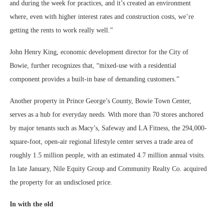
and during the week for practices, and it’s created an environment
where, even with higher interest rates and construction costs, we’re
getting the rents to work really well.”
John Henry King, economic development director for the City of
Bowie, further recognizes that, “mixed-use with a residential
component provides a built-in base of demanding customers.”
Another property in Prince George’s County, Bowie Town Center,
serves as a hub for everyday needs. With more than 70 stores anchored
by major tenants such as Macy’s, Safeway and LA Fitness, the 294,000-
square-foot, open-air regional lifestyle center serves a trade area of
roughly 1.5 million people, with an estimated 4.7 million annual visits.
In late January, Nile Equity Group and Community Realty Co. acquired
the property for an undisclosed price.
In with the old