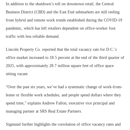
In addition to the shutdown’s toll on downtown retail, the Central
Business District (CBD) and the East End submarkets are still reeling
from hybrid and remote work trends established during the COVID-19
pandemic, which has left retailers dependent on office-worker foot
traffic with less reliable demand.
Lincoln Property Co. reported that the total vacancy rate for D.C.’s
office market increased to 18.5 percent at the end of the third quarter of
2025, with approximately 28.7 million square feet of office space
sitting vacant.
“Over the past six years, we’ve had a systematic change of work-from-
home or flexible work schedules, and people spend dollars where they
spend time,” explains Andrew Fallon, executive vice principal and
managing partner at SRS Real Estate Partners.
Sigmund further highlights the correlation of office vacancy rates and