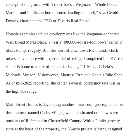
concept of the grocer, with Trader Joe’s-, Wegmans-, Whole Foods
Market- and Publix-anchored centers leading the pack,” says Gerald
Divaris, chairman and CEO of Divaris Real Estate.
Notable examples include developments like the Wegmans-anchored
West Broad Marketplace, a nearly 400,000-square-foot power center in
Short Pump, roughly 10 miles west of downtown Richmond, which
mixes convenience with experiential offerings. Completed in 2017, the
center is home to a mix of tenants including T.J. Maxx, Cabela’s,
Michaels, Verizon, Visionworks, Mattress Firm and Conte’s Bike Shop.
As of mid-2025 reporting, the center’s overall occupancy rate was in
the high 90s range.
Main Street Homes is developing another mixed-use, grocery-anchored
development named Cosby Village, which is situated on the western
outskirts of Richmond in Chesterfield County. With a Publix grocery
store at the heart of the property, the 68-acre project is being designed