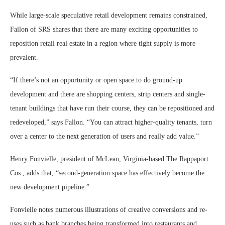
While large-scale speculative retail development remains constrained,
Fallon of SRS shares that there are many exciting opportunities to
reposition retail real estate in a region where tight supply is more
prevalent.
“If there’s not an opportunity or open space to do ground-up
development and there are shopping centers, strip centers and single-
tenant buildings that have run their course, they can be repositioned and
redeveloped,” says Fallon. “You can attract higher-quality tenants, turn
over a center to the next generation of users and really add value.”
Henry Fonvielle, president of McLean, Virginia-based The Rappaport
Cos., adds that, “second-generation space has effectively become the
new development pipeline.”
Fonvielle notes numerous illustrations of creative conversions and re-
uses such as bank branches being transformed into restaurants and