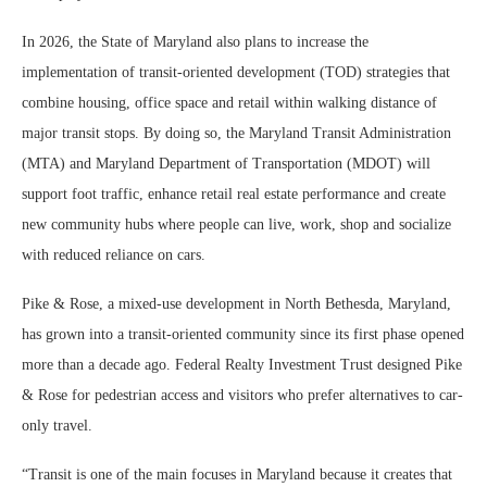
In 2026, the State of Maryland also plans to increase the
implementation of transit-oriented development (TOD) strategies that
combine housing, office space and retail within walking distance of
major transit stops. By doing so, the Maryland Transit Administration
(MTA) and Maryland Department of Transportation (MDOT) will
support foot traffic, enhance retail real estate performance and create
new community hubs where people can live, work, shop and socialize
with reduced reliance on cars.
Pike & Rose, a mixed-use development in North Bethesda, Maryland,
has grown into a transit-oriented community since its first phase opened
more than a decade ago. Federal Realty Investment Trust designed Pike
& Rose for pedestrian access and visitors who prefer alternatives to car-
only travel.
“Transit is one of the main focuses in Maryland because it creates that