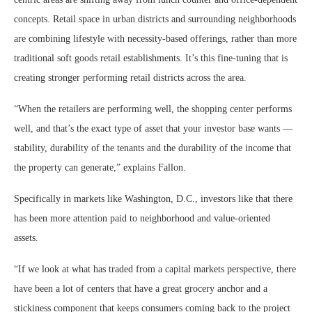
concepts. Retail space in urban districts and surrounding neighborhoods
are combining lifestyle with necessity-based offerings, rather than more
traditional soft goods retail establishments. It’s this fine-tuning that is
creating stronger performing retail districts across the area.
“When the retailers are performing well, the shopping center performs
well, and that’s the exact type of asset that your investor base wants —
stability, durability of the tenants and the durability of the income that
the property can generate,” explains Fallon.
Specifically in markets like Washington, D.C., investors like that there
has been more attention paid to neighborhood and value-oriented
assets.
“If we look at what has traded from a capital markets perspective, there
have been a lot of centers that have a great grocery anchor and a
stickiness component that keeps consumers coming back to the project