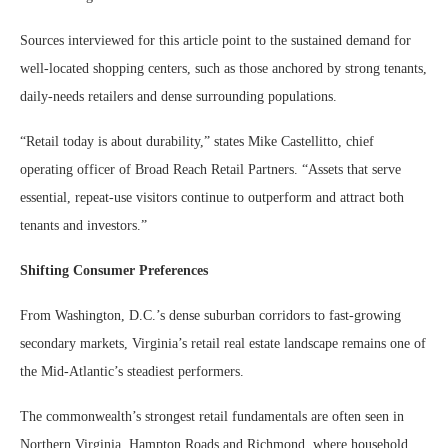
Sources interviewed for this article point to the sustained demand for
well-located shopping centers, such as those anchored by strong tenants,
daily-needs retailers and dense surrounding populations.
“Retail today is about durability,” states Mike Castellitto, chief
operating officer of Broad Reach Retail Partners. “Assets that serve
essential, repeat-use visitors continue to outperform and attract both
tenants and investors.”
Shifting Consumer Preferences
From Washington, D.C.’s dense suburban corridors to fast-growing
secondary markets, Virginia’s retail real estate landscape remains one of
the Mid-Atlantic’s steadiest performers.
The commonwealth’s strongest retail fundamentals are often seen in
Northern Virginia, Hampton Roads and Richmond, where household