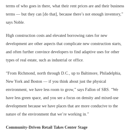
terms of who goes in there, what their rent prices are and their business
terms — but they can [do that], because there’s not enough inventory,”
says Noble.
High construction costs and elevated borrowing rates for new
development are other aspects that complicate new construction starts,
and often further convince developers to find adaptive uses for other
types of real estate, such as industrial or office.
“From Richmond, north through D.C., up to Baltimore, Philadelphia,
New York and Boston — if you think about just the physical
environment, we have less room to grow,” says Fallon of SRS. “We
have less green space, and you see a focus on density and mixed-use
development because we have places that are more conducive to the
nature of the environment that we’re working in.”
Community-Driven Retail Takes Center Stage