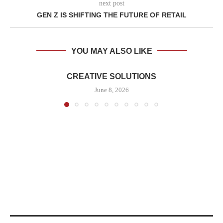
next post
GEN Z IS SHIFTING THE FUTURE OF RETAIL
YOU MAY ALSO LIKE
CREATIVE SOLUTIONS
June 8, 2026