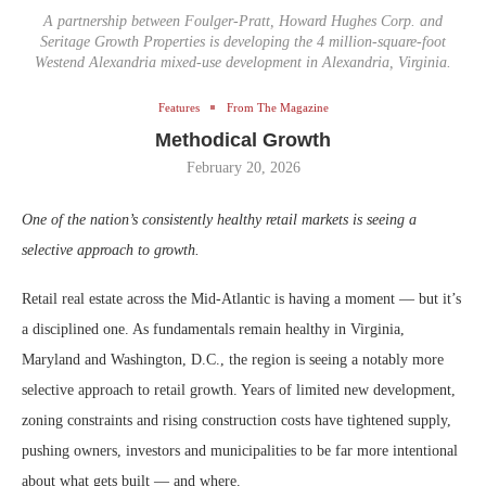
A partnership between Foulger-Pratt, Howard Hughes Corp. and
Seritage Growth Properties is developing the 4 million-square-foot
Westend Alexandria mixed-use development in Alexandria, Virginia.
Features
From The Magazine
Methodical Growth
February 20, 2026
One of the nation’s consistently healthy retail markets is seeing a
selective approach to growth.
Retail real estate across the Mid-Atlantic is having a moment — but it’s
a disciplined one. As fundamentals remain healthy in Virginia,
Maryland and Washington, D.C., the region is seeing a notably more
selective approach to retail growth. Years of limited new development,
zoning constraints and rising construction costs have tightened supply,
pushing owners, investors and municipalities to be far more intentional
about what gets built — and where.