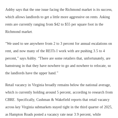
Ashby says that the one issue facing the Richmond market is its success,
which allows landlords to get a little more aggressive on rents. Asking
rents are currently ranging from $42 to $55 per square foot in the
Richmond market.
“We used to see anywhere from 2 to 3 percent for annual escalations on
rent, and now many of the REITs I work with are pushing 3.5 to 4
percent,” says Ashby. “There are some retailers that, unfortunately, are
hamstrung in that they have nowhere to go and nowhere to relocate, so
the landlords have the upper hand.”
Retail vacancy in Virginia broadly remains below the national average,
which is currently holding around 5 percent, according to research from
CBRE. Specifically, Cushman & Wakefield reports that retail vacancy
across key Virginia submarkets stayed tight in the third quarter of 2025,
as Hampton Roads posted a vacancy rate near 3.9 percent, while