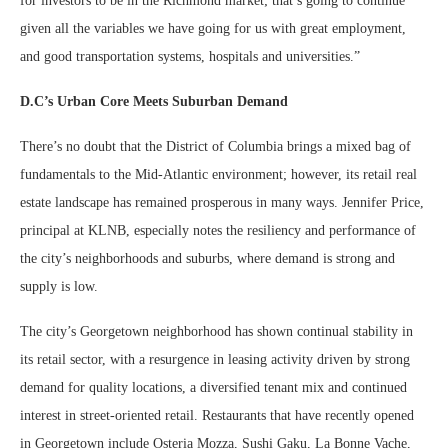
for investors to be in the Richmond market; that’s going to continue
given all the variables we have going for us with great employment,
and good transportation systems, hospitals and universities.”
D.C’s Urban Core Meets Suburban Demand
There’s no doubt that the District of Columbia brings a mixed bag of
fundamentals to the Mid-Atlantic environment; however, its retail real
estate landscape has remained prosperous in many ways. Jennifer Price,
principal at KLNB, especially notes the resiliency and performance of
the city’s neighborhoods and suburbs, where demand is strong and
supply is low.
The city’s Georgetown neighborhood has shown continual stability in
its retail sector, with a resurgence in leasing activity driven by strong
demand for quality locations, a diversified tenant mix and continued
interest in street-oriented retail. Restaurants that have recently opened
in Georgetown include Osteria Mozza, Sushi Gaku, La Bonne Vache,