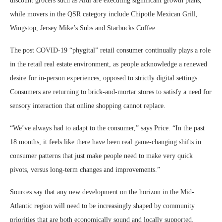
discount grocers such as Aldi are executing significant growth plans,
while movers in the QSR category include Chipotle Mexican Grill,
Wingstop, Jersey Mike’s Subs and Starbucks Coffee.
The post COVID-19 “phygital” retail consumer continually plays a role
in the retail real estate environment, as people acknowledge a renewed
desire for in-person experiences, opposed to strictly digital settings.
Consumers are returning to brick-and-mortar stores to satisfy a need for
sensory interaction that online shopping cannot replace.
“We’ve always had to adapt to the consumer,” says Price. “In the past
18 months, it feels like there have been real game-changing shifts in
consumer patterns that just make people need to make very quick
pivots, versus long-term changes and improvements.”
Sources say that any new development on the horizon in the Mid-
Atlantic region will need to be increasingly shaped by community
priorities that are both economically sound and locally supported.