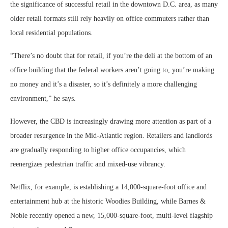
the significance of successful retail in the downtown D.C. area, as many
older retail formats still rely heavily on office commuters rather than
local residential populations.
“There’s no doubt that for retail, if you’re the deli at the bottom of an
office building that the federal workers aren’t going to, you’re making
no money and it’s a disaster, so it’s definitely a more challenging
environment,” he says.
However, the CBD is increasingly drawing more attention as part of a
broader resurgence in the Mid-Atlantic region. Retailers and landlords
are gradually responding to higher office occupancies, which
reenergizes pedestrian traffic and mixed-use vibrancy.
Netflix, for example, is establishing a 14,000-square-foot office and
entertainment hub at the historic Woodies Building, while Barnes &
Noble recently opened a new, 15,000-square-foot, multi-level flagship