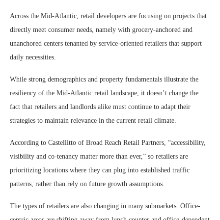
Across the Mid-Atlantic, retail developers are focusing on projects that
directly meet consumer needs, namely with grocery-anchored and
unanchored centers tenanted by service-oriented retailers that support
daily necessities.
While strong demographics and property fundamentals illustrate the
resiliency of the Mid-Atlantic retail landscape, it doesn’t change the
fact that retailers and landlords alike must continue to adapt their
strategies to maintain relevance in the current retail climate.
According to Castellitto of Broad Reach Retail Partners, “accessibility,
visibility and co-tenancy matter more than ever,” so retailers are
prioritizing locations where they can plug into established traffic
patterns, rather than rely on future growth assumptions.
The types of retailers are also changing in many submarkets. Office-
centric areas are shifting away from lunch counter and office-dependent