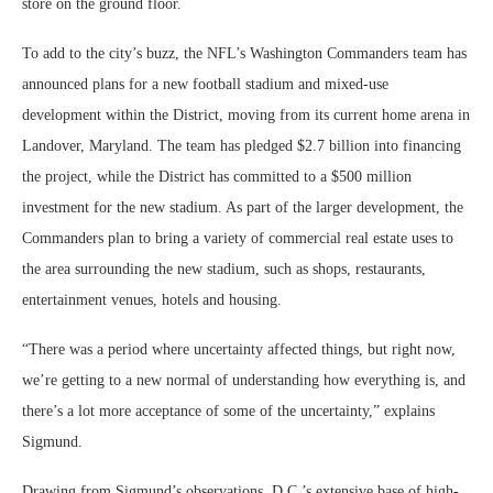
store on the ground floor.
To add to the city’s buzz, the NFL’s Washington Commanders team has
announced plans for a new football stadium and mixed-use
development within the District, moving from its current home arena in
Landover, Maryland. The team has pledged $2.7 billion into financing
the project, while the District has committed to a $500 million
investment for the new stadium. As part of the larger development, the
Commanders plan to bring a variety of commercial real estate uses to
the area surrounding the new stadium, such as shops, restaurants,
entertainment venues, hotels and housing.
“There was a period where uncertainty affected things, but right now,
we’re getting to a new normal of understanding how everything is, and
there’s a lot more acceptance of some of the uncertainty,” explains
Sigmund.
Drawing from Sigmund’s observations, D.C.’s extensive base of high-