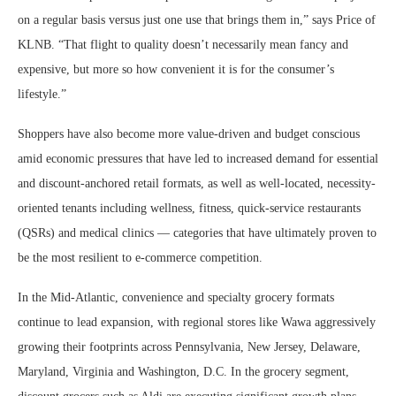
on a regular basis versus just one use that brings them in,” says Price of
KLNB. “That flight to quality doesn’t necessarily mean fancy and
expensive, but more so how convenient it is for the consumer’s
lifestyle.”
Shoppers have also become more value-driven and budget conscious
amid economic pressures that have led to increased demand for essential
and discount-anchored retail formats, as well as well-located, necessity-
oriented tenants including wellness, fitness, quick-service restaurants
(QSRs) and medical clinics — categories that have ultimately proven to
be the most resilient to e-commerce competition.
In the Mid-Atlantic, convenience and specialty grocery formats
continue to lead expansion, with regional stores like Wawa aggressively
growing their footprints across Pennsylvania, New Jersey, Delaware,
Maryland, Virginia and Washington, D.C. In the grocery segment,