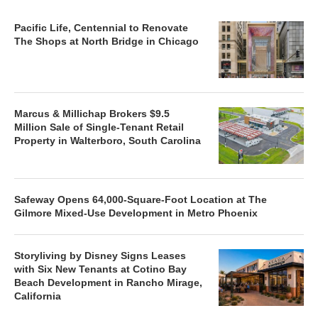
Pacific Life, Centennial to Renovate
The Shops at North Bridge in Chicago
Marcus & Millichap Brokers $9.5
Million Sale of Single-Tenant Retail
Property in Walterboro, South Carolina
Safeway Opens 64,000-Square-Foot Location at The
Gilmore Mixed-Use Development in Metro Phoenix
Storyliving by Disney Signs Leases
with Six New Tenants at Cotino Bay
Beach Development in Rancho Mirage,
California