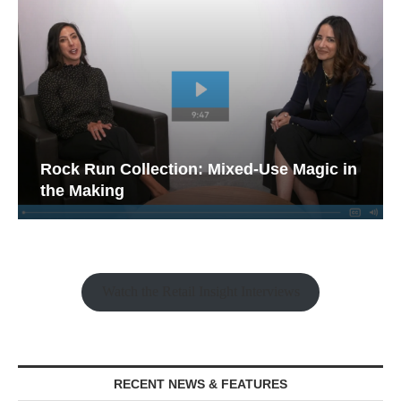
Rock Run Collection: Mixed-Use Magic in
the Making
Watch the Retail Insight Interviews
RECENT NEWS & FEATURES