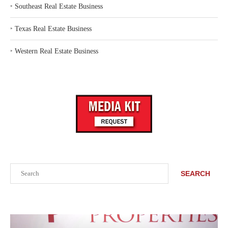
‣
Southeast Real Estate Business
‣
Texas Real Estate Business
‣
Western Real Estate Business
Search
SEARCH