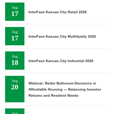
Aug
17
InterFace Kansas City Retail 2026
Aug
17
InterFace Kansas City Multifamily 2026
Aug
18
InterFace Kansas City Industrial 2026
Aug
Webinar: Better Bathroom Decisions in
20
Affordable Housing — Balancing Investor
Returns and Resident Needs
Aug