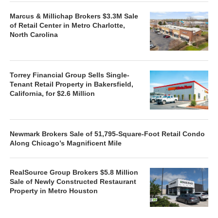
Marcus & Millichap Brokers $3.3M Sale
of Retail Center in Metro Charlotte,
North Carolina
Torrey Financial Group Sells Single-
Tenant Retail Property in Bakersfield,
California, for $2.6 Million
Newmark Brokers Sale of 51,795-Square-Foot Retail Condo
Along Chicago’s Magnificent Mile
RealSource Group Brokers $5.8 Million
Sale of Newly Constructed Restaurant
Property in Metro Houston