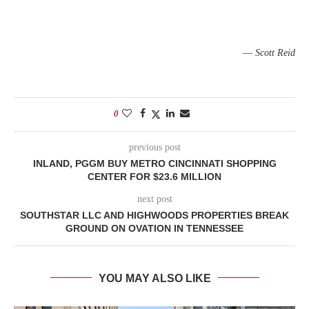
—
Scott Reid
0
previous post
INLAND, PGGM BUY METRO CINCINNATI SHOPPING
CENTER FOR $23.6 MILLION
next post
SOUTHSTAR LLC AND HIGHWOODS PROPERTIES BREAK
GROUND ON OVATION IN TENNESSEE
YOU MAY ALSO LIKE