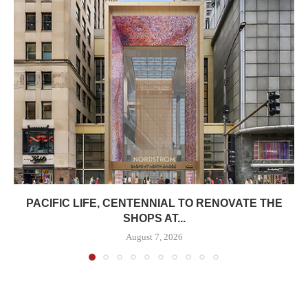
PACIFIC LIFE, CENTENNIAL TO RENOVATE THE
SHOPS AT...
August 7, 2026