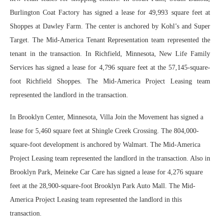
Burlington Coat Factory has signed a lease for 49,993 square feet at
Shoppes at Dawley Farm. The center is anchored by Kohl’s and Super
Target. The Mid-America Tenant Representation team represented the
tenant in the transaction. In Richfield, Minnesota, New Life Family
Services has signed a lease for 4,796 square feet at the 57,145-square-
foot Richfield Shoppes. The Mid-America Project Leasing team
represented the landlord in the transaction.
In Brooklyn Center, Minnesota, Villa Join the Movement has signed a
lease for 5,460 square feet at Shingle Creek Crossing. The 804,000-
square-foot development is anchored by Walmart. The Mid-America
Project Leasing team represented the landlord in the transaction. Also in
Brooklyn Park, Meineke Car Care has signed a lease for 4,276 square
feet at the 28,900-square-foot Brooklyn Park Auto Mall. The Mid-
America Project Leasing team represented the landlord in this
transaction.