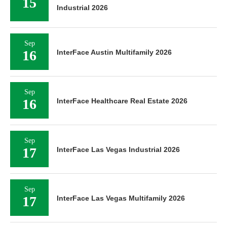
15
Industrial 2026
Sep
16
InterFace Austin Multifamily 2026
Sep
16
InterFace Healthcare Real Estate 2026
Sep
17
InterFace Las Vegas Industrial 2026
Sep
17
InterFace Las Vegas Multifamily 2026