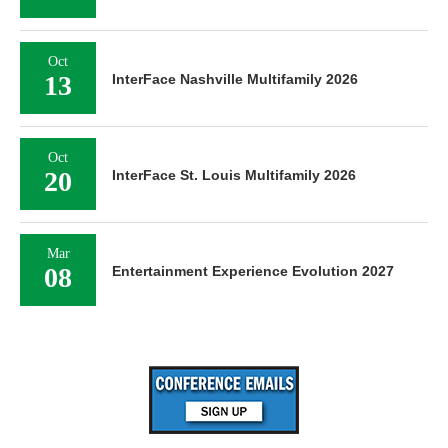
Oct
13
InterFace Nashville Multifamily 2026
Oct
20
InterFace St. Louis Multifamily 2026
Mar
08
Entertainment Experience Evolution 2027