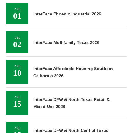
Sep
01
InterFace Phoenix Industrial 2026
Sep
02
InterFace Multifamily Texas 2026
Sep
InterFace Affordable Housing Southern
10
California 2026
Sep
InterFace DFW & North Texas Retail &
15
Mixed-Use 2026
Sep
InterFace DFW & North Central Texas