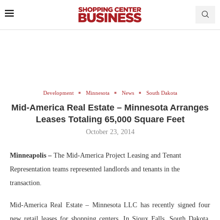
Development
Minnesota
News
South Dakota
Mid-America Real Estate – Minnesota Arranges
Leases Totaling 65,000 Square Feet
October 23, 2014
Minneapolis –
The Mid-America Project Leasing and Tenant
Representation teams represented landlords and tenants in the
transaction.
Mid-America Real Estate – Minnesota LLC has recently signed four
new retail leases for shopping centers. In Sioux Falls, South Dakota,