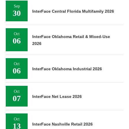
Sep
30
InterFace Central Florida Multifamily 2026
Oct
InterFace Oklahoma Retail & Mixed-Use
06
2026
Oct
06
InterFace Oklahoma Industrial 2026
Oct
07
InterFace Net Lease 2026
Oct
13
InterFace Nashville Retail 2026