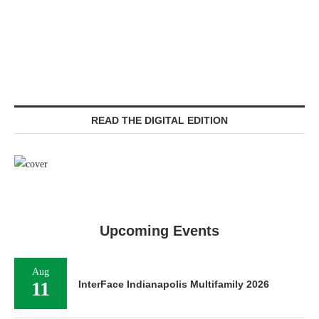
READ THE DIGITAL EDITION
Upcoming Events
Aug
11
InterFace Indianapolis Multifamily 2026