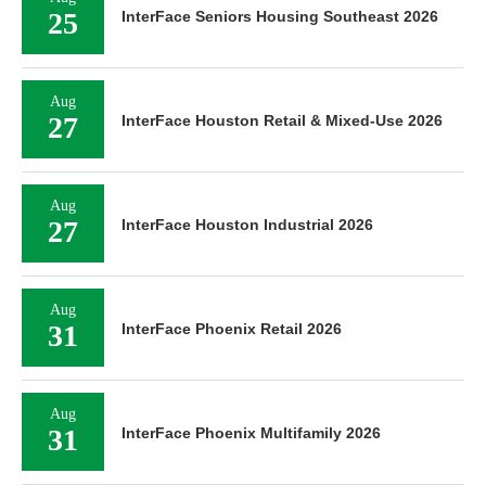
25
InterFace Seniors Housing Southeast 2026
Aug
27
InterFace Houston Retail & Mixed-Use 2026
Aug
27
InterFace Houston Industrial 2026
Aug
31
InterFace Phoenix Retail 2026
Aug
31
InterFace Phoenix Multifamily 2026