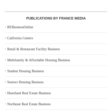
PUBLICATIONS BY FRANCE MEDIA
‣
REBusinessOnline
‣
California Centers
‣
Retail & Restaurant Facility Business
‣
Multifamily & Affordable Housing Business
‣
Student Housing Business
‣
Seniors Housing Business
‣
Heartland Real Estate Business
‣
Northeast Real Estate Business