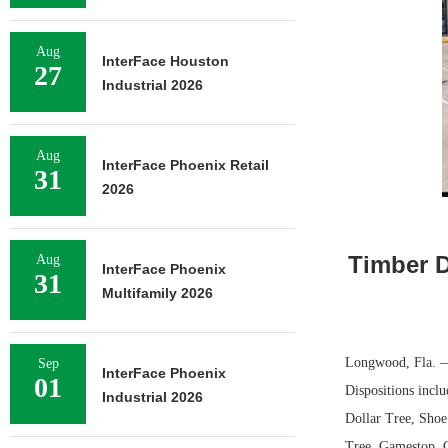
Aug
InterFace Houston
27
Industrial 2026
Aug
InterFace Phoenix Retail
31
2026
Timber D
Aug
InterFace Phoenix
31
Multifamily 2026
Longwood, Fla. —
Sep
InterFace Phoenix
01
Dispositions inclu
Industrial 2026
Dollar Tree, Shoe
Tree, Gamestop, G