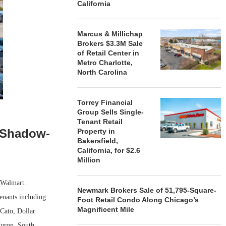
California
Marcus & Millichap
Brokers $3.3M Sale
of Retail Center in
Metro Charlotte,
North Carolina
Torrey Financial
Group Sells Single-
Tenant Retail
s Shadow-
Property in
Bakersfield,
California, for $2.6
Million
 Walmart.
Newmark Brokers Sale of 51,795-Square-
enants including
Foot Retail Condo Along Chicago’s
Magnificent Mile
Cato, Dollar
Huron, South