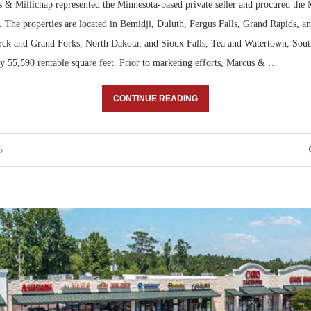
 & Millichap represented the Minnesota-based private seller and procured the
r. The properties are located in Bemidji, Duluth, Fergus Falls, Grand Rapids, an
ck and Grand Forks, North Dakota; and Sioux Falls, Tea and Watertown, Sou
ly 55,590 rentable square feet. Prior to marketing efforts, Marcus & …
CONTINUE READING
6