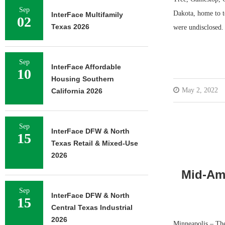
Sep
Dakota, home to t
InterFace Multifamily
02
Texas 2026
were undisclosed
Sep
InterFace Affordable
10
Housing Southern
May 2, 2022
California 2026
Sep
InterFace DFW & North
15
Texas Retail & Mixed-Use
2026
Mid-Ame
Sep
InterFace DFW & North
15
Central Texas Industrial
2026
Minneapolis – The