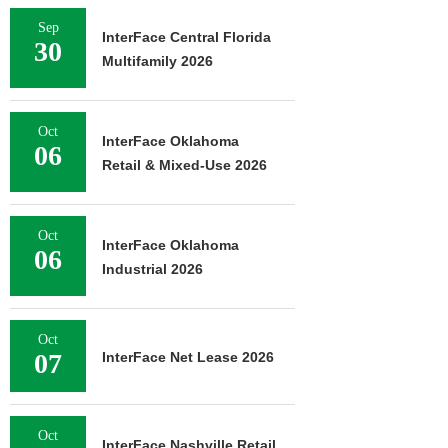
Sep
InterFace Central Florida
30
Multifamily 2026
Oct
InterFace Oklahoma
06
Retail & Mixed-Use 2026
Oct
InterFace Oklahoma
06
Industrial 2026
Oct
07
InterFace Net Lease 2026
Oct
InterFace Nashville Retail