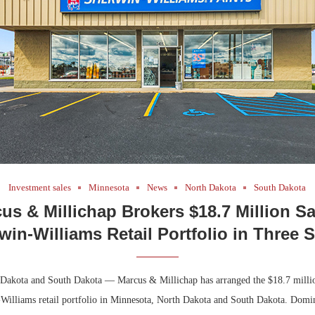
Bohler on W
Developmen
No...
Investment sales
Minnesota
News
North Dakota
South Dakota
us & Millichap Brokers $18.7 Million Sa
win-Williams Retail Portfolio in Three S
Dakota and South Dakota — Marcus & Millichap has arranged the $18.7 million
Williams retail portfolio in Minnesota, North Dakota and South Dakota. Domi