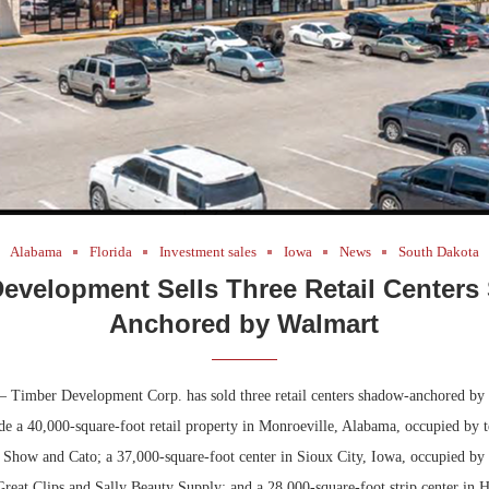
Alabama
Florida
Investment sales
Iowa
News
South Dakota
evelopment Sells Three Retail Center
Anchored by Walmart
 Timber Development Corp. has sold three retail centers shadow-anchored by
de a 40,000-square-foot retail property in Monroeville, Alabama, occupied by t
 Show and Cato; a 37,000-square-foot center in Sioux City, Iowa, occupied by 
reat Clips and Sally Beauty Supply; and a 28,000-square-foot strip center in 