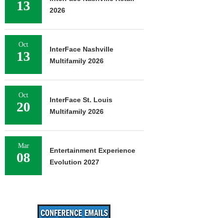
13
2026
Oct
InterFace Nashville
13
Multifamily 2026
Oct
InterFace St. Louis
20
Multifamily 2026
Mar
Entertainment Experience
08
Evolution 2027