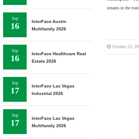
tenants in the tran
Sep
InterFace Austin
16
Multifamily 2026
October 23, 2
Sep
InterFace Healthcare Real
16
Estate 2026
Sep
InterFace Las Vegas
17
Industrial 2026
Sep
InterFace Las Vegas
17
Multifamily 2026