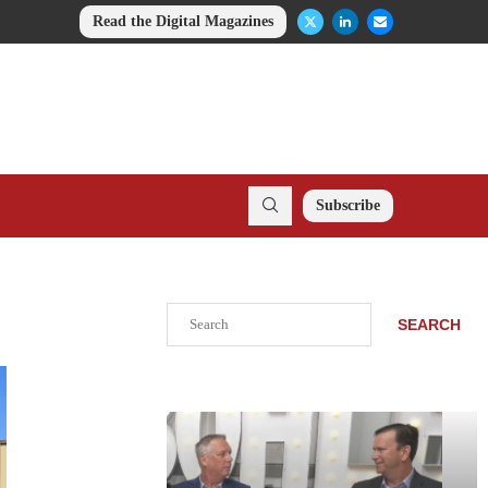
Read the Digital Magazines
Subscribe
Search
SEARCH