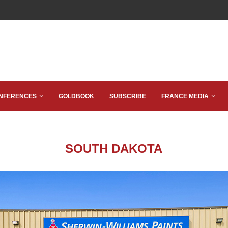
NFERENCES
GOLDBOOK
SUBSCRIBE
FRANCE MEDIA
SOUTH DAKOTA