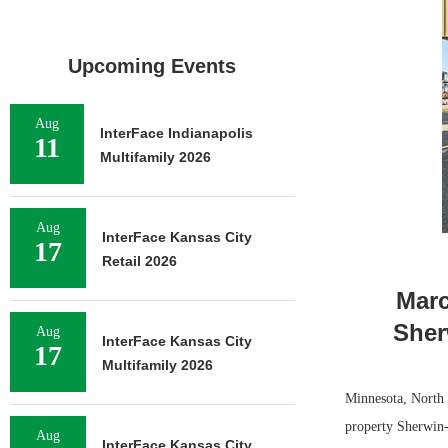
Upcoming Events
Aug
InterFace Indianapolis
11
Multifamily 2026
Aug
InterFace Kansas City
17
Retail 2026
Marc
Sher
Aug
InterFace Kansas City
17
Multifamily 2026
Minnesota, North 
property Sherwin-
Aug
InterFace Kansas City