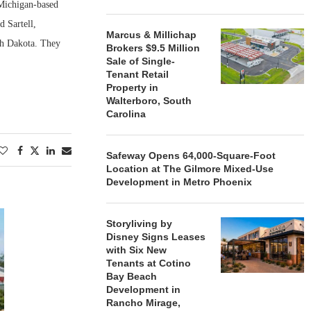
 Michigan-based
d Sartell,
Marcus & Millichap
th Dakota. They
Brokers $9.5 Million
Sale of Single-
Tenant Retail
Property in
Walterboro, South
Carolina
Safeway Opens 64,000-Square-Foot
Location at The Gilmore Mixed-Use
Development in Metro Phoenix
Storyliving by
Disney Signs Leases
with Six New
Tenants at Cotino
Bay Beach
Development in
Rancho Mirage,