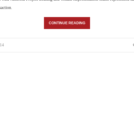
saction.
CONTINUE READING
014