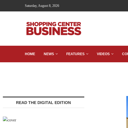
Saturday, August 8, 2026
HOME
NEWS
FEATURES
VIDEOS
CO
READ THE DIGITAL EDITION