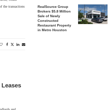
f the transactions
RealSource Group
Brokers $5.8 Million
Sale of Newly
Constructed
Restaurant Property
in Metro Houston
s Leases
ndlords and