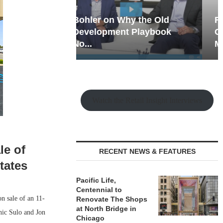
hy the Old
Rock Run
t Playbook
Collection: Mixed-Use
Magic in the Making
Watch the Retail Insight Interviews
le of
RECENT NEWS & FEATURES
tates
Pacific Life,
Centennial to
 sale of an 11-
Renovate The Shops
at North Bridge in
nic Sulo and Jon
Chicago