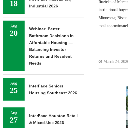
18
Ruzicka of Marcus
Industrial 2026
institutional buye
Minnesota; Bismar
total approximate
Aug
Webinar: Better
20
Bathroom Decisions in
Affordable Housing —
Balancing Investor
Returns and Resident
March 24, 202
Needs
Aug
InterFace Seniors
25
Housing Southeast 2026
Aug
InterFace Houston Retail
27
& Mixed-Use 2026