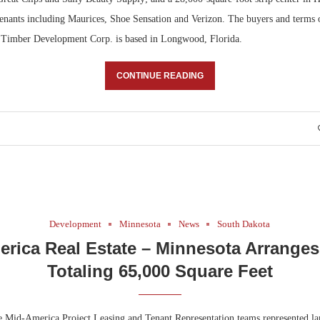
enants including Maurices, Shoe Sensation and Verizon. The buyers and terms o
. Timber Development Corp. is based in Longwood, Florida.
CONTINUE READING
Development
Minnesota
News
South Dakota
rica Real Estate – Minnesota Arrange
Totaling 65,000 Square Feet
 Mid-America Project Leasing and Tenant Representation teams represented la