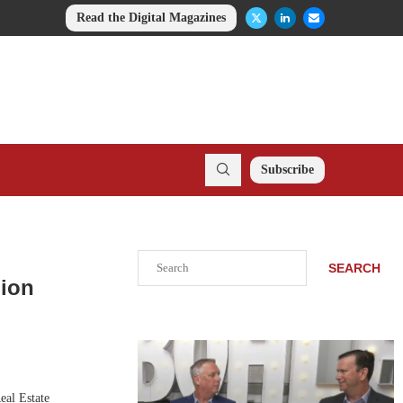
Read the Digital Magazines
Subscribe
Search
SEARCH
lion
eal Estate