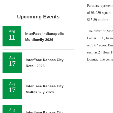
Partners represent
of 96,989-square-
Upcoming Events
$15.89 million.
Aug
The buyer of Mon
InterFace Indianapolis
11
Center LLC, based
Multifamily 2026
on 9.67 acres. Bui
such as 24 Hour F
Aug
Donuts. The cente
InterFace Kansas City
17
Retail 2026
Aug
InterFace Kansas City
17
Multifamily 2026
Aug
InterFace Kansas City