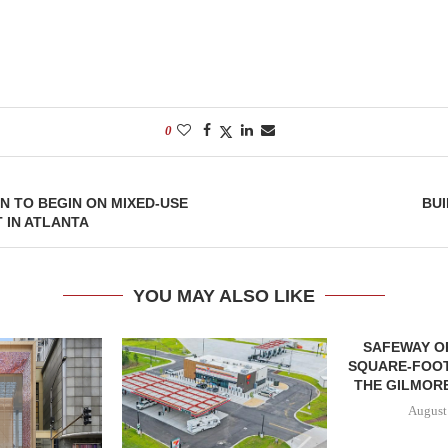
0
 TO BEGIN ON MIXED-USE
BUI
 IN ATLANTA
YOU MAY ALSO LIKE
SAFEWAY OP
SQUARE-FOOT
THE GILMORE
August