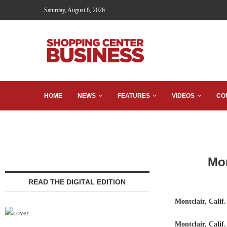
Saturday, August 8, 2026
HOME
NEWS
FEATURES
VIDEOS
CO
Mon
READ THE DIGITAL EDITION
Montclair, Calif.
Montclair, Calif.