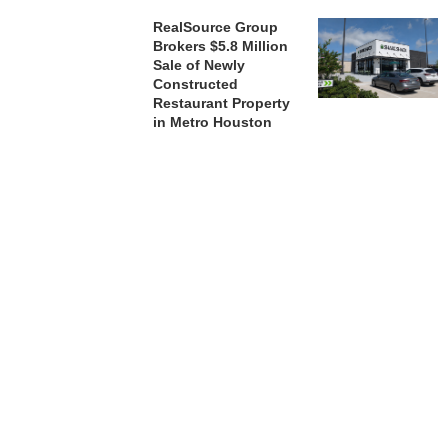
RealSource Group
Brokers $5.8 Million
Sale of Newly
Constructed
Restaurant Property
in Metro Houston