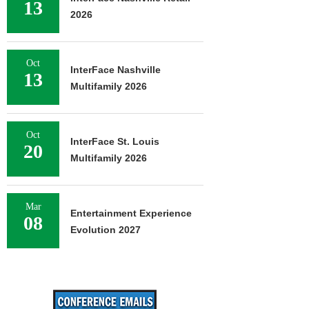
13
2026
Oct
InterFace Nashville
13
Multifamily 2026
Oct
InterFace St. Louis
20
Multifamily 2026
Mar
Entertainment Experience
08
Evolution 2027