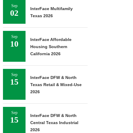
Sep
InterFace Multifamily
02
Texas 2026
Sep
InterFace Affordable
10
Housing Southern
California 2026
Sep
InterFace DFW & North
15
Texas Retail & Mixed-Use
2026
Sep
InterFace DFW & North
15
Central Texas Industrial
2026