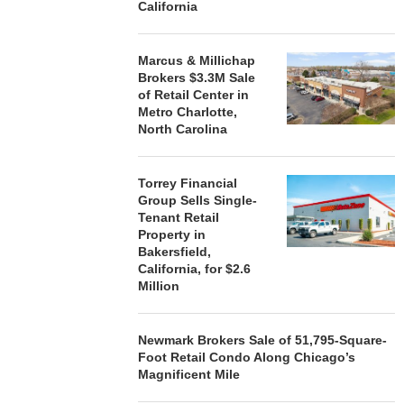
California
STORYLIVING BY DISNEY
MARCUS &
Marcus & Millichap
SIGNS LEASES WITH SIX
BROKERS $3
Brokers $3.3M Sale
NEW...
RETA
of Retail Center in
August 7, 2026
August
Metro Charlotte,
North Carolina
Torrey Financial
Group Sells Single-
Tenant Retail
Property in
Bakersfield,
California, for $2.6
Million
Newmark Brokers Sale of 51,795-Square-
Foot Retail Condo Along Chicago’s
Magnificent Mile