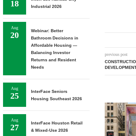
18
Industrial 2026
Aug
Webinar: Better
20
Bathroom Decisions in
Affordable Housing —
Balancing Investor
previous post
Returns and Resident
CONSTRUCTION
Needs
DEVELOPMENT
Aug
InterFace Seniors
25
Housing Southeast 2026
Aug
InterFace Houston Retail
27
& Mixed-Use 2026