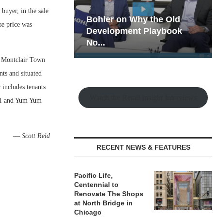
buyer, in the sale
hy the Old
Rock Run
se price was
t Playbook
Collection: Mixed-Use
Magic in the Making
s Montclair Town
ts and situated
 includes tenants
Watch the Retail Insight Interviews
 21 and Yum Yum
—
Scott Reid
RECENT NEWS & FEATURES
Pacific Life,
Centennial to
Renovate The Shops
at North Bridge in
Chicago