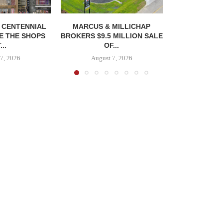
, CENTENNIAL
MARCUS & MILLICHAP
E THE SHOPS
BROKERS $9.5 MILLION SALE
...
OF...
7, 2026
August 7, 2026