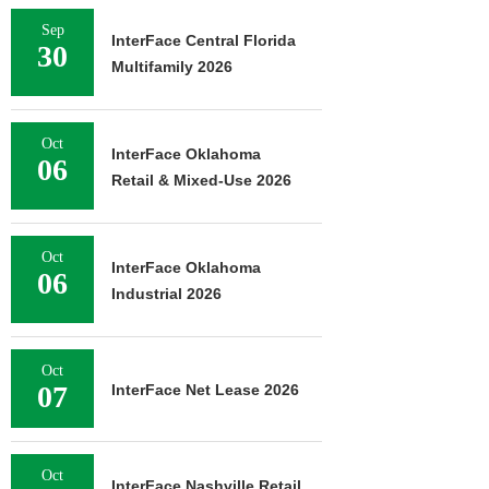
Sep
InterFace Central Florida
30
Multifamily 2026
Oct
InterFace Oklahoma
06
Retail & Mixed-Use 2026
Oct
InterFace Oklahoma
06
Industrial 2026
Oct
07
InterFace Net Lease 2026
Oct
InterFace Nashville Retail