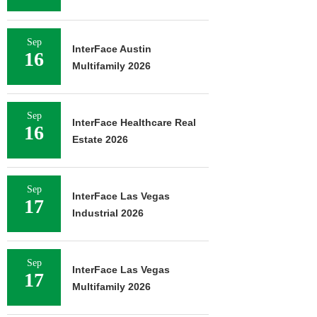
Sep
InterFace Austin
16
Multifamily 2026
Sep
InterFace Healthcare Real
16
Estate 2026
Sep
InterFace Las Vegas
17
Industrial 2026
Sep
InterFace Las Vegas
17
Multifamily 2026