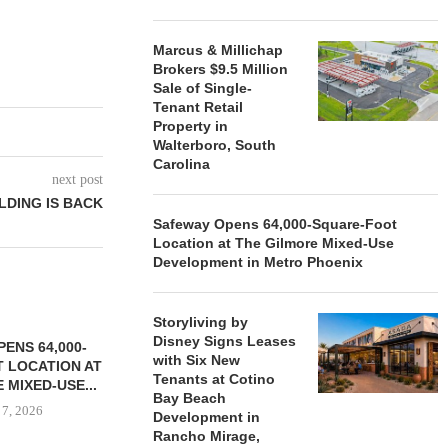
Marcus & Millichap
Brokers $9.5 Million
Sale of Single-
Tenant Retail
Property in
Walterboro, South
Carolina
next post
LDING IS BACK
Safeway Opens 64,000-Square-Foot
Location at The Gilmore Mixed-Use
Development in Metro Phoenix
Storyliving by
Disney Signs Leases
ENS 64,000-
with Six New
 LOCATION AT
Tenants at Cotino
 MIXED-USE...
Bay Beach
 7, 2026
Development in
Rancho Mirage,