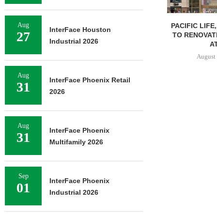
Aug
PACIFIC LIFE
InterFace Houston
27
TO RENOVAT
Industrial 2026
AT
August 
Aug
InterFace Phoenix Retail
31
2026
Aug
InterFace Phoenix
31
Multifamily 2026
Sep
InterFace Phoenix
01
Industrial 2026