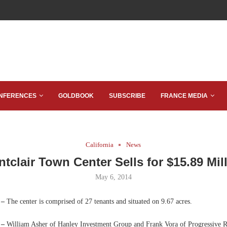
NFERENCES
GOLDBOOK
SUBSCRIBE
FRANCE MEDIA
California
News
tclair Town Center Sells for $15.89 Mil
May 6, 2014
 –
The center is comprised of 27 tenants and situated on 9.67 acres.
 –
William Asher of Hanley Investment Group and Frank Vora of Progressive R