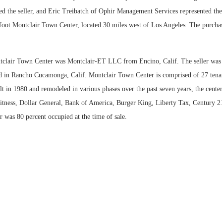
ed the seller, and Eric Treibatch of Ophir Management Services represented the 
Bohler on W
foot Montclair Town Center, located 30 miles west of Los Angeles. The purcha
Developmen
No...
tclair Town Center was Montclair-ET LLC from Encino, Calif. The seller wa
 in Rancho Cucamonga, Calif. Montclair Town Center is comprised of 27 tenan
lt in 1980 and remodeled in various phases over the past seven years, the center
itness, Dollar General, Bank of America, Burger King, Liberty Tax, Century
r was 80 percent occupied at the time of sale.