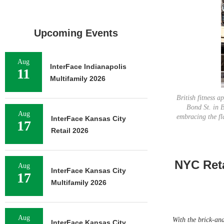
Upcoming Events
Aug
InterFace Indianapolis
11
Multifamily 2026
British fitness a
Bond St. in B
Aug
embracing the fl
InterFace Kansas City
17
Retail 2026
NYC Reta
Aug
InterFace Kansas City
17
Multifamily 2026
Aug
With the brick-and-
InterFace Kansas City