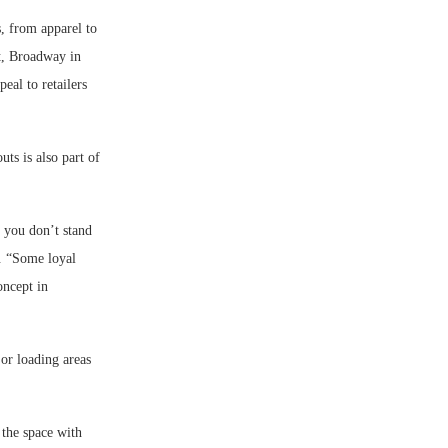
s, from apparel to
ct, Broadway in
eal to retailers
uts is also part of
f you don’t stand
s. “Some loyal
oncept in
 or loading areas
the space with