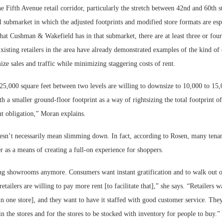
e Fifth Avenue retail corridor, particularly the stretch between 42nd and 60th st
l submarket in which the adjusted footprints and modified store formats are espe
that Cushman & Wakefield has in that submarket, there are at least three or four
Existing retailers in the area have already demonstrated examples of the kind of c
ze sales and traffic while minimizing staggering costs of rent.
25,000 square feet between two levels are willing to downsize to 10,000 to 15,
th a smaller ground-floor footprint as a way of rightsizing the total footprint of
nt obligation,” Moran explains.
oesn’t necessarily mean slimming down. In fact, according to Rosen, many tenan
r as a means of creating a full-on experience for shoppers.
g showrooms anymore. Consumers want instant gratification and to walk out of
tailers are willing to pay more rent [to facilitate that],” she says. “Retailers w
[in one store], and they want to have it staffed with good customer service. The
in the stores and for the stores to be stocked with inventory for people to buy.”