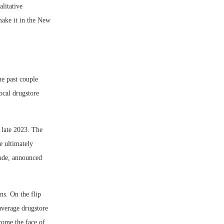
alitative
 make it in the New
he past couple
ocal drugstore
 late 2023. The
e ultimately
eade, announced
ns. On the flip
 average drugstore
come the face of