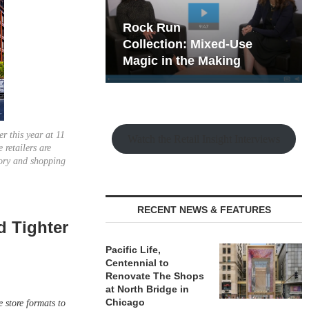
hy the Old
Rock Run
t Playbook
Collection: Mixed-Use
Magic in the Making
er this year at 11
Watch the Retail Insight Interviews
 retailers are
tory and shopping
RECENT NEWS & FEATURES
d Tighter
Pacific Life,
Centennial to
Renovate The Shops
at North Bridge in
Chicago
e store formats to