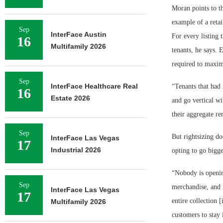
Moran points to th
example of a retai
Sep
InterFace Austin
For every listing 
16
Multifamily 2026
tenants, he says. 
required to maximi
Sep
InterFace Healthcare Real
“Tenants that had 
16
Estate 2026
and go vertical wi
their aggregate re
Sep
But rightsizing d
InterFace Las Vegas
17
Industrial 2026
opting to go bigge
“Nobody is openin
Sep
merchandise, and re
InterFace Las Vegas
17
entire collection 
Multifamily 2026
customers to stay 