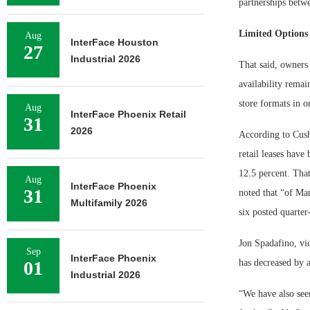
partnerships betwe
Limited Options
Aug
InterFace Houston
27
Industrial 2026
That said, owners 
availability remain
store formats in o
Aug
InterFace Phoenix Retail
31
2026
According to Cush
retail leases have
12.5 percent. That
Aug
InterFace Phoenix
31
noted that “of Man
Multifamily 2026
six posted quarter
Jon Spadafino, vic
Sep
InterFace Phoenix
01
has decreased by a
Industrial 2026
“We have also seen