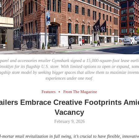
Bohler on W
Developmen
No...
pparel and accessories retailer Gymshark signed a 15,000-square-foot lease earli
rooklyn for its flagship U.S. store. With limited options to open or expand, some
agship store model by seeking bigger spaces that allow them to maximize inven
experiences under one roof.
Features
From The Magazine
ilers Embrace Creative Footprints Ami
Vacancy
February 9, 2026
mortar retail revitalization in full swing, it’s crucial to have flexible, innovativ