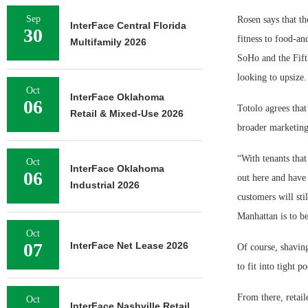
Sep
Rosen says that th
InterFace Central Florida
30
fitness to food-an
Multifamily 2026
SoHo and the Fifth
looking to upsize.
Oct
InterFace Oklahoma
06
Totolo agrees that
Retail & Mixed-Use 2026
broader marketing 
“With tenants that
Oct
InterFace Oklahoma
06
out here and have 
Industrial 2026
customers will sti
Manhattan is to be
Oct
07
InterFace Net Lease 2026
Of course, shaving
to fit into tight p
From there, retai
Oct
InterFace Nashville Retail