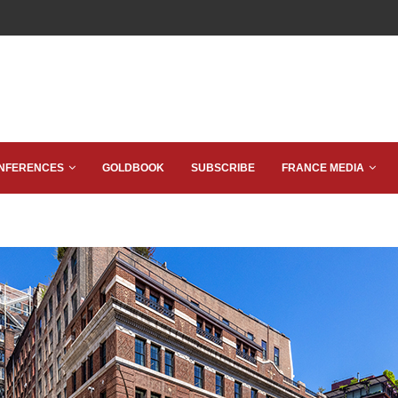
NFERENCES
GOLDBOOK
SUBSCRIBE
FRANCE MEDIA