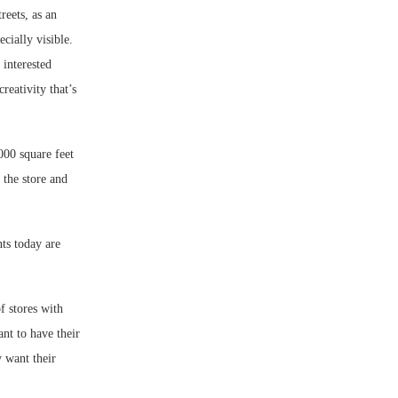
reets, as an
cially visible.
 interested
reativity that’s
000 square feet
 the store and
ts today are
 stores with
ant to have their
y want their