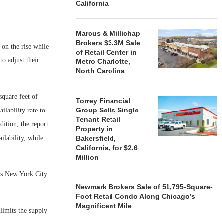
California
Marcus & Millichap
Brokers $3.3M Sale
 on the rise while
of Retail Center in
to adjust their
Metro Charlotte,
North Carolina
square feet of
Torrey Financial
Group Sells Single-
ilability rate to
Tenant Retail
dition, the report
Property in
ilability, while
Bakersfield,
California, for $2.6
Million
oss New York City
Newmark Brokers Sale of 51,795-Square-
Foot Retail Condo Along Chicago’s
Magnificent Mile
limits the supply