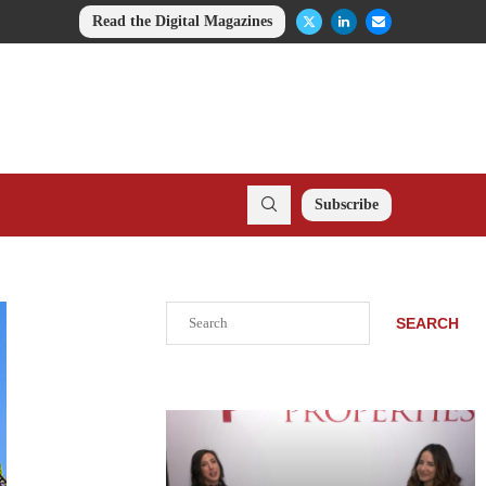
Read the Digital Magazines
Subscribe
Search
SEARCH