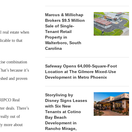
Marcus & Millichap
Brokers $9.5 Million
Sale of Single-
Tenant Retail
l real estate when
Property in
icable to that
Walterboro, South
Carolina
cise combination
Safeway Opens 64,000-Square-Foot
hat’s because it’s
Location at The Gilmore Mixed-Use
Development in Metro Phoenix
lished and proven
Storyliving by
t RIPCO Real
Disney Signs Leases
with Six New
ter deals. There’s
Tenants at Cotino
really out of
Bay Beach
Development in
lly more about
Rancho Mirage,