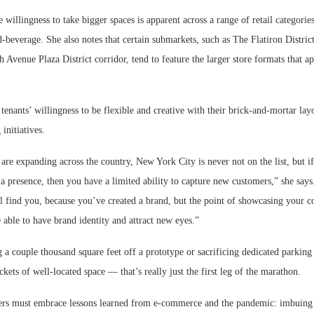
e willingness to take bigger spaces is apparent across a range of retail categorie
d-beverage. She also notes that certain submarkets, such as The Flatiron Distri
 Avenue Plaza District corridor, tend to feature the larger store formats that app
 tenants’ willingness to be flexible and creative with their brick-and-mortar layo
initiatives.
 are expanding across the country, New York City is never not on the list, but i
a presence, then you have a limited ability to capture new customers,” she say
ll find you, because you’ve created a brand, but the point of showcasing your c
 able to have brand identity and attract new eyes.”
 a couple thousand square feet off a prototype or sacrificing dedicated parking
ockets of well-located space — that’s really just the first leg of the marathon.
lers must embrace lessons learned from e-commerce and the pandemic: imbuing 