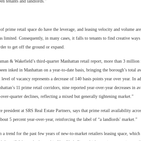
en tenants and landlords.”
of prime retail space do have the leverage, and leasing velocity and volume are
s limited. Consequently, in many cases, it falls to tenants to find creative ways 
rder to get off the ground or expand.
man & Wakefield’s third-quarter Manhattan retail report, more than 3 million 
 been inked in Manhattan on a year-to-date basis, bringing the borough’s total ava
 level of vacancy represents a decrease of 140 basis points year over year. In ad
hattan’s 11 prime retail corridors, nine reported year-over-year decreases in ava
-over-quarter declines, reflecting a mixed but generally tightening market.”
e president at SRS Real Estate Partners, says that prime retail availability acr
bout 5 percent year-over-year, reinforcing the label of “a landlords’ market.”
 a trend for the past few years of new-to-market retailers leasing space, which 