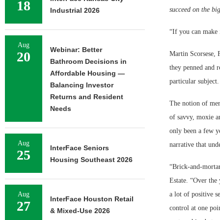
18
succeed on the big
Industrial 2026
“If you can make 
Aug
Webinar: Better
20
Martin Scorsese, 
Bathroom Decisions in
they penned and re
Affordable Housing —
particular subject
Balancing Investor
Returns and Resident
The notion of merc
Needs
of savvy, moxie an
only been a few ye
Aug
narrative that und
InterFace Seniors
25
Housing Southeast 2026
“Brick-and-mortar 
Estate. “Over the 
Aug
a lot of positive 
InterFace Houston Retail
27
control at one poi
& Mixed-Use 2026