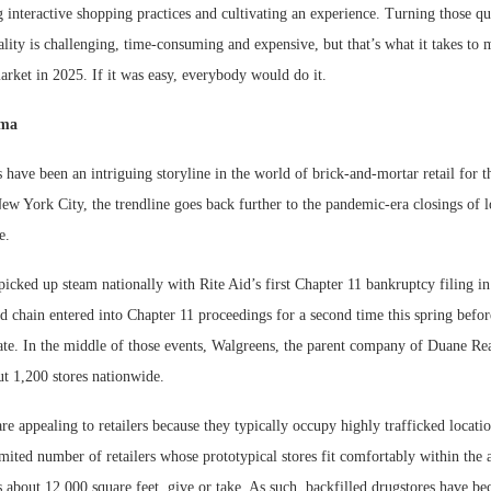
g interactive shopping practices and cultivating an experience. Turning those qu
eality is challenging, time-consuming and expensive, but that’s what it takes to
arket in 2025. If it was easy, everybody would do it.
mma
 have been an intriguing storyline in the world of brick-and-mortar retail for t
ew York City, the trendline goes back further to the pandemic-era closings of l
e.
icked up steam nationally with Rite Aid’s first Chapter 11 bankruptcy filing in
 chain entered into Chapter 11 proceedings for a second time this spring befor
date. In the middle of those events, Walgreens, the parent company of Duane R
ut 1,200 stores nationwide.
re appealing to retailers because they typically occupy highly trafficked locatio
limited number of retailers whose prototypical stores fit comfortably within the
s about 12,000 square feet, give or take. As such, backfilled drugstores have be