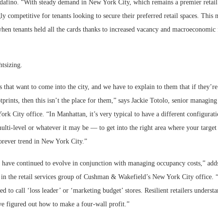
dafino. “With steady demand in New York City, which remains a premier retail d
y competitive for tenants looking to secure their preferred retail spaces. This 
when tenants held all the cards thanks to increased vacancy and macroeconomic 
htsizing.
s that want to come into the city, and we have to explain to them that if they’r
otprints, then this isn’t the place for them,” says Jackie Totolo, senior managing
k City office. “In Manhattan, it’s very typical to have a different configura
multi-level or whatever it may be — to get into the right area where your targe
forever trend in New York City.”
s have continued to evolve in conjunction with managing occupancy costs,” ad
 in the retail services group of Cushman & Wakefield’s New York City office. “
ed to call ‘loss leader’ or ‘marketing budget’ stores. Resilient retailers underst
ve figured out how to make a four-wall profit.”