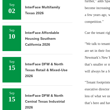
further,” adds Spa
Sep
InterFace Multifamily
become increasingl
02
Texas 2026
a few years ago, 
competition.”
Sep
InterFace Affordable
Cue the tenant rig
10
Housing Southern
“We talk to tenant
California 2026
are set in their fo
Newmark’s New Yor
Sep
InterFace DFW & North
that’s smaller or 
15
Texas Retail & Mixed-Use
will always be a 
2026
“Tenant footprint
executive director
Sep
InterFace DFW & North
less of what we us
15
Central Texas Industrial
that’s here and ha
2026