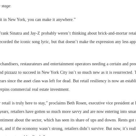
 stage.
it in New York, you can make it anywhere.”
Frank Sinatra and Jay-Z probably weren’t thinking about brick-and-mortar retai
corded the iconic song lyric, but that doesn’t make the expression any less appl
.
handisers, restaurateurs and entertainment operators needing a certain and pre
d pizzazz to succeed in New York City isn’t so much new as it is resurrected. T
ars since the asset class was left for dead. But retail resiliency is now an estab
erpins commercial real estate investment.
retail is truly here to stay,” proclaims Beth Rosen, executive vice president a
years, retailers have gotten so much more savvy and are now entering into smar
sentiment about the sector, which has seen its share of ups and downs. Rents got 
nt, and if the economy wasn’t strong, retailers didn’t survive. But now, it’s rea