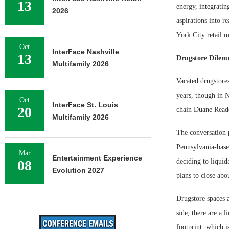
13
energy, integratin
2026
aspirations into r
York City retail m
Oct
InterFace Nashville
13
Drugstore Dile
Multifamily 2026
Vacated drugstores
years, though in N
Oct
InterFace St. Louis
20
chain Duane Read
Multifamily 2026
The conversation p
Pennsylvania-based
Mar
Entertainment Experience
08
deciding to liqui
Evolution 2027
plans to close abo
Drugstore spaces a
side, there are a 
footprint, which i