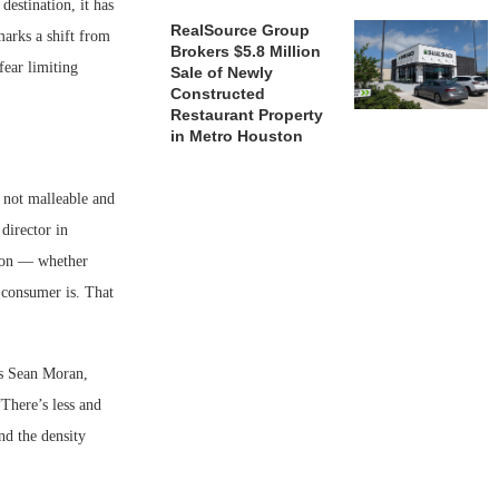
estination, it has
RealSource Group
marks a shift from
Brokers $5.8 Million
fear limiting
Sale of Newly
Constructed
Restaurant Property
in Metro Houston
e not malleable and
 director in
tion — whether
t consumer is. That
ds Sean Moran,
There’s less and
and the density