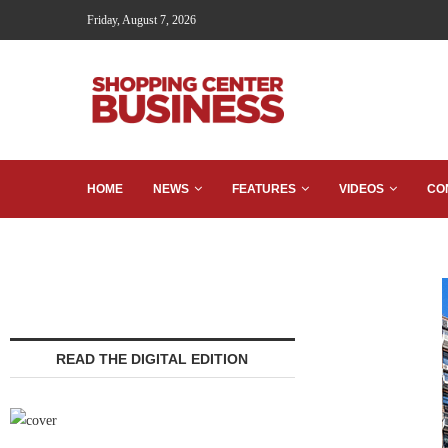
Friday, August 7, 2026
HOME
NEWS
FEATURES
VIDEOS
CO
READ THE DIGITAL EDITION