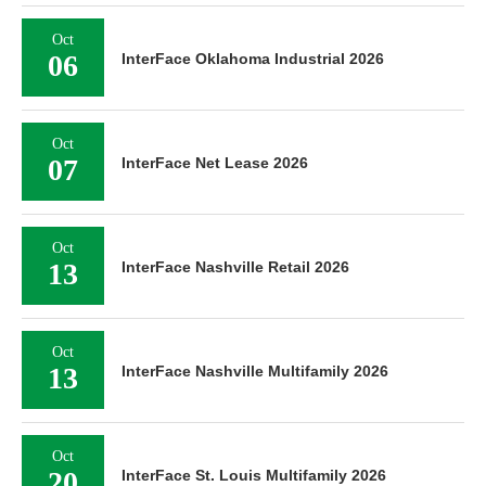
Oct
06
InterFace Oklahoma Industrial 2026
Oct
07
InterFace Net Lease 2026
Oct
13
InterFace Nashville Retail 2026
Oct
13
InterFace Nashville Multifamily 2026
Oct
20
InterFace St. Louis Multifamily 2026