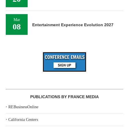
Mar
08
Entertainment Experience Evolution 2027
PUBLICATIONS BY FRANCE MEDIA
‣
REBusinessOnline
‣
California Centers