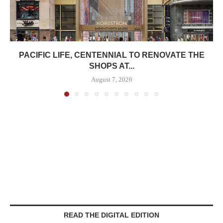
PACIFIC LIFE, CENTENNIAL TO RENOVATE THE
SHOPS AT...
August 7, 2026
READ THE DIGITAL EDITION