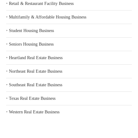
‣
Retail & Restaurant Facility Business
‣
Multifamily & Affordable Housing Business
‣
Student Housing Business
‣
Seniors Housing Business
‣
Heartland Real Estate Business
‣
Northeast Real Estate Business
‣
Southeast Real Estate Business
‣
Texas Real Estate Business
‣
Western Real Estate Business