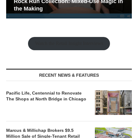
Rock Run Collection: Mixed-Use Magic in
the Making
Watch the Retail Insight Interviews
RECENT NEWS & FEATURES
Pacific Life, Centennial to Renovate
The Shops at North Bridge in Chicago
Marcus & Millichap Brokers $9.5
Million Sale of Single-Tenant Retail