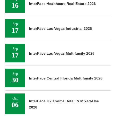
16
InterFace Healthcare Real Estate 2026
Sep
17
InterFace Las Vegas Industrial 2026
Sep
17
InterFace Las Vegas Multifamily 2026
Sep
30
InterFace Central Florida Multifamily 2026
Oct
InterFace Oklahoma Retail & Mixed-Use
06
2026