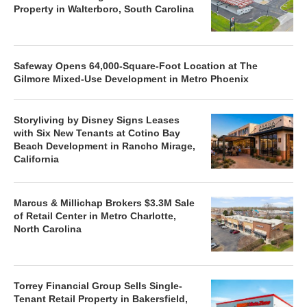
Property in Walterboro, South Carolina
Safeway Opens 64,000-Square-Foot Location at The
Gilmore Mixed-Use Development in Metro Phoenix
Storyliving by Disney Signs Leases
with Six New Tenants at Cotino Bay
Beach Development in Rancho Mirage,
California
Marcus & Millichap Brokers $3.3M Sale
of Retail Center in Metro Charlotte,
North Carolina
Torrey Financial Group Sells Single-
Tenant Retail Property in Bakersfield,