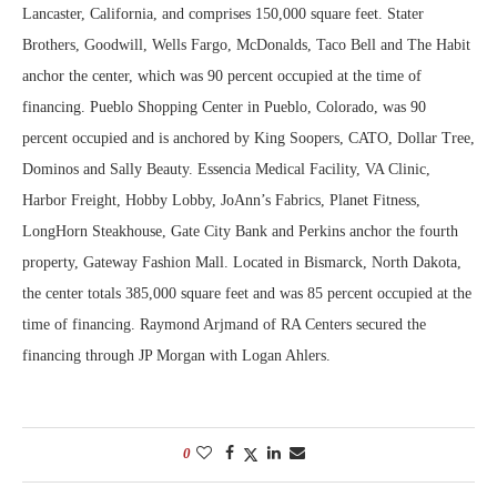
Lancaster, California, and comprises 150,000 square feet. Stater
Brothers, Goodwill, Wells Fargo, McDonalds, Taco Bell and The Habit
anchor the center, which was 90 percent occupied at the time of
financing. Pueblo Shopping Center in Pueblo, Colorado, was 90
percent occupied and is anchored by King Soopers, CATO, Dollar Tree,
Dominos and Sally Beauty. Essencia Medical Facility, VA Clinic,
Harbor Freight, Hobby Lobby, JoAnn’s Fabrics, Planet Fitness,
LongHorn Steakhouse, Gate City Bank and Perkins anchor the fourth
property, Gateway Fashion Mall. Located in Bismarck, North Dakota,
the center totals 385,000 square feet and was 85 percent occupied at the
time of financing. Raymond Arjmand of RA Centers secured the
financing through JP Morgan with Logan Ahlers.
0