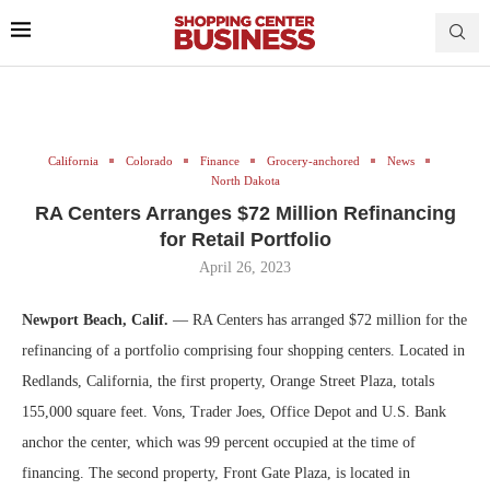
California
Colorado
Finance
Grocery-anchored
News
North Dakota
RA Centers Arranges $72 Million Refinancing
for Retail Portfolio
April 26, 2023
Newport Beach, Calif.
— RA Centers has arranged $72 million for the
refinancing of a portfolio comprising four shopping centers. Located in
Redlands, California, the first property, Orange Street Plaza, totals
155,000 square feet. Vons, Trader Joes, Office Depot and U.S. Bank
anchor the center, which was 99 percent occupied at the time of
financing. The second property, Front Gate Plaza, is located in