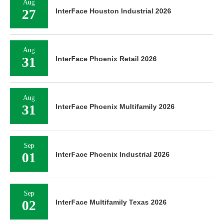
Aug
27
InterFace Houston Industrial 2026
Aug
31
InterFace Phoenix Retail 2026
Aug
31
InterFace Phoenix Multifamily 2026
Sep
01
InterFace Phoenix Industrial 2026
Sep
02
InterFace Multifamily Texas 2026