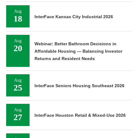
Aug
18
InterFace Kansas City Industrial 2026
Aug
Webinar: Better Bathroom Decisions in
20
Affordable Housing — Balancing Investor
Returns and Resident Needs
Aug
25
InterFace Seniors Housing Southeast 2026
Aug
27
InterFace Houston Retail & Mixed-Use 2026