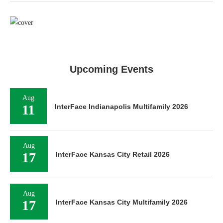
Upcoming Events
Aug
11
InterFace Indianapolis Multifamily 2026
Aug
17
InterFace Kansas City Retail 2026
Aug
17
InterFace Kansas City Multifamily 2026