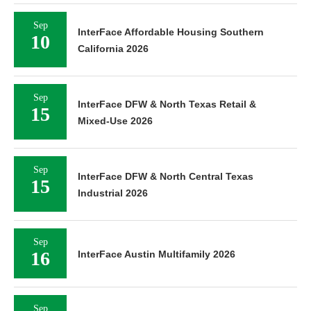
Sep
InterFace Affordable Housing Southern
10
California 2026
Sep
InterFace DFW & North Texas Retail &
15
Mixed-Use 2026
Sep
InterFace DFW & North Central Texas
15
Industrial 2026
Sep
16
InterFace Austin Multifamily 2026
Sep