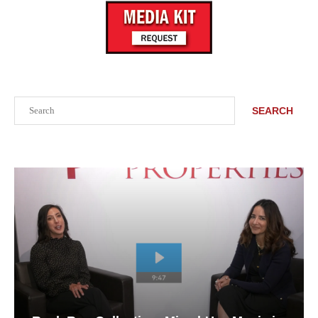
Search
SEARCH