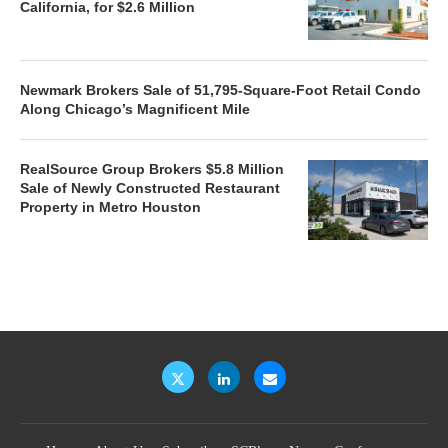
California, for $2.6 Million
Newmark Brokers Sale of 51,795-Square-Foot Retail Condo
Along Chicago’s Magnificent Mile
RealSource Group Brokers $5.8 Million
Sale of Newly Constructed Restaurant
Property in Metro Houston