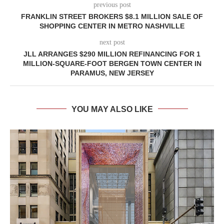
previous post
FRANKLIN STREET BROKERS $8.1 MILLION SALE OF
SHOPPING CENTER IN METRO NASHVILLE
next post
JLL ARRANGES $290 MILLION REFINANCING FOR 1
MILLION-SQUARE-FOOT BERGEN TOWN CENTER IN
PARAMUS, NEW JERSEY
YOU MAY ALSO LIKE