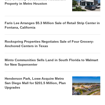
Property in Metro Houston
Faris Lee Arranges $5.3 Million Sale of Retail Strip Center in
Fontana, California
Rockspring Properties Negotiates Sale of Four Grocery-
Anchored Centers in Texas
Minto Communities Sells Land in South Florida to Walmart
for New Supercenter
Henderson Park, Lowe Acquire Metro
San Diego Mall for $201.5 Million, Plan
Upgrades