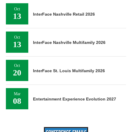
Oct
13
InterFace Nashville Retail 2026
Oct
13
InterFace Nashville Multifamily 2026
Oct
20
InterFace St. Louis Multifamily 2026
Mar
08
Entertainment Experience Evolution 2027