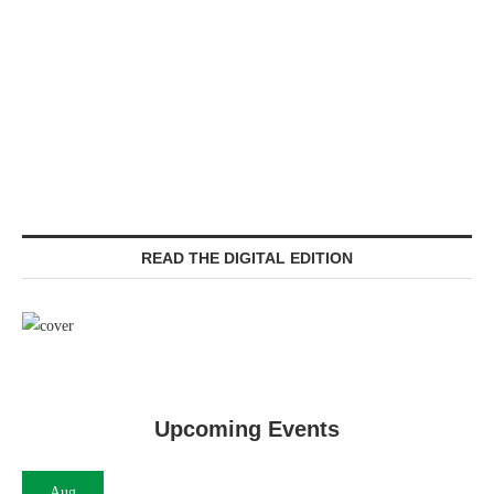
READ THE DIGITAL EDITION
Upcoming Events
Aug