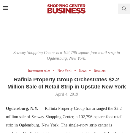
Seaway Shopping Center is a 102,796-square-foot retail strip in
Ogdensburg, New York.
Investment sales
New York
News
Retailers
Rafinia Property Group Orchestrates $2.2
Million Sale of Retail Strip in Upstate New York
April 4, 2019
Ogdensburg, N.Y. —
Rafinia Property Group has arranged the $2.2
million sale of Seaway Shopping Center, a 102,796-square-foot retail
strip in Ogdensburg, New York. The single-story strip center is