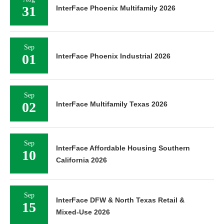
31
InterFace Phoenix Multifamily 2026
Sep
01
InterFace Phoenix Industrial 2026
Sep
02
InterFace Multifamily Texas 2026
Sep
InterFace Affordable Housing Southern
10
California 2026
Sep
InterFace DFW & North Texas Retail &
15
Mixed-Use 2026