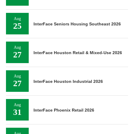
Aug
25
InterFace Seniors Housing Southeast 2026
Aug
27
InterFace Houston Retail & Mixed-Use 2026
Aug
27
InterFace Houston Industrial 2026
Aug
31
InterFace Phoenix Retail 2026
Aug