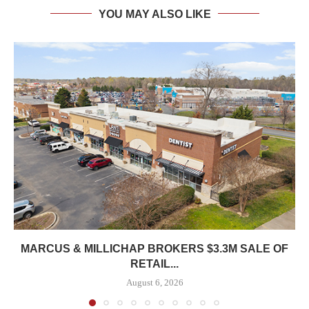
YOU MAY ALSO LIKE
MARCUS & MILLICHAP BROKERS $3.3M SALE OF
RETAIL...
August 6, 2026