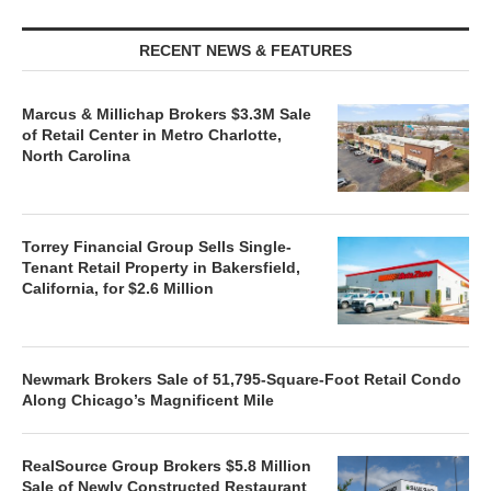
RECENT NEWS & FEATURES
Marcus & Millichap Brokers $3.3M Sale
of Retail Center in Metro Charlotte,
North Carolina
Torrey Financial Group Sells Single-
Tenant Retail Property in Bakersfield,
California, for $2.6 Million
Newmark Brokers Sale of 51,795-Square-Foot Retail Condo
Along Chicago’s Magnificent Mile
RealSource Group Brokers $5.8 Million
Sale of Newly Constructed Restaurant