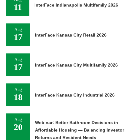
11
InterFace Indianapolis Multifamily 2026
Aug
17
InterFace Kansas City Retail 2026
Aug
17
InterFace Kansas City Multifamily 2026
Aug
18
InterFace Kansas City Industrial 2026
Aug
Webinar: Better Bathroom Decisions in
20
Affordable Housing — Balancing Investor
Returns and Resident Needs