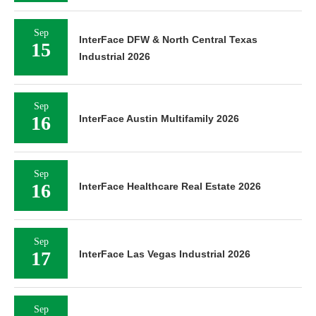
Sep
InterFace DFW & North Central Texas
15
Industrial 2026
Sep
16
InterFace Austin Multifamily 2026
Sep
16
InterFace Healthcare Real Estate 2026
Sep
17
InterFace Las Vegas Industrial 2026
Sep