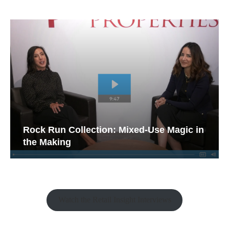
Rock Run Collection: Mixed-Use Magic in
the Making
Watch the Retail Insight Interviews