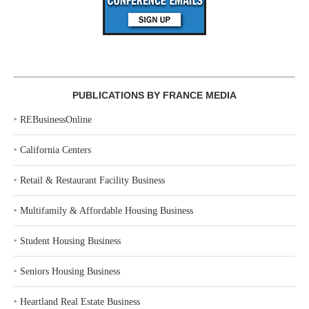
PUBLICATIONS BY FRANCE MEDIA
‣
REBusinessOnline
‣
California Centers
‣
Retail & Restaurant Facility Business
‣
Multifamily & Affordable Housing Business
‣
Student Housing Business
‣
Seniors Housing Business
‣
Heartland Real Estate Business