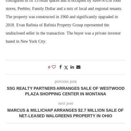
configured to fit 15 retail spaces and is occupied by Save-A-Lot food
stores, Peebles, Family Dollar and a mix of local and regional tenants.
The property was constructed in 1960 and significantly upgraded in
2018. Evan Rafinia of Rafinia Property Group represented the
undisclosed seller in the transaction. The buyer was a private investor
based in New York City.
0
previous post
SSG REALTY PARTNERS ARRANGES SALE OF WESTWOOD
PLAZA SHOPPING CENTER IN MONTANA
next post
MARCUS & MILLICHAP ARRANGES $2.7 MILLION SALE OF
NET-LEASED WALGREENS PROPERTY IN OHIO