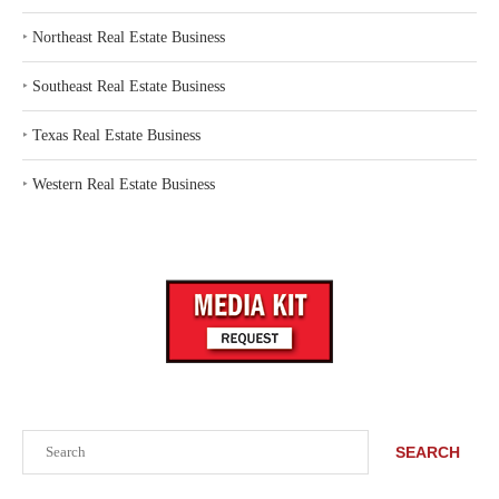
‣
Northeast Real Estate Business
‣
Southeast Real Estate Business
‣
Texas Real Estate Business
‣
Western Real Estate Business
Search
SEARCH