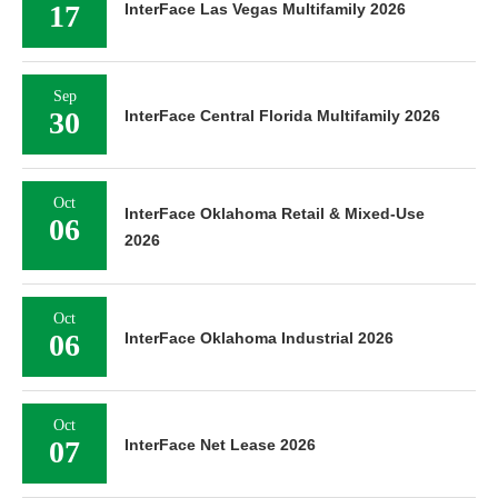
17
InterFace Las Vegas Multifamily 2026
Sep
30
InterFace Central Florida Multifamily 2026
Oct
InterFace Oklahoma Retail & Mixed-Use
06
2026
Oct
06
InterFace Oklahoma Industrial 2026
Oct
07
InterFace Net Lease 2026