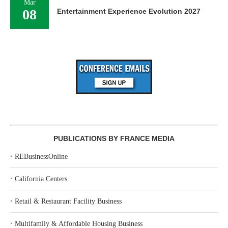
Mar
08
Entertainment Experience Evolution 2027
PUBLICATIONS BY FRANCE MEDIA
‣
REBusinessOnline
‣
California Centers
‣
Retail & Restaurant Facility Business
‣
Multifamily & Affordable Housing Business