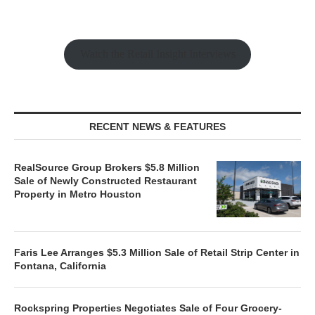
Watch the Retail Insight Interviews
RECENT NEWS & FEATURES
RealSource Group Brokers $5.8 Million
Sale of Newly Constructed Restaurant
Property in Metro Houston
Faris Lee Arranges $5.3 Million Sale of Retail Strip Center in
Fontana, California
Rockspring Properties Negotiates Sale of Four Grocery-