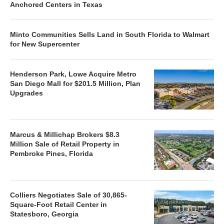
Anchored Centers in Texas
Minto Communities Sells Land in South Florida to Walmart
for New Supercenter
Henderson Park, Lowe Acquire Metro
San Diego Mall for $201.5 Million, Plan
Upgrades
Marcus & Millichap Brokers $8.3
Million Sale of Retail Property in
Pembroke Pines, Florida
Colliers Negotiates Sale of 30,865-
Square-Foot Retail Center in
Statesboro, Georgia