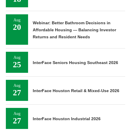
Aug
Webinar: Better Bathroom Decisions in
20
Affordable Housing — Balancing Investor
Returns and Resident Needs
Aug
25
InterFace Seniors Housing Southeast 2026
Aug
27
InterFace Houston Retail & Mixed-Use 2026
Aug
27
InterFace Houston Industrial 2026