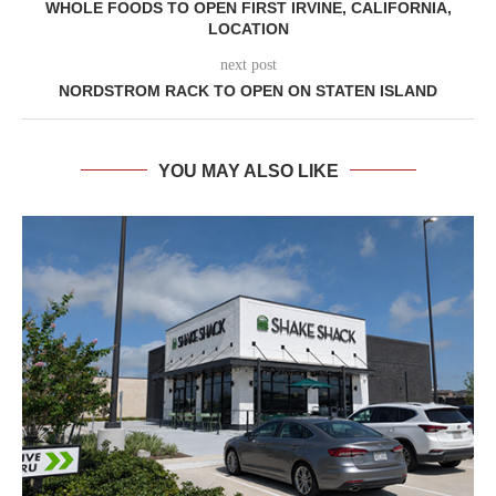
WHOLE FOODS TO OPEN FIRST IRVINE, CALIFORNIA,
LOCATION
next post
NORDSTROM RACK TO OPEN ON STATEN ISLAND
YOU MAY ALSO LIKE