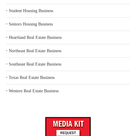
‣
Student Housing Business
‣
Seniors Housing Business
‣
Heartland Real Estate Business
‣
Northeast Real Estate Business
‣
Southeast Real Estate Business
‣
Texas Real Estate Business
‣
Western Real Estate Business