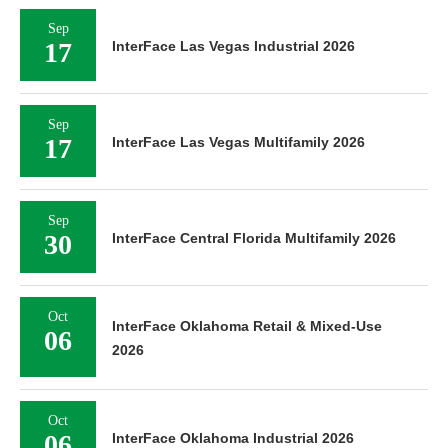
Sep
17
InterFace Las Vegas Industrial 2026
Sep
17
InterFace Las Vegas Multifamily 2026
Sep
30
InterFace Central Florida Multifamily 2026
Oct
InterFace Oklahoma Retail & Mixed-Use
06
2026
Oct
06
InterFace Oklahoma Industrial 2026