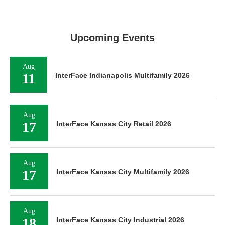
Upcoming Events
Aug
11
InterFace Indianapolis Multifamily 2026
Aug
17
InterFace Kansas City Retail 2026
Aug
17
InterFace Kansas City Multifamily 2026
Aug
18
InterFace Kansas City Industrial 2026