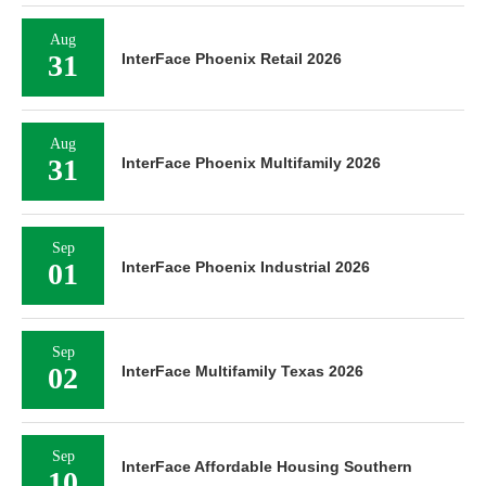
Aug
31
InterFace Phoenix Retail 2026
Aug
31
InterFace Phoenix Multifamily 2026
Sep
01
InterFace Phoenix Industrial 2026
Sep
02
InterFace Multifamily Texas 2026
Sep
InterFace Affordable Housing Southern
10