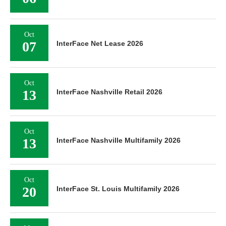
Oct
07
InterFace Net Lease 2026
Oct
13
InterFace Nashville Retail 2026
Oct
13
InterFace Nashville Multifamily 2026
Oct
20
InterFace St. Louis Multifamily 2026