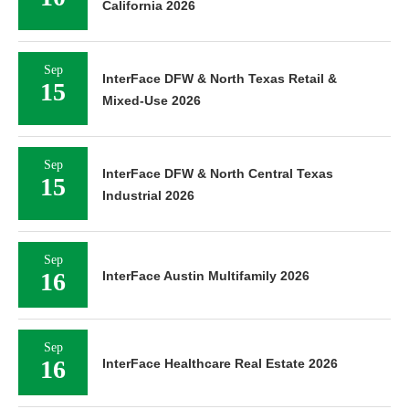
California 2026
Sep
InterFace DFW & North Texas Retail &
15
Mixed-Use 2026
Sep
InterFace DFW & North Central Texas
15
Industrial 2026
Sep
16
InterFace Austin Multifamily 2026
Sep
16
InterFace Healthcare Real Estate 2026