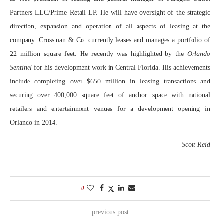
Partners LLC/Prime Retail LP. He will have oversight of the strategic
direction, expansion and operation of all aspects of leasing at the
company. Crossman & Co. currently leases and manages a portfolio of
22 million square feet. He recently was highlighted by the
Orlando
Sentinel
for his development work in Central Florida. His achievements
include completing over $650 million in leasing transactions and
securing over 400,000 square feet of anchor space with national
retailers and entertainment venues for a development opening in
Orlando in 2014.
—
Scott Reid
0
previous post