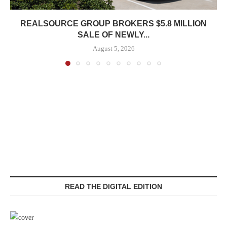
REALSOURCE GROUP BROKERS $5.8 MILLION
SALE OF NEWLY...
August 5, 2026
READ THE DIGITAL EDITION