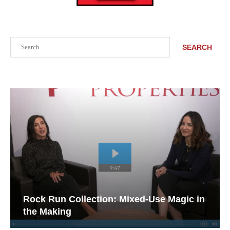
Search
SEARCH
Rock Run Collection: Mixed-Use Magic in
the Making