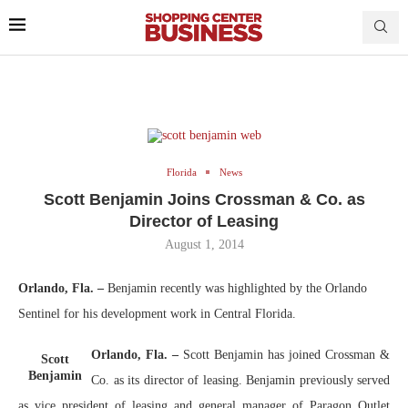
Florida
News
Scott Benjamin Joins Crossman & Co. as
Director of Leasing
August 1, 2014
Orlando, Fla. –
Benjamin recently was highlighted by the Orlando
Sentinel for his development work in Central Florida.
Orlando, Fla. –
Scott Benjamin has joined Crossman &
Scott
Benjamin
Co. as its director of leasing. Benjamin previously served
as vice president of leasing and general manager of Paragon Outlet