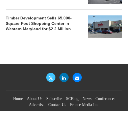
Timber Development Sells 65,000-
Square-Foot Shopping Center in
Western Maryland for $2.2 Million
Home
About Us
Subscribe
SCBlog
News
Conferences
Advertise
Contact Us
France Media Inc.
©2026
France Publications, dba France Media Inc.
BACK TO TOP