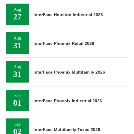
Aug
27
InterFace Houston Industrial 2026
Aug
31
InterFace Phoenix Retail 2026
Aug
31
InterFace Phoenix Multifamily 2026
Sep
01
InterFace Phoenix Industrial 2026
Sep
02
InterFace Multifamily Texas 2026