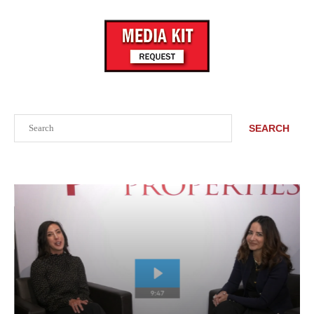
Search
SEARCH