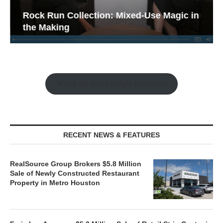
Rock Run Collection: Mixed-Use Magic in
the Making
Watch the Retail Insight Interviews
RECENT NEWS & FEATURES
RealSource Group Brokers $5.8 Million
Sale of Newly Constructed Restaurant
Property in Metro Houston