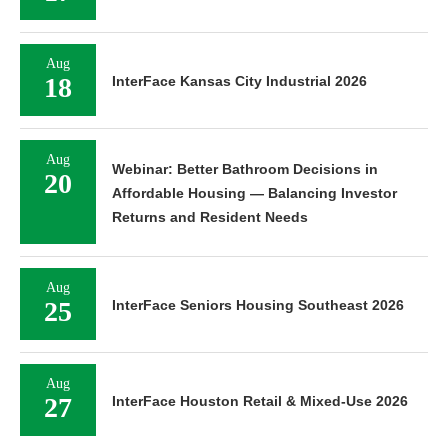
Aug
18
InterFace Kansas City Industrial 2026
Aug
Webinar: Better Bathroom Decisions in
20
Affordable Housing — Balancing Investor
Returns and Resident Needs
Aug
25
InterFace Seniors Housing Southeast 2026
Aug
27
InterFace Houston Retail & Mixed-Use 2026