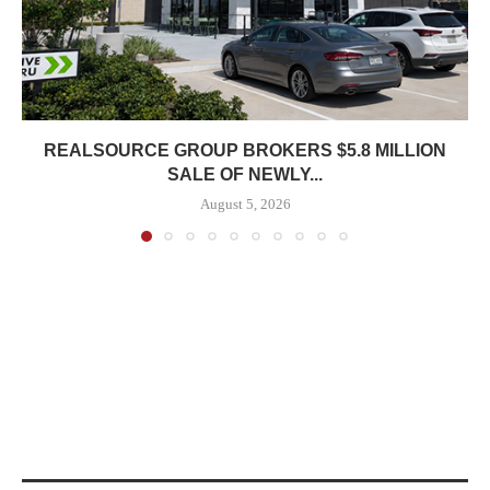
REALSOURCE GROUP BROKERS $5.8 MILLION
SALE OF NEWLY...
August 5, 2026