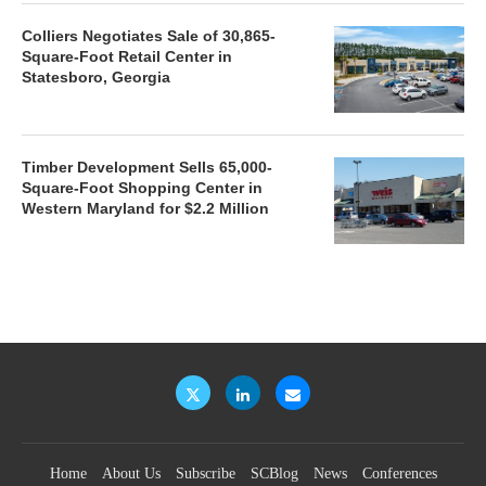
Colliers Negotiates Sale of 30,865-
Square-Foot Retail Center in
Statesboro, Georgia
Timber Development Sells 65,000-
Square-Foot Shopping Center in
Western Maryland for $2.2 Million
Home
About Us
Subscribe
SCBlog
News
Conferences