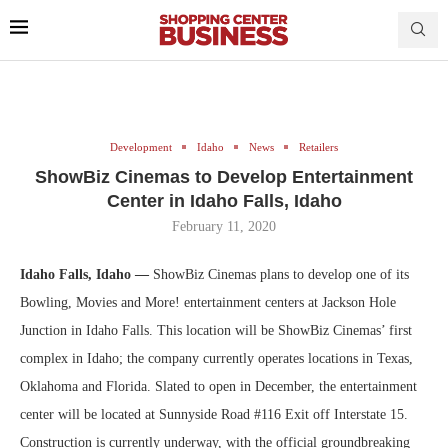
Development
Idaho
News
Retailers
ShowBiz Cinemas to Develop Entertainment
Center in Idaho Falls, Idaho
February 11, 2020
Idaho Falls, Idaho —
ShowBiz Cinemas plans to develop one of its
Bowling, Movies and More! entertainment centers at Jackson Hole
Junction in Idaho Falls. This location will be ShowBiz Cinemas’ first
complex in Idaho; the company currently operates locations in Texas,
Oklahoma and Florida. Slated to open in December, the entertainment
center will be located at Sunnyside Road #116 Exit off Interstate 15.
Construction is currently underway, with the official groundbreaking