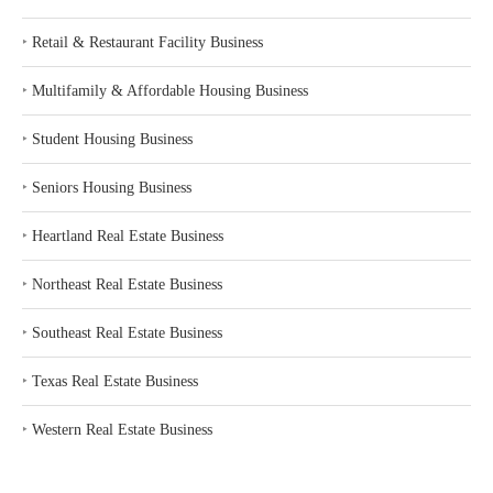
‣
Retail & Restaurant Facility Business
‣
Multifamily & Affordable Housing Business
‣
Student Housing Business
‣
Seniors Housing Business
‣
Heartland Real Estate Business
‣
Northeast Real Estate Business
‣
Southeast Real Estate Business
‣
Texas Real Estate Business
‣
Western Real Estate Business