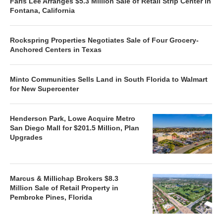
Faris Lee Arranges $5.3 Million Sale of Retail Strip Center in
Fontana, California
Rockspring Properties Negotiates Sale of Four Grocery-
Anchored Centers in Texas
Minto Communities Sells Land in South Florida to Walmart
for New Supercenter
Henderson Park, Lowe Acquire Metro
San Diego Mall for $201.5 Million, Plan
Upgrades
Marcus & Millichap Brokers $8.3
Million Sale of Retail Property in
Pembroke Pines, Florida