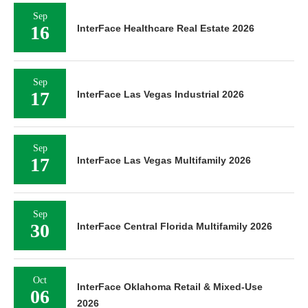
Sep
16
InterFace Healthcare Real Estate 2026
Sep
17
InterFace Las Vegas Industrial 2026
Sep
17
InterFace Las Vegas Multifamily 2026
Sep
30
InterFace Central Florida Multifamily 2026
Oct
InterFace Oklahoma Retail & Mixed-Use
06
2026