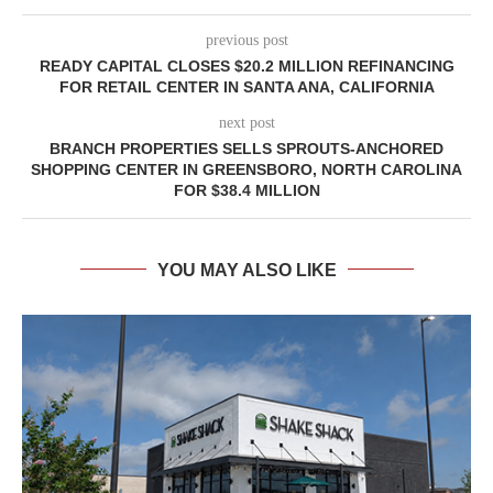
previous post
READY CAPITAL CLOSES $20.2 MILLION REFINANCING
FOR RETAIL CENTER IN SANTA ANA, CALIFORNIA
next post
BRANCH PROPERTIES SELLS SPROUTS-ANCHORED
SHOPPING CENTER IN GREENSBORO, NORTH CAROLINA
FOR $38.4 MILLION
YOU MAY ALSO LIKE