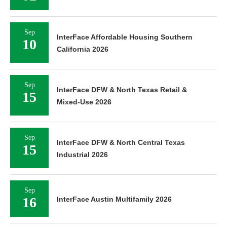
Sep
InterFace Affordable Housing Southern
10
California 2026
Sep
InterFace DFW & North Texas Retail &
15
Mixed-Use 2026
Sep
InterFace DFW & North Central Texas
15
Industrial 2026
Sep
16
InterFace Austin Multifamily 2026