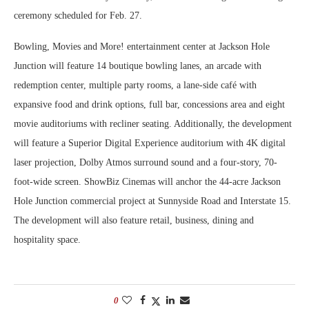
ceremony scheduled for Feb. 27.
Bowling, Movies and More! entertainment center at Jackson Hole
Junction will feature 14 boutique bowling lanes, an arcade with
redemption center, multiple party rooms, a lane-side café with
expansive food and drink options, full bar, concessions area and eight
movie auditoriums with recliner seating. Additionally, the development
will feature a Superior Digital Experience auditorium with 4K digital
laser projection, Dolby Atmos surround sound and a four-story, 70-
foot-wide screen. ShowBiz Cinemas will anchor the 44-acre Jackson
Hole Junction commercial project at Sunnyside Road and Interstate 15.
The development will also feature retail, business, dining and
hospitality space.
0