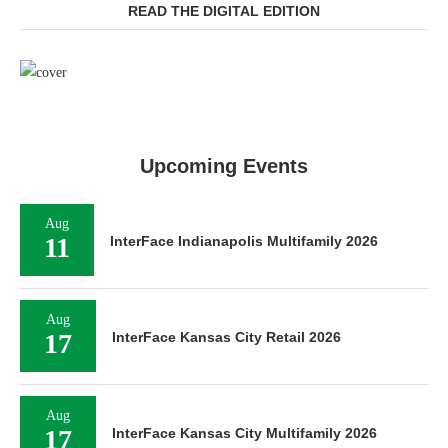
READ THE DIGITAL EDITION
Upcoming Events
Aug
11
InterFace Indianapolis Multifamily 2026
Aug
17
InterFace Kansas City Retail 2026
Aug
17
InterFace Kansas City Multifamily 2026