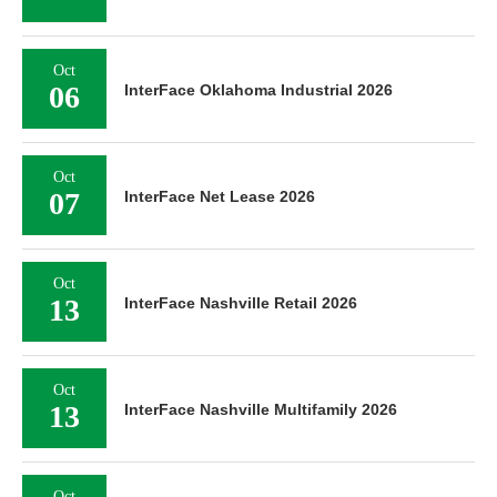
Oct
06
InterFace Oklahoma Industrial 2026
Oct
07
InterFace Net Lease 2026
Oct
13
InterFace Nashville Retail 2026
Oct
13
InterFace Nashville Multifamily 2026
Oct