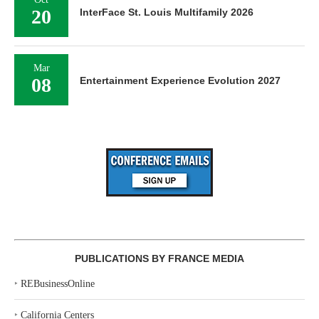
20
InterFace St. Louis Multifamily 2026
Mar
08
Entertainment Experience Evolution 2027
PUBLICATIONS BY FRANCE MEDIA
‣
REBusinessOnline
‣
California Centers