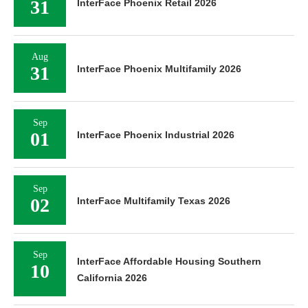
31
InterFace Phoenix Retail 2026
Aug
31
InterFace Phoenix Multifamily 2026
Sep
01
InterFace Phoenix Industrial 2026
Sep
02
InterFace Multifamily Texas 2026
Sep
InterFace Affordable Housing Southern
10
California 2026