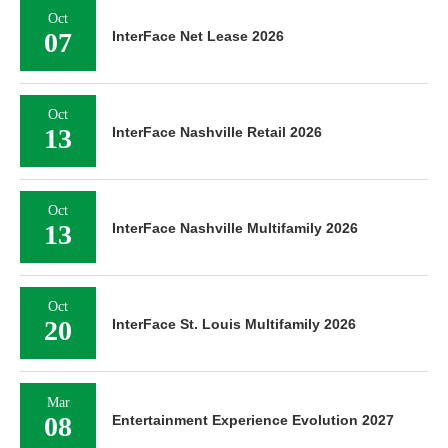
Oct
07
InterFace Net Lease 2026
Oct
13
InterFace Nashville Retail 2026
Oct
13
InterFace Nashville Multifamily 2026
Oct
20
InterFace St. Louis Multifamily 2026
Mar
08
Entertainment Experience Evolution 2027