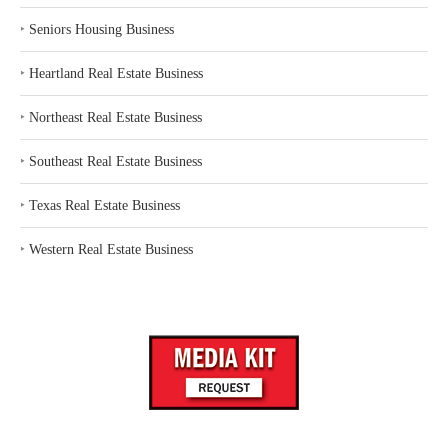
‣
Seniors Housing Business
‣
Heartland Real Estate Business
‣
Northeast Real Estate Business
‣
Southeast Real Estate Business
‣
Texas Real Estate Business
‣
Western Real Estate Business