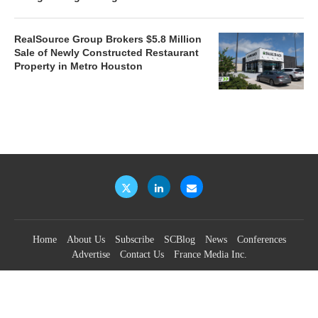
RealSource Group Brokers $5.8 Million
Sale of Newly Constructed Restaurant
Property in Metro Houston
Home
About Us
Subscribe
SCBlog
News
Conferences
Advertise
Contact Us
France Media Inc.
©2026
France Publications, dba France Media Inc.
BACK TO TOP