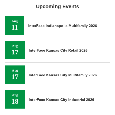
Upcoming Events
Aug
11
InterFace Indianapolis Multifamily 2026
Aug
17
InterFace Kansas City Retail 2026
Aug
17
InterFace Kansas City Multifamily 2026
Aug
18
InterFace Kansas City Industrial 2026