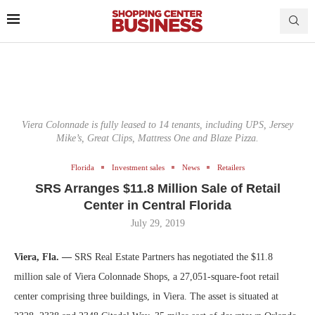
Viera Colonnade is fully leased to 14 tenants, including UPS, Jersey
Mike’s, Great Clips, Mattress One and Blaze Pizza.
Florida
Investment sales
News
Retailers
SRS Arranges $11.8 Million Sale of Retail
Center in Central Florida
July 29, 2019
Viera, Fla. —
SRS Real Estate Partners has negotiated the $11.8
million sale of Viera Colonnade Shops, a 27,051-square-foot retail
center comprising three buildings, in Viera. The asset is situated at