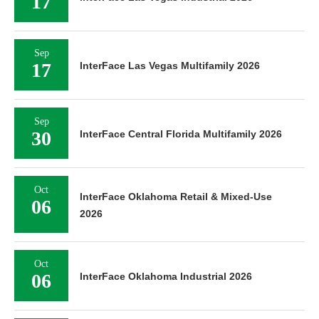
17
Sep
17
InterFace Las Vegas Multifamily 2026
Sep
30
InterFace Central Florida Multifamily 2026
Oct
InterFace Oklahoma Retail & Mixed-Use
06
2026
Oct
06
InterFace Oklahoma Industrial 2026