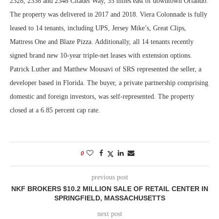
2328, 2338 and 2348 Citadel Way, 35 miles east of downtown Orlando.
The property was delivered in 2017 and 2018. Viera Colonnade is fully
leased to 14 tenants, including UPS, Jersey Mike’s, Great Clips,
Mattress One and Blaze Pizza. Additionally, all 14 tenants recently
signed brand new 10-year triple-net leases with extension options.
Patrick Luther and Matthew Mousavi of SRS represented the seller, a
developer based in Florida. The buyer, a private partnership comprising
domestic and foreign investors, was self-represented. The property
closed at a 6.85 percent cap rate.
0
previous post
NKF BROKERS $10.2 MILLION SALE OF RETAIL CENTER IN
SPRINGFIELD, MASSACHUSETTS
next post