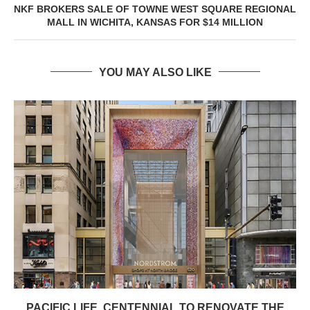
NKF BROKERS SALE OF TOWNE WEST SQUARE REGIONAL
MALL IN WICHITA, KANSAS FOR $14 MILLION
YOU MAY ALSO LIKE
PACIFIC LIFE, CENTENNIAL TO RENOVATE THE