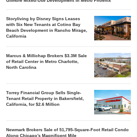
Gilmore Mixed-Use Development in Metro Phoenix
Storyliving by Disney Signs Leases
with Six New Tenants at Cotino Bay
Beach Development in Rancho Mirage,
California
Marcus & Millichap Brokers $3.3M Sale
of Retail Center in Metro Charlotte,
North Carolina
Torrey Financial Group Sells Single-
Tenant Retail Property in Bakersfield,
California, for $2.6 Million
Newmark Brokers Sale of 51,795-Square-Foot Retail Condo
Along Chicago’s Magnificent Mile