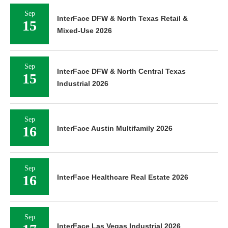
Sep
InterFace DFW & North Texas Retail &
15
Mixed-Use 2026
Sep
InterFace DFW & North Central Texas
15
Industrial 2026
Sep
16
InterFace Austin Multifamily 2026
Sep
16
InterFace Healthcare Real Estate 2026
Sep
InterFace Las Vegas Industrial 2026