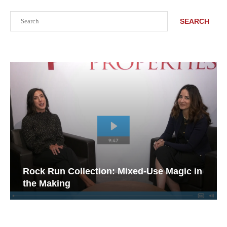
Search
SEARCH
Rock Run Collection: Mixed-Use Magic in
the Making