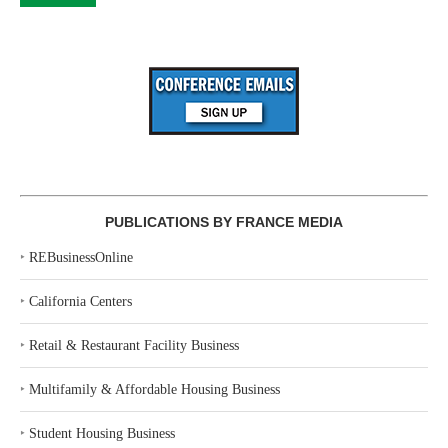
PUBLICATIONS BY FRANCE MEDIA
‣
REBusinessOnline
‣
California Centers
‣
Retail & Restaurant Facility Business
‣
Multifamily & Affordable Housing Business
‣
Student Housing Business