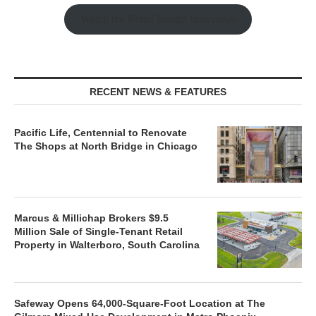
Watch the Retail Insight Interviews
RECENT NEWS & FEATURES
Pacific Life, Centennial to Renovate
The Shops at North Bridge in Chicago
Marcus & Millichap Brokers $9.5
Million Sale of Single-Tenant Retail
Property in Walterboro, South Carolina
Safeway Opens 64,000-Square-Foot Location at The