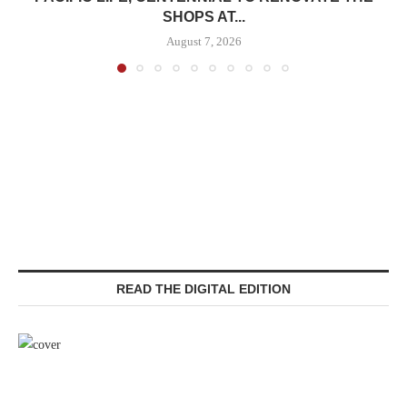
SHOPS AT...
August 7, 2026
READ THE DIGITAL EDITION