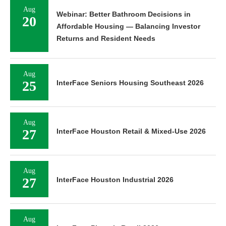
Aug
Webinar: Better Bathroom Decisions in
20
Affordable Housing — Balancing Investor
Returns and Resident Needs
Aug
25
InterFace Seniors Housing Southeast 2026
Aug
27
InterFace Houston Retail & Mixed-Use 2026
Aug
27
InterFace Houston Industrial 2026
Aug