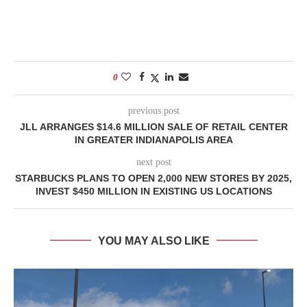
0
previous post
JLL ARRANGES $14.6 MILLION SALE OF RETAIL CENTER
IN GREATER INDIANAPOLIS AREA
next post
STARBUCKS PLANS TO OPEN 2,000 NEW STORES BY 2025,
INVEST $450 MILLION IN EXISTING US LOCATIONS
YOU MAY ALSO LIKE