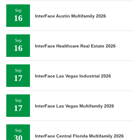
Sep
16
InterFace Austin Multifamily 2026
Sep
16
InterFace Healthcare Real Estate 2026
Sep
17
InterFace Las Vegas Industrial 2026
Sep
17
InterFace Las Vegas Multifamily 2026
Sep
30
InterFace Central Florida Multifamily 2026