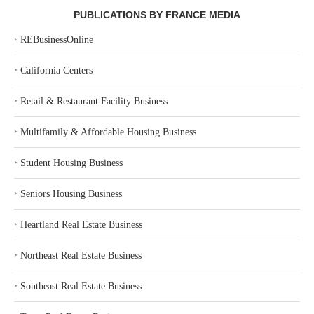
PUBLICATIONS BY FRANCE MEDIA
‣
REBusinessOnline
‣
California Centers
‣
Retail & Restaurant Facility Business
‣
Multifamily & Affordable Housing Business
‣
Student Housing Business
‣
Seniors Housing Business
‣
Heartland Real Estate Business
‣
Northeast Real Estate Business
‣
Southeast Real Estate Business