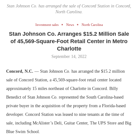
Stan Johnson Co. has arranged the sale of Concord Station in Concord,
North Carolina.
Investment sales
News
North Carolina
Stan Johnson Co. Arranges $15.2 Million Sale
of 45,569-Square-Foot Retail Center in Metro
Charlotte
September 14, 2022
Concord, N.C.
— Stan Johnson Co. has arranged the $15.2 million
sale of Concord Station, a 45,569-square-foot retail center located
approximately 15 miles northeast of Charlotte in Concord. Billy
Benedict of Stan Johnson Co. represented the South Carolina-based
private buyer in the acquisition of the property from a Florida-based
developer. Concord Station was leased to nine tenants at the time of
sale, including McAlister’s Deli, Guitar Center, The UPS Store and Big
Blue Swim School.