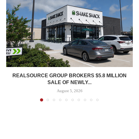
REALSOURCE GROUP BROKERS $5.8 MILLION
SALE OF NEWLY...
August 5, 2026