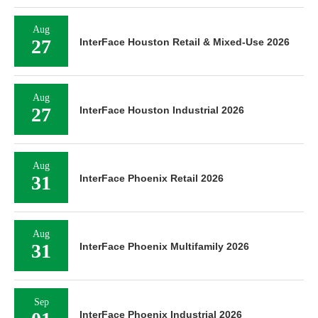
Aug
27
InterFace Houston Retail & Mixed-Use 2026
Aug
27
InterFace Houston Industrial 2026
Aug
31
InterFace Phoenix Retail 2026
Aug
31
InterFace Phoenix Multifamily 2026
Sep
InterFace Phoenix Industrial 2026