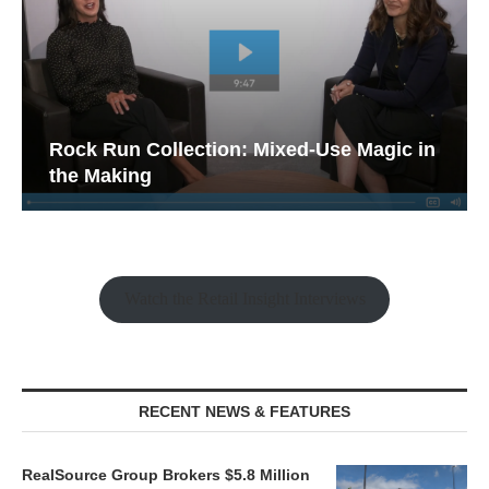
Rock Run Collection: Mixed-Use Magic in
the Making
Watch the Retail Insight Interviews
RECENT NEWS & FEATURES
RealSource Group Brokers $5.8 Million