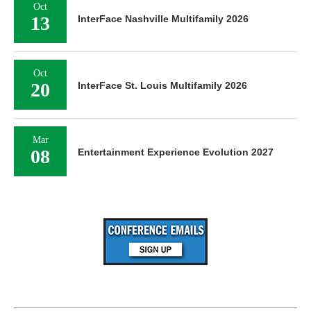
Oct
13
InterFace Nashville Multifamily 2026
Oct
20
InterFace St. Louis Multifamily 2026
Mar
08
Entertainment Experience Evolution 2027