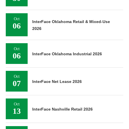
Oct
InterFace Oklahoma Retail & Mixed-Use
06
2026
Oct
06
InterFace Oklahoma Industrial 2026
Oct
07
InterFace Net Lease 2026
Oct
13
InterFace Nashville Retail 2026