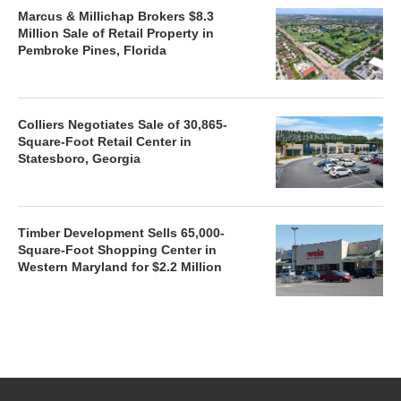
Marcus & Millichap Brokers $8.3
Million Sale of Retail Property in
Pembroke Pines, Florida
Colliers Negotiates Sale of 30,865-
Square-Foot Retail Center in
Statesboro, Georgia
Timber Development Sells 65,000-
Square-Foot Shopping Center in
Western Maryland for $2.2 Million