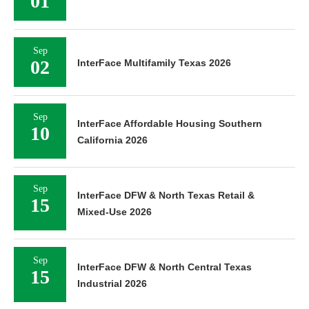
01
Sep
02
InterFace Multifamily Texas 2026
Sep
InterFace Affordable Housing Southern
10
California 2026
Sep
InterFace DFW & North Texas Retail &
15
Mixed-Use 2026
Sep
InterFace DFW & North Central Texas
15
Industrial 2026