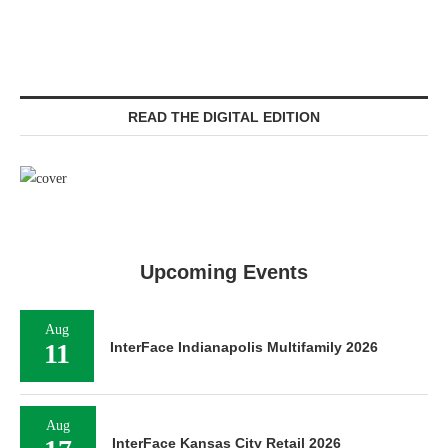
READ THE DIGITAL EDITION
Upcoming Events
Aug
11
InterFace Indianapolis Multifamily 2026
Aug
InterFace Kansas City Retail 2026