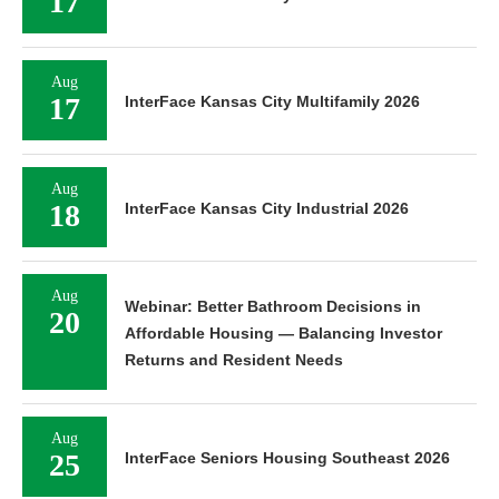
17
Aug
17
InterFace Kansas City Multifamily 2026
Aug
18
InterFace Kansas City Industrial 2026
Aug
Webinar: Better Bathroom Decisions in
20
Affordable Housing — Balancing Investor
Returns and Resident Needs
Aug
25
InterFace Seniors Housing Southeast 2026