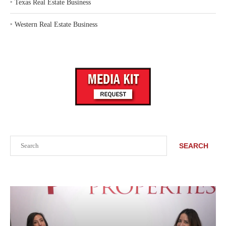
‣
Texas Real Estate Business
‣
Western Real Estate Business
Search
SEARCH