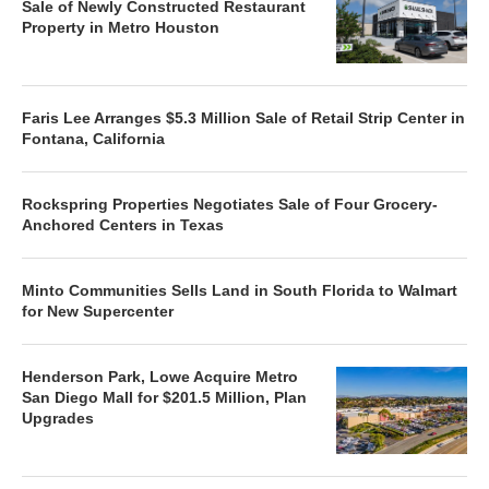
Sale of Newly Constructed Restaurant
Property in Metro Houston
Faris Lee Arranges $5.3 Million Sale of Retail Strip Center in
Fontana, California
Rockspring Properties Negotiates Sale of Four Grocery-
Anchored Centers in Texas
Minto Communities Sells Land in South Florida to Walmart
for New Supercenter
Henderson Park, Lowe Acquire Metro
San Diego Mall for $201.5 Million, Plan
Upgrades