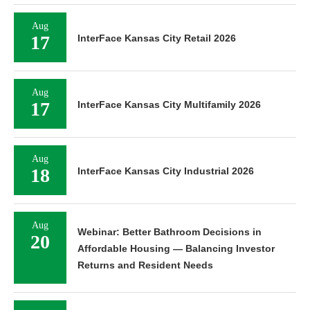
Aug
17
InterFace Kansas City Retail 2026
Aug
17
InterFace Kansas City Multifamily 2026
Aug
18
InterFace Kansas City Industrial 2026
Aug
Webinar: Better Bathroom Decisions in
20
Affordable Housing — Balancing Investor
Returns and Resident Needs