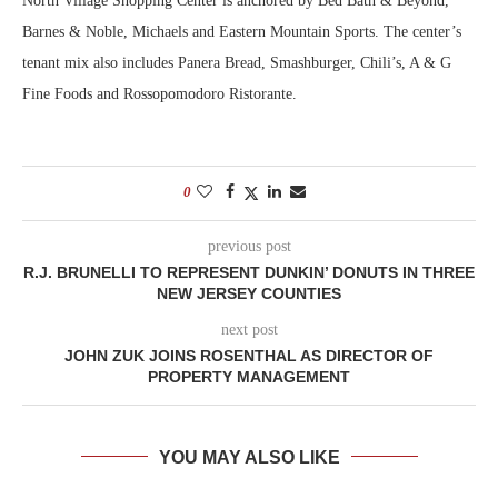
North Village Shopping Center is anchored by Bed Bath & Beyond,
Barnes & Noble, Michaels and Eastern Mountain Sports. The center’s
tenant mix also includes Panera Bread, Smashburger, Chili’s, A & G
Fine Foods and Rossopomodoro Ristorante.
0
previous post
R.J. BRUNELLI TO REPRESENT DUNKIN’ DONUTS IN THREE
NEW JERSEY COUNTIES
next post
JOHN ZUK JOINS ROSENTHAL AS DIRECTOR OF
PROPERTY MANAGEMENT
YOU MAY ALSO LIKE