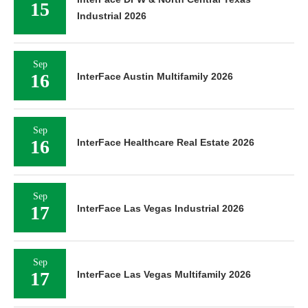
15
Industrial 2026
Sep
16
InterFace Austin Multifamily 2026
Sep
16
InterFace Healthcare Real Estate 2026
Sep
17
InterFace Las Vegas Industrial 2026
Sep
17
InterFace Las Vegas Multifamily 2026