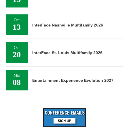
Oct
13
InterFace Nashville Multifamily 2026
Oct
20
InterFace St. Louis Multifamily 2026
Mar
08
Entertainment Experience Evolution 2027