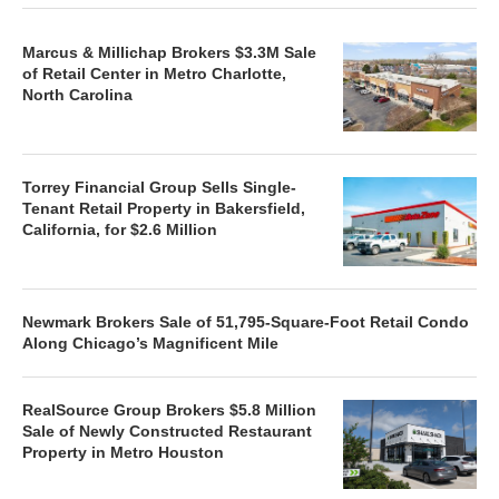
Marcus & Millichap Brokers $3.3M Sale
of Retail Center in Metro Charlotte,
North Carolina
Torrey Financial Group Sells Single-
Tenant Retail Property in Bakersfield,
California, for $2.6 Million
Newmark Brokers Sale of 51,795-Square-Foot Retail Condo
Along Chicago’s Magnificent Mile
RealSource Group Brokers $5.8 Million
Sale of Newly Constructed Restaurant
Property in Metro Houston