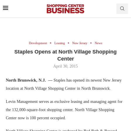
Development
Leasing
New Jersey
News
Staples Opens at North Village Shopping
Center
April 30, 2015
North Brunswick, N.J. —
Staples has opened its newest New Jersey
location at North Village Shopping Center in North Brunswick.
Levin Management serves as exclusive leasing and managing agent for
the 132,000-square-foot shopping center. North Village Shopping
Center now is 100 percent occupied.