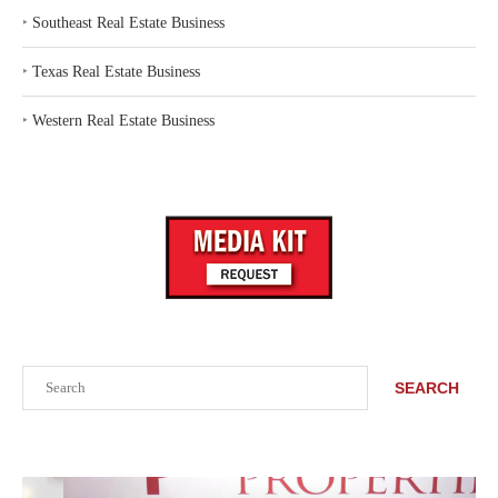
‣
Southeast Real Estate Business
‣
Texas Real Estate Business
‣
Western Real Estate Business
Search
SEARCH