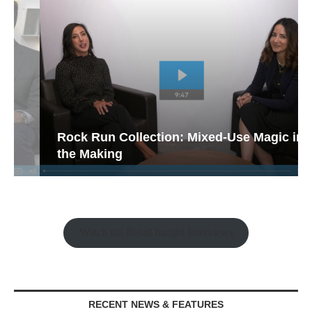
Rock Run Collection: Mixed-Use Magic in
the Making
Watch the Retail Insight Interviews
RECENT NEWS & FEATURES