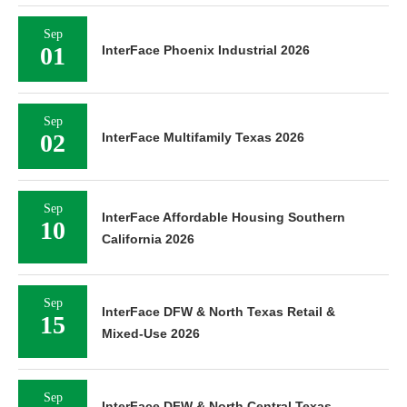
Sep
01
InterFace Phoenix Industrial 2026
Sep
02
InterFace Multifamily Texas 2026
Sep
InterFace Affordable Housing Southern
10
California 2026
Sep
InterFace DFW & North Texas Retail &
15
Mixed-Use 2026
Sep
InterFace DFW & North Central Texas