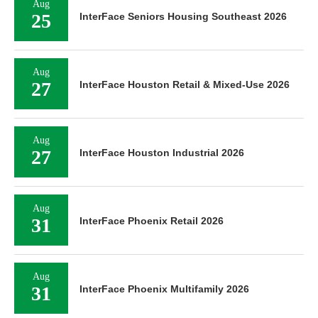
Aug
25
InterFace Seniors Housing Southeast 2026
Aug
27
InterFace Houston Retail & Mixed-Use 2026
Aug
27
InterFace Houston Industrial 2026
Aug
31
InterFace Phoenix Retail 2026
Aug
31
InterFace Phoenix Multifamily 2026