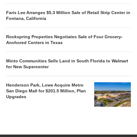
Faris Lee Arranges $5.3 Million Sale of Retail Strip Center in
Fontana, California
Rockspring Properties Negotiates Sale of Four Grocery-
Anchored Centers in Texas
Minto Communities Sells Land in South Florida to Walmart
for New Supercenter
Henderson Park, Lowe Acquire Metro
San Diego Mall for $201.5 Million, Plan
Upgrades