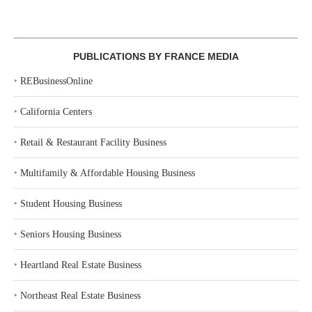
PUBLICATIONS BY FRANCE MEDIA
‣
REBusinessOnline
‣
California Centers
‣
Retail & Restaurant Facility Business
‣
Multifamily & Affordable Housing Business
‣
Student Housing Business
‣
Seniors Housing Business
‣
Heartland Real Estate Business
‣
Northeast Real Estate Business