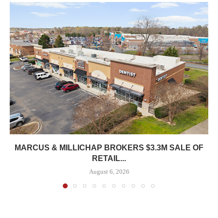
MARCUS & MILLICHAP BROKERS $3.3M SALE OF
RETAIL...
August 6, 2026