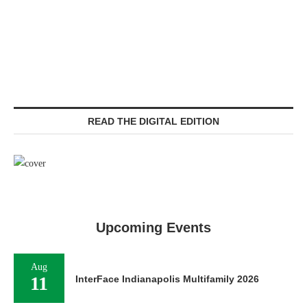
READ THE DIGITAL EDITION
Upcoming Events
Aug
11
InterFace Indianapolis Multifamily 2026