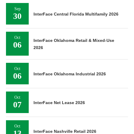
Sep
30
InterFace Central Florida Multifamily 2026
Oct
InterFace Oklahoma Retail & Mixed-Use
06
2026
Oct
06
InterFace Oklahoma Industrial 2026
Oct
07
InterFace Net Lease 2026
Oct
13
InterFace Nashville Retail 2026