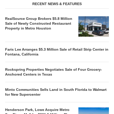
RECENT NEWS & FEATURES
RealSource Group Brokers $5.8 Million
Sale of Newly Constructed Restaurant
Property in Metro Houston
Faris Lee Arranges $5.3 Million Sale of Retail Strip Center in
Fontana, California
Rockspring Properties Negotiates Sale of Four Grocery-
Anchored Centers in Texas
Minto Communities Sells Land in South Florida to Walmart
for New Supercenter
Henderson Park, Lowe Acquire Metro