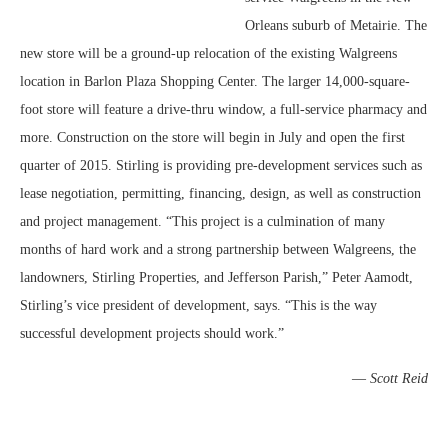
Orleans suburb of Metairie. The
new store will be a ground-up relocation of the existing Walgreens
location in Barlon Plaza Shopping Center. The larger 14,000-square-
foot store will feature a drive-thru window, a full-service pharmacy and
more. Construction on the store will begin in July and open the first
quarter of 2015. Stirling is providing pre-development services such as
lease negotiation, permitting, financing, design, as well as construction
and project management. “This project is a culmination of many
months of hard work and a strong partnership between Walgreens, the
landowners, Stirling Properties, and Jefferson Parish,” Peter Aamodt,
Stirling’s vice president of development, says. “This is the way
successful development projects should work.”
—
Scott Reid