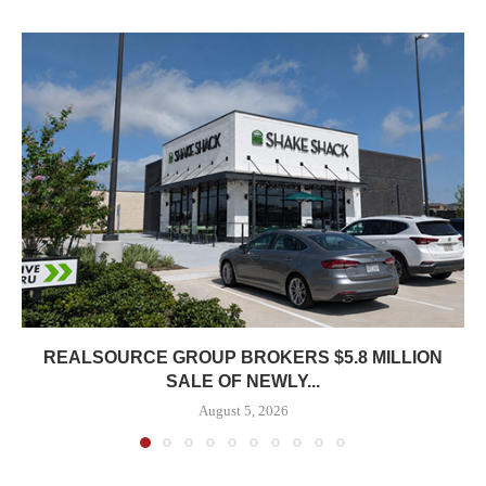
REALSOURCE GROUP BROKERS $5.8 MILLION
SALE OF NEWLY...
August 5, 2026