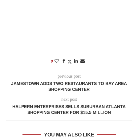
0
previous post
JAMESTOWN ADDS TWO RESTAURANTS TO BAY AREA
SHOPPING CENTER
next post
HALPERN ENTERPRISES SELLS SUBURBAN ATLANTA
SHOPPING CENTER FOR $15.5 MILLION
YOU MAY ALSO LIKE