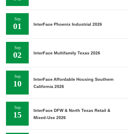
Sep
01
InterFace Phoenix Industrial 2026
Sep
02
InterFace Multifamily Texas 2026
Sep
InterFace Affordable Housing Southern
10
California 2026
Sep
InterFace DFW & North Texas Retail &
15
Mixed-Use 2026