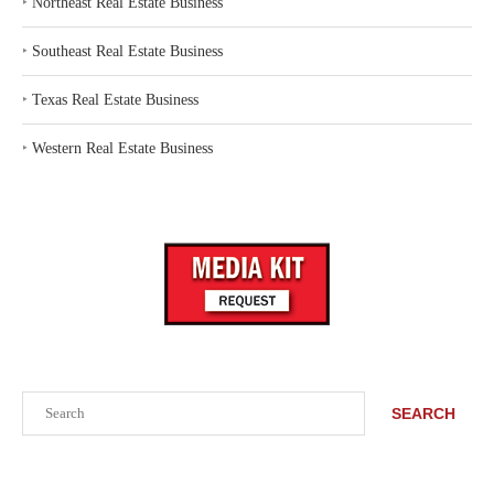
‣
Northeast Real Estate Business
‣
Southeast Real Estate Business
‣
Texas Real Estate Business
‣
Western Real Estate Business
Search
SEARCH