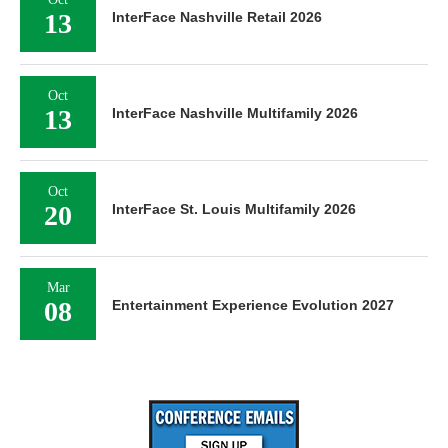
13
InterFace Nashville Retail 2026
Oct
13
InterFace Nashville Multifamily 2026
Oct
20
InterFace St. Louis Multifamily 2026
Mar
08
Entertainment Experience Evolution 2027