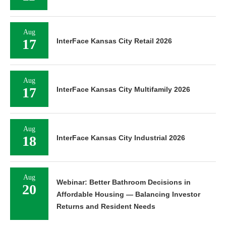
Aug
17
InterFace Kansas City Retail 2026
Aug
17
InterFace Kansas City Multifamily 2026
Aug
18
InterFace Kansas City Industrial 2026
Aug
Webinar: Better Bathroom Decisions in
20
Affordable Housing — Balancing Investor
Returns and Resident Needs