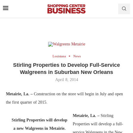
Louisiana
News
Stirling Properties to Develop Full-Service
Walgreens in Suburban New Orleans
April 8, 2014
Metairie, La. –
Construction on the store will begin in July and open
the first quarter of 2015.
Metairie, La. –
Stirling
Stirling Properties will develop
Properties will develop a full-
a new Walgreens in Metairie.
service Walgreens in the New