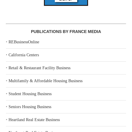
PUBLICATIONS BY FRANCE MEDIA
‣
REBusinessOnline
‣
California Centers
‣
Retail & Restaurant Facility Business
‣
Multifamily & Affordable Housing Business
‣
Student Housing Business
‣
Seniors Housing Business
‣
Heartland Real Estate Business