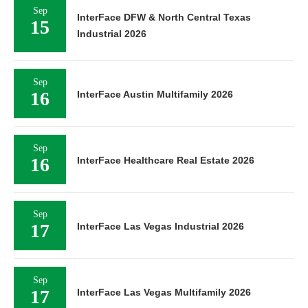
Sep
InterFace DFW & North Central Texas
15
Industrial 2026
Sep
16
InterFace Austin Multifamily 2026
Sep
16
InterFace Healthcare Real Estate 2026
Sep
17
InterFace Las Vegas Industrial 2026
Sep
17
InterFace Las Vegas Multifamily 2026