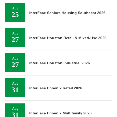
Aug
25
InterFace Seniors Housing Southeast 2026
Aug
27
InterFace Houston Retail & Mixed-Use 2026
Aug
27
InterFace Houston Industrial 2026
Aug
31
InterFace Phoenix Retail 2026
Aug
31
InterFace Phoenix Multifamily 2026