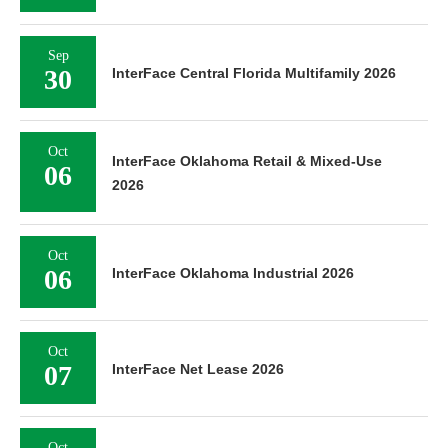
Sep
30
InterFace Central Florida Multifamily 2026
Oct
InterFace Oklahoma Retail & Mixed-Use
06
2026
Oct
06
InterFace Oklahoma Industrial 2026
Oct
07
InterFace Net Lease 2026
Oct