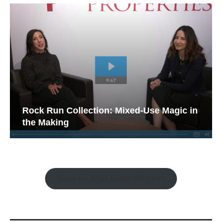
Rock Run Collection: Mixed-Use Magic in
the Making
Watch the Retail Insight Interviews