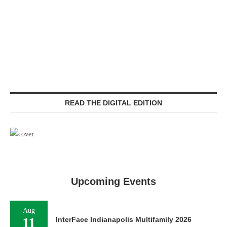
READ THE DIGITAL EDITION
Upcoming Events
Aug
11
InterFace Indianapolis Multifamily 2026