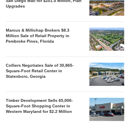
San Diego Mall for $201.5 Million, Plan
Upgrades
Marcus & Millichap Brokers $8.3
Million Sale of Retail Property in
Pembroke Pines, Florida
Colliers Negotiates Sale of 30,865-
Square-Foot Retail Center in
Statesboro, Georgia
Timber Development Sells 65,000-
Square-Foot Shopping Center in
Western Maryland for $2.2 Million