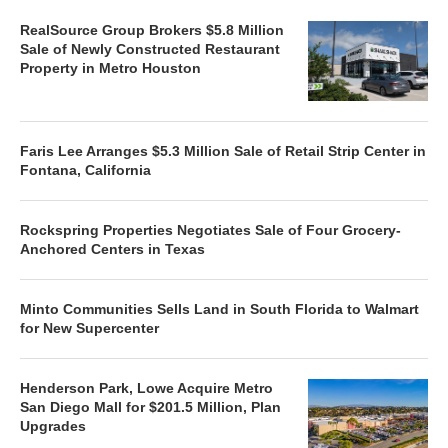
RealSource Group Brokers $5.8 Million
Sale of Newly Constructed Restaurant
Property in Metro Houston
Faris Lee Arranges $5.3 Million Sale of Retail Strip Center in
Fontana, California
Rockspring Properties Negotiates Sale of Four Grocery-
Anchored Centers in Texas
Minto Communities Sells Land in South Florida to Walmart
for New Supercenter
Henderson Park, Lowe Acquire Metro
San Diego Mall for $201.5 Million, Plan
Upgrades