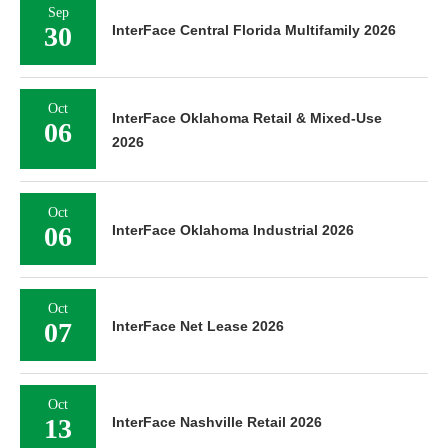
Sep
30
InterFace Central Florida Multifamily 2026
Oct
InterFace Oklahoma Retail & Mixed-Use
06
2026
Oct
06
InterFace Oklahoma Industrial 2026
Oct
07
InterFace Net Lease 2026
Oct
13
InterFace Nashville Retail 2026