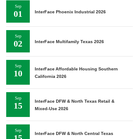
Sep
01
InterFace Phoenix Industrial 2026
Sep
02
InterFace Multifamily Texas 2026
Sep
InterFace Affordable Housing Southern
10
California 2026
Sep
InterFace DFW & North Texas Retail &
15
Mixed-Use 2026
Sep
InterFace DFW & North Central Texas
15