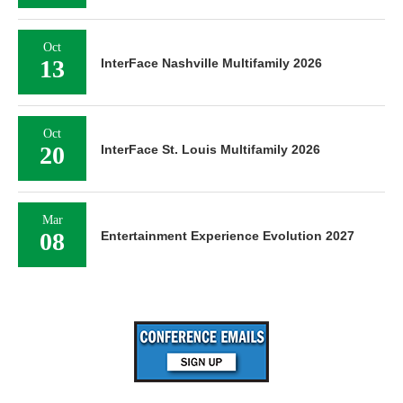
Oct
13
InterFace Nashville Multifamily 2026
Oct
20
InterFace St. Louis Multifamily 2026
Mar
08
Entertainment Experience Evolution 2027