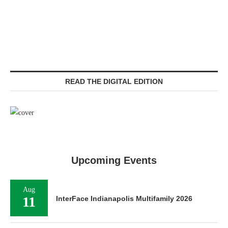
READ THE DIGITAL EDITION
Upcoming Events
Aug
11
InterFace Indianapolis Multifamily 2026