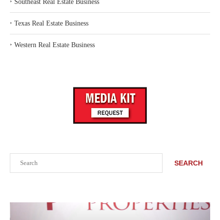
‣
Southeast Real Estate Business
‣
Texas Real Estate Business
‣
Western Real Estate Business
Search
SEARCH