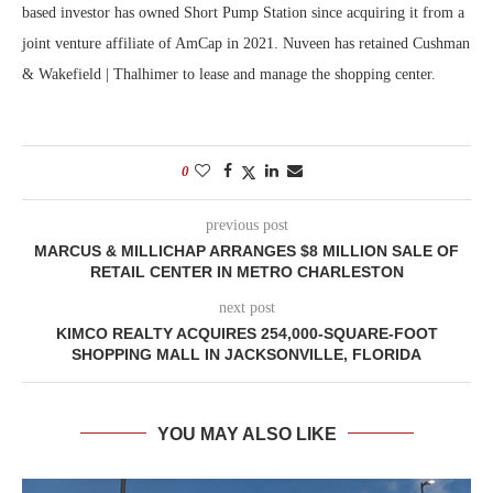
based investor has owned Short Pump Station since acquiring it from a
joint venture affiliate of AmCap in 2021. Nuveen has retained Cushman
& Wakefield | Thalhimer to lease and manage the shopping center.
0
previous post
MARCUS & MILLICHAP ARRANGES $8 MILLION SALE OF
RETAIL CENTER IN METRO CHARLESTON
next post
KIMCO REALTY ACQUIRES 254,000-SQUARE-FOOT
SHOPPING MALL IN JACKSONVILLE, FLORIDA
YOU MAY ALSO LIKE