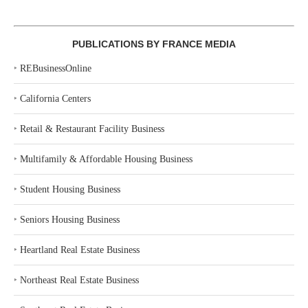
PUBLICATIONS BY FRANCE MEDIA
‣
REBusinessOnline
‣
California Centers
‣
Retail & Restaurant Facility Business
‣
Multifamily & Affordable Housing Business
‣
Student Housing Business
‣
Seniors Housing Business
‣
Heartland Real Estate Business
‣
Northeast Real Estate Business