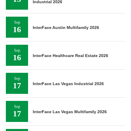
Industrial 2026
Sep
16
InterFace Austin Multifamily 2026
Sep
16
InterFace Healthcare Real Estate 2026
Sep
17
InterFace Las Vegas Industrial 2026
Sep
17
InterFace Las Vegas Multifamily 2026