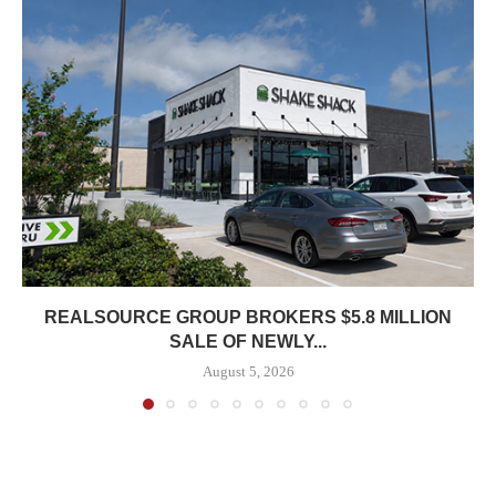
REALSOURCE GROUP BROKERS $5.8 MILLION
SALE OF NEWLY...
August 5, 2026