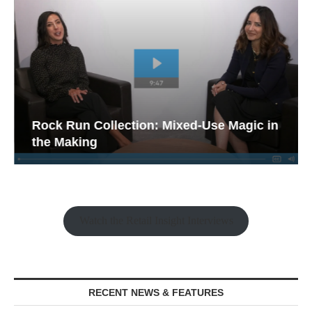
Rock Run Collection: Mixed-Use Magic in
the Making
Watch the Retail Insight Interviews
RECENT NEWS & FEATURES