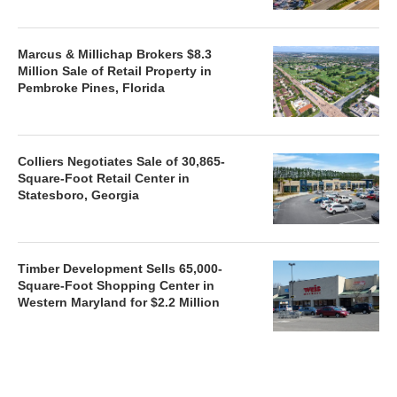
Marcus & Millichap Brokers $8.3
Million Sale of Retail Property in
Pembroke Pines, Florida
Colliers Negotiates Sale of 30,865-
Square-Foot Retail Center in
Statesboro, Georgia
Timber Development Sells 65,000-
Square-Foot Shopping Center in
Western Maryland for $2.2 Million