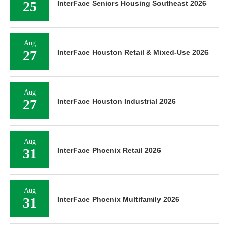
25
InterFace Seniors Housing Southeast 2026
Aug
27
InterFace Houston Retail & Mixed-Use 2026
Aug
27
InterFace Houston Industrial 2026
Aug
31
InterFace Phoenix Retail 2026
Aug
31
InterFace Phoenix Multifamily 2026