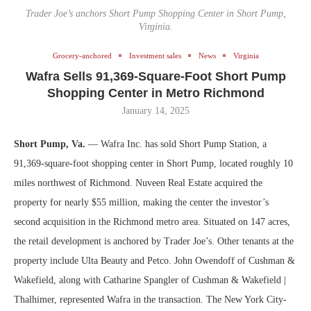
Trader Joe’s anchors Short Pump Shopping Center in Short Pump,
Virginia.
Grocery-anchored
Investment sales
News
Virginia
Wafra Sells 91,369-Square-Foot Short Pump
Shopping Center in Metro Richmond
January 14, 2025
Short Pump, Va.
— Wafra Inc. has sold Short Pump Station, a
91,369-square-foot shopping center in Short Pump, located roughly 10
miles northwest of Richmond. Nuveen Real Estate acquired the
property for nearly $55 million, making the center the investor’s
second acquisition in the Richmond metro area. Situated on 147 acres,
the retail development is anchored by Trader Joe’s. Other tenants at the
property include Ulta Beauty and Petco. John Owendoff of Cushman &
Wakefield, along with Catharine Spangler of Cushman & Wakefield |
Thalhimer, represented Wafra in the transaction. The New York City-