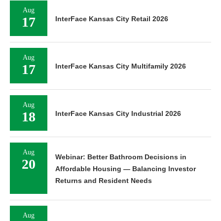
Aug
17
InterFace Kansas City Retail 2026
Aug
17
InterFace Kansas City Multifamily 2026
Aug
18
InterFace Kansas City Industrial 2026
Aug
Webinar: Better Bathroom Decisions in
20
Affordable Housing — Balancing Investor
Returns and Resident Needs
Aug