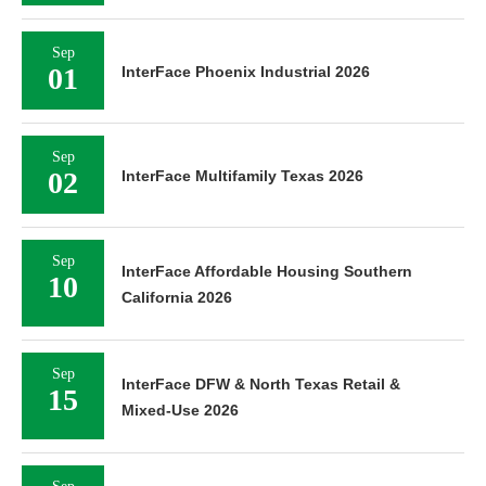
Sep
01
InterFace Phoenix Industrial 2026
Sep
02
InterFace Multifamily Texas 2026
Sep
InterFace Affordable Housing Southern
10
California 2026
Sep
InterFace DFW & North Texas Retail &
15
Mixed-Use 2026