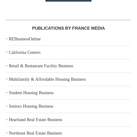
PUBLICATIONS BY FRANCE MEDIA
‣
REBusinessOnline
‣
California Centers
‣
Retail & Restaurant Facility Business
‣
Multifamily & Affordable Housing Business
‣
Student Housing Business
‣
Seniors Housing Business
‣
Heartland Real Estate Business
‣
Northeast Real Estate Business