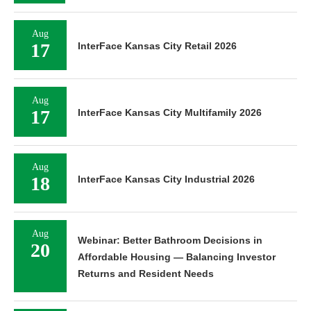
Aug
17
InterFace Kansas City Retail 2026
Aug
17
InterFace Kansas City Multifamily 2026
Aug
18
InterFace Kansas City Industrial 2026
Aug
Webinar: Better Bathroom Decisions in
20
Affordable Housing — Balancing Investor
Returns and Resident Needs