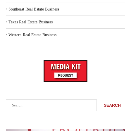
‣
Southeast Real Estate Business
‣
Texas Real Estate Business
‣
Western Real Estate Business
Search
SEARCH