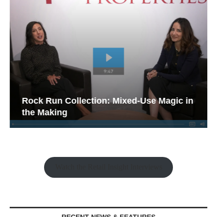
Rock Run Collection: Mixed-Use Magic in
the Making
Watch the Retail Insight Interviews
RECENT NEWS & FEATURES