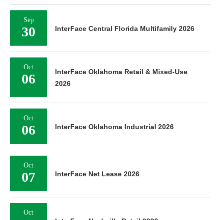
Sep
30
InterFace Central Florida Multifamily 2026
Oct
InterFace Oklahoma Retail & Mixed-Use
06
2026
Oct
06
InterFace Oklahoma Industrial 2026
Oct
07
InterFace Net Lease 2026
Oct