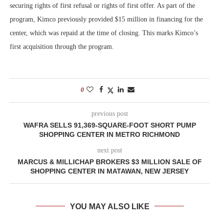
securing rights of first refusal or rights of first offer. As part of the
program, Kimco previously provided $15 million in financing for the
center, which was repaid at the time of closing. This marks Kimco’s
first acquisition through the program.
0
previous post
WAFRA SELLS 91,369-SQUARE-FOOT SHORT PUMP
SHOPPING CENTER IN METRO RICHMOND
next post
MARCUS & MILLICHAP BROKERS $3 MILLION SALE OF
SHOPPING CENTER IN MATAWAN, NEW JERSEY
YOU MAY ALSO LIKE