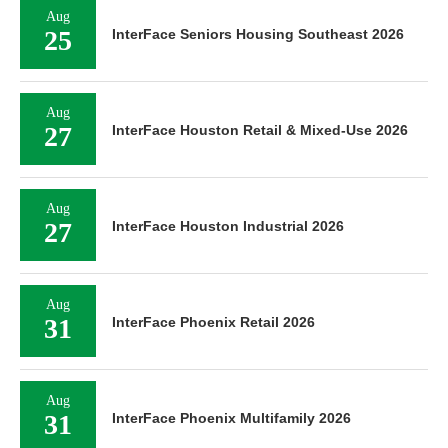
Aug
25
InterFace Seniors Housing Southeast 2026
Aug
27
InterFace Houston Retail & Mixed-Use 2026
Aug
27
InterFace Houston Industrial 2026
Aug
31
InterFace Phoenix Retail 2026
Aug
31
InterFace Phoenix Multifamily 2026