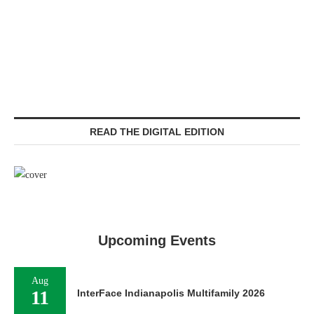
READ THE DIGITAL EDITION
Upcoming Events
Aug
11
InterFace Indianapolis Multifamily 2026