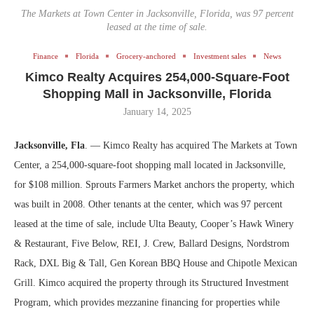
The Markets at Town Center in Jacksonville, Florida, was 97 percent
leased at the time of sale.
Finance
Florida
Grocery-anchored
Investment sales
News
Kimco Realty Acquires 254,000-Square-Foot
Shopping Mall in Jacksonville, Florida
January 14, 2025
Jacksonville, Fla
. — Kimco Realty has acquired The Markets at Town
Center, a 254,000-square-foot shopping mall located in Jacksonville,
for $108 million. Sprouts Farmers Market anchors the property, which
was built in 2008. Other tenants at the center, which was 97 percent
leased at the time of sale, include Ulta Beauty, Cooper’s Hawk Winery
& Restaurant, Five Below, REI, J. Crew, Ballard Designs, Nordstrom
Rack, DXL Big & Tall, Gen Korean BBQ House and Chipotle Mexican
Grill. Kimco acquired the property through its Structured Investment
Program, which provides mezzanine financing for properties while