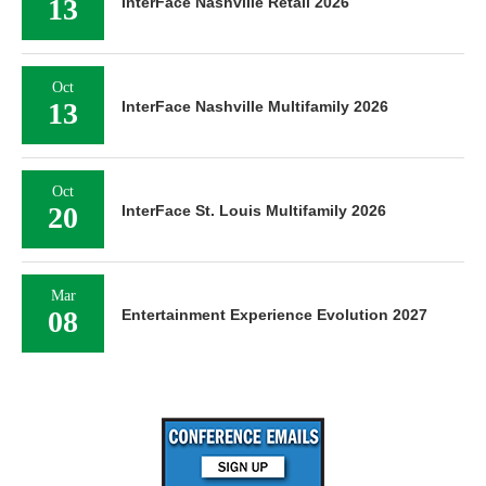
13
InterFace Nashville Retail 2026
Oct
13
InterFace Nashville Multifamily 2026
Oct
20
InterFace St. Louis Multifamily 2026
Mar
08
Entertainment Experience Evolution 2027