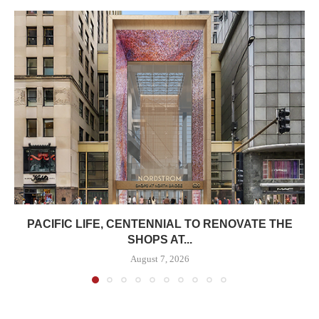
PACIFIC LIFE, CENTENNIAL TO RENOVATE THE
SHOPS AT...
August 7, 2026