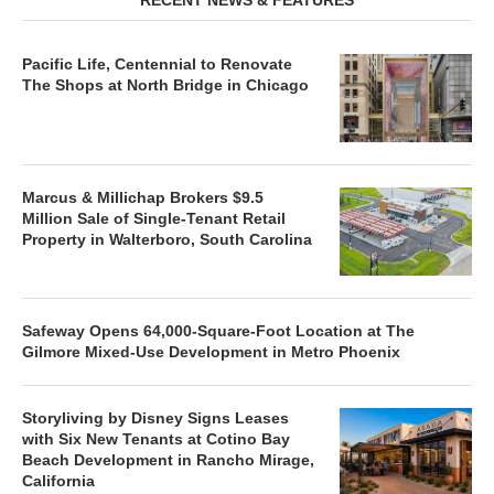
Pacific Life, Centennial to Renovate
The Shops at North Bridge in Chicago
Marcus & Millichap Brokers $9.5
Million Sale of Single-Tenant Retail
Property in Walterboro, South Carolina
Safeway Opens 64,000-Square-Foot Location at The
Gilmore Mixed-Use Development in Metro Phoenix
Storyliving by Disney Signs Leases
with Six New Tenants at Cotino Bay
Beach Development in Rancho Mirage,
California