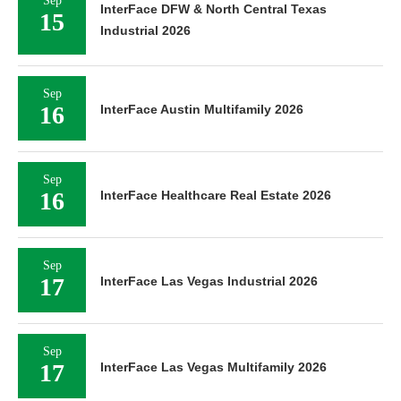
Sep
InterFace DFW & North Central Texas
15
Industrial 2026
Sep
16
InterFace Austin Multifamily 2026
Sep
16
InterFace Healthcare Real Estate 2026
Sep
17
InterFace Las Vegas Industrial 2026
Sep
17
InterFace Las Vegas Multifamily 2026