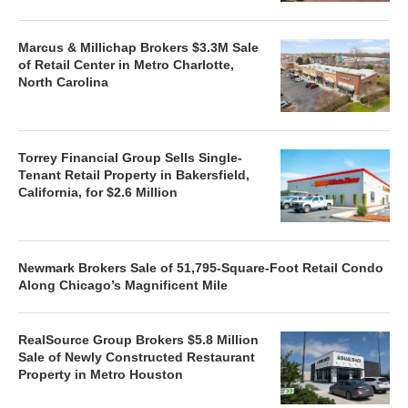
Marcus & Millichap Brokers $3.3M Sale
of Retail Center in Metro Charlotte,
North Carolina
Torrey Financial Group Sells Single-
Tenant Retail Property in Bakersfield,
California, for $2.6 Million
Newmark Brokers Sale of 51,795-Square-Foot Retail Condo
Along Chicago’s Magnificent Mile
RealSource Group Brokers $5.8 Million
Sale of Newly Constructed Restaurant
Property in Metro Houston