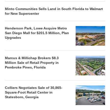
Minto Communities Sells Land in South Florida to Walmart
for New Supercenter
Henderson Park, Lowe Acquire Metro
San Diego Mall for $201.5 Million, Plan
Upgrades
Marcus & Millichap Brokers $8.3
Million Sale of Retail Property in
Pembroke Pines, Florida
Colliers Negotiates Sale of 30,865-
Square-Foot Retail Center in
Statesboro, Georgia