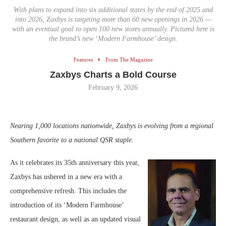
With plans to expand into six additional states by the end of 2025 and
into 2026, Zaxbys is targeting more than 60 new openings in 2026 —
with an eventual goal to open 100 new stores annually. Pictured here is
the brand’s new ‘Modern Farmhouse’ design.
Features
From The Magazine
Zaxbys Charts a Bold Course
February 9, 2026
Nearing 1,000 locations nationwide, Zaxbys is evolving from a regional
Southern favorite to a national QSR staple.
As it celebrates its 35th anniversary this year,
Zaxbys has ushered in a new era with a
comprehensive refresh. This includes the
introduction of its ‘Modern Farmhouse’
restaurant design, as well as an updated visual