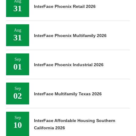
Aug
31
InterFace Phoenix Retail 2026
Aug
31
InterFace Phoenix Multifamily 2026
Sep
01
InterFace Phoenix Industrial 2026
Sep
02
InterFace Multifamily Texas 2026
Sep
InterFace Affordable Housing Southern
10
California 2026