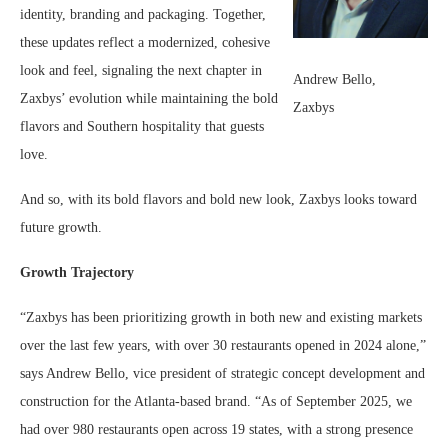
identity, branding and packaging. Together,
these updates reflect a modernized, cohesive
look and feel, signaling the next chapter in
Andrew Bello,
Zaxbys’ evolution while maintaining the bold
Zaxbys
flavors and Southern hospitality that guests
love.
And so, with its bold flavors and bold new look, Zaxbys looks toward
future growth.
Growth Trajectory
“Zaxbys has been prioritizing growth in both new and existing markets
over the last few years, with over 30 restaurants opened in 2024 alone,”
says Andrew Bello, vice president of strategic concept development and
construction for the Atlanta-based brand. “As of September 2025, we
had over 980 restaurants open across 19 states, with a strong presence