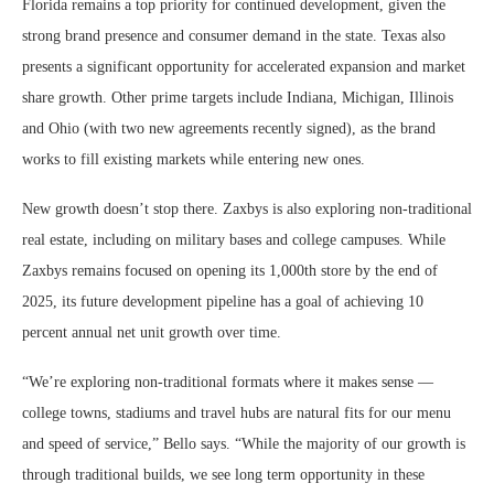
Florida remains a top priority for continued development, given the
strong brand presence and consumer demand in the state. Texas also
presents a significant opportunity for accelerated expansion and market
share growth. Other prime targets include Indiana, Michigan, Illinois
and Ohio (with two new agreements recently signed), as the brand
works to fill existing markets while entering new ones.
New growth doesn’t stop there. Zaxbys is also exploring non-traditional
real estate, including on military bases and college campuses. While
Zaxbys remains focused on opening its 1,000th store by the end of
2025, its future development pipeline has a goal of achieving 10
percent annual net unit growth over time.
“We’re exploring non-traditional formats where it makes sense —
college towns, stadiums and travel hubs are natural fits for our menu
and speed of service,” Bello says. “While the majority of our growth is
through traditional builds, we see long term opportunity in these