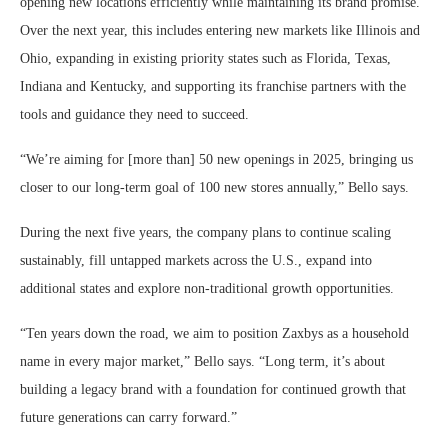
opening new locations efficiently while maintaining its brand promise.
Over the next year, this includes entering new markets like Illinois and
Ohio, expanding in existing priority states such as Florida, Texas,
Indiana and Kentucky, and supporting its franchise partners with the
tools and guidance they need to succeed.
“We’re aiming for [more than] 50 new openings in 2025, bringing us
closer to our long-term goal of 100 new stores annually,” Bello says.
During the next five years, the company plans to continue scaling
sustainably, fill untapped markets across the U.S., expand into
additional states and explore non-traditional growth opportunities.
“Ten years down the road, we aim to position Zaxbys as a household
name in every major market,” Bello says. “Long term, it’s about
building a legacy brand with a foundation for continued growth that
future generations can carry forward.”