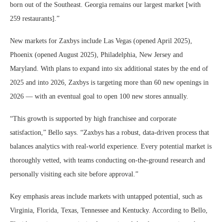
born out of the Southeast. Georgia remains our largest market [with
259 restaurants].”
New markets for Zaxbys include Las Vegas (opened April 2025),
Phoenix (opened August 2025), Philadelphia, New Jersey and
Maryland. With plans to expand into six additional states by the end of
2025 and into 2026, Zaxbys is targeting more than 60 new openings in
2026 — with an eventual goal to open 100 new stores annually.
“This growth is supported by high franchisee and corporate
satisfaction,” Bello says. “Zaxbys has a robust, data-driven process that
balances analytics with real-world experience. Every potential market is
thoroughly vetted, with teams conducting on-the-ground research and
personally visiting each site before approval.”
Key emphasis areas include markets with untapped potential, such as
Virginia, Florida, Texas, Tennessee and Kentucky. According to Bello,