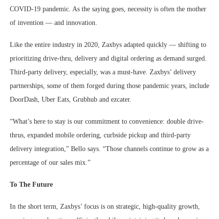
COVID-19 pandemic. As the saying goes, necessity is often the mother
of invention — and innovation.
Like the entire industry in 2020, Zaxbys adapted quickly — shifting to
prioritizing drive-thru, delivery and digital ordering as demand surged.
Third-party delivery, especially, was a must-have. Zaxbys’ delivery
partnerships, some of them forged during those pandemic years, include
DoorDash, Uber Eats, Grubhub and ezcater.
“What’s here to stay is our commitment to convenience: double drive-
thrus, expanded mobile ordering, curbside pickup and third-party
delivery integration,” Bello says. “Those channels continue to grow as a
percentage of our sales mix.”
To The Future
In the short term, Zaxbys’ focus is on strategic, high-quality growth,