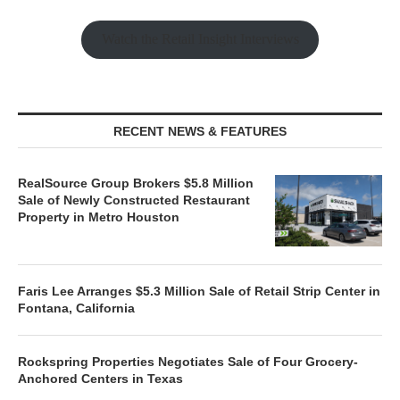
Watch the Retail Insight Interviews
RECENT NEWS & FEATURES
RealSource Group Brokers $5.8 Million
Sale of Newly Constructed Restaurant
Property in Metro Houston
Faris Lee Arranges $5.3 Million Sale of Retail Strip Center in
Fontana, California
Rockspring Properties Negotiates Sale of Four Grocery-
Anchored Centers in Texas