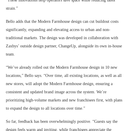
“These innovations help operators save space while reducing labor
strain.”
Bello adds that the Modern Farmhouse design can cut buildout costs
significantly, expanding and elevating access to urban and non-
traditional markets. The design was developed in collaboration with
Zaxbys’ outside design partner, ChangeUp, alongside its own in-house
team.
“We’ve already rolled out the Modern Farmhouse design in 10 new
locations,” Bello says. “Over time, all existing locations, as well as all
new stores, will adopt the Modern Farmhouse design, ensuring a
consistent and updated brand image across the system. We’re
prioritizing high-volume markets and new franchisees first, with plans
to expand the design to all locations over time.”
So far, feedback has been overwhelmingly positive. “Guests say the
design feels warm and inviting, while franchisees appreciate the