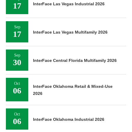
17
InterFace Las Vegas Industrial 2026
Sep
17
InterFace Las Vegas Multifamily 2026
Sep
30
InterFace Central Florida Multifamily 2026
Oct
InterFace Oklahoma Retail & Mixed-Use
06
2026
Oct
06
InterFace Oklahoma Industrial 2026