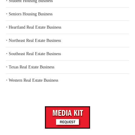
‣
Student Housing Business
‣
Seniors Housing Business
‣
Heartland Real Estate Business
‣
Northeast Real Estate Business
‣
Southeast Real Estate Business
‣
Texas Real Estate Business
‣
Western Real Estate Business