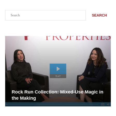
Search
SEARCH
Rock Run Collection: Mixed-Use Magic in
the Making