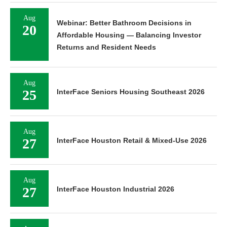
Aug
Webinar: Better Bathroom Decisions in
20
Affordable Housing — Balancing Investor
Returns and Resident Needs
Aug
25
InterFace Seniors Housing Southeast 2026
Aug
27
InterFace Houston Retail & Mixed-Use 2026
Aug
27
InterFace Houston Industrial 2026