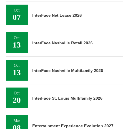
Oct
07
InterFace Net Lease 2026
Oct
13
InterFace Nashville Retail 2026
Oct
13
InterFace Nashville Multifamily 2026
Oct
20
InterFace St. Louis Multifamily 2026
Mar
08
Entertainment Experience Evolution 2027