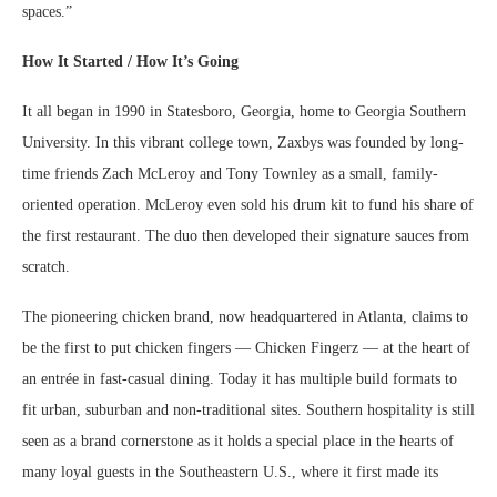
spaces.”
How It Started / How It’s Going
It all began in 1990 in Statesboro, Georgia, home to Georgia Southern
University. In this vibrant college town, Zaxbys was founded by long-
time friends Zach McLeroy and Tony Townley as a small, family-
oriented operation. McLeroy even sold his drum kit to fund his share of
the first restaurant. The duo then developed their signature sauces from
scratch.
The pioneering chicken brand, now headquartered in Atlanta, claims to
be the first to put chicken fingers — Chicken Fingerz — at the heart of
an entrée in fast-casual dining. Today it has multiple build formats to
fit urban, suburban and non-traditional sites. Southern hospitality is still
seen as a brand cornerstone as it holds a special place in the hearts of
many loyal guests in the Southeastern U.S., where it first made its