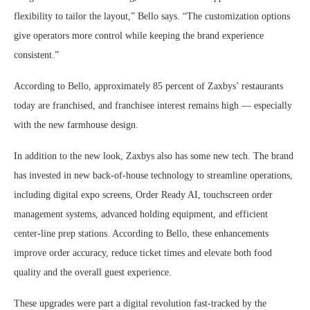
flexibility to tailor the layout,” Bello says. “The customization options
give operators more control while keeping the brand experience
consistent.”
According to Bello, approximately 85 percent of Zaxbys’ restaurants
today are franchised, and franchisee interest remains high — especially
with the new farmhouse design.
In addition to the new look, Zaxbys also has some new tech. The brand
has invested in new back-of-house technology to streamline operations,
including digital expo screens, Order Ready AI, touchscreen order
management systems, advanced holding equipment, and efficient
center-line prep stations. According to Bello, these enhancements
improve order accuracy, reduce ticket times and elevate both food
quality and the overall guest experience.
These upgrades were part a digital revolution fast-tracked by the