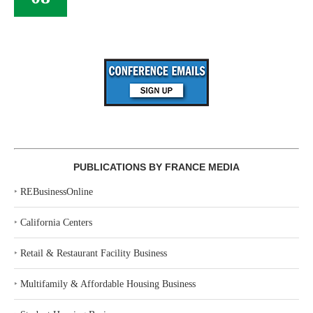
PUBLICATIONS BY FRANCE MEDIA
‣
REBusinessOnline
‣
California Centers
‣
Retail & Restaurant Facility Business
‣
Multifamily & Affordable Housing Business