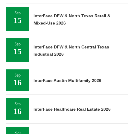
Sep
InterFace DFW & North Texas Retail &
15
Mixed-Use 2026
Sep
InterFace DFW & North Central Texas
15
Industrial 2026
Sep
16
InterFace Austin Multifamily 2026
Sep
16
InterFace Healthcare Real Estate 2026
Sep