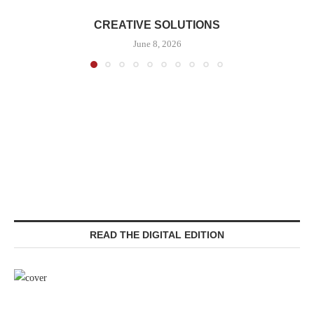
CREATIVE SOLUTIONS
June 8, 2026
READ THE DIGITAL EDITION