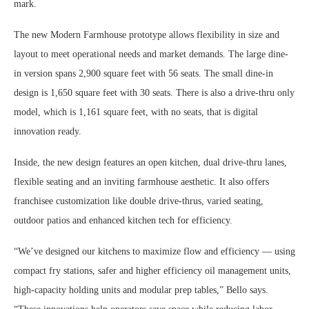
mark.
The new Modern Farmhouse prototype allows flexibility in size and
layout to meet operational needs and market demands. The large dine-
in version spans 2,900 square feet with 56 seats. The small dine-in
design is 1,650 square feet with 30 seats. There is also a drive-thru only
model, which is 1,161 square feet, with no seats, that is digital
innovation ready.
Inside, the new design features an open kitchen, dual drive-thru lanes,
flexible seating and an inviting farmhouse aesthetic. It also offers
franchisee customization like double drive-thrus, varied seating,
outdoor patios and enhanced kitchen tech for efficiency.
“We’ve designed our kitchens to maximize flow and efficiency — using
compact fry stations, safer and higher efficiency oil management units,
high-capacity holding units and modular prep tables,” Bello says.