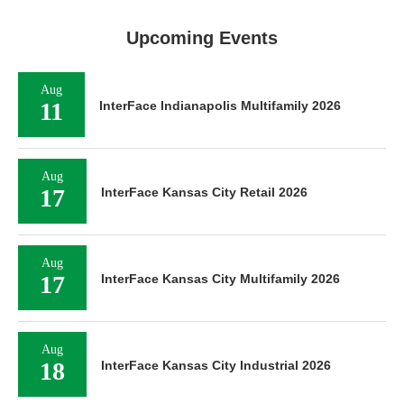
Upcoming Events
Aug
11
InterFace Indianapolis Multifamily 2026
Aug
17
InterFace Kansas City Retail 2026
Aug
17
InterFace Kansas City Multifamily 2026
Aug
18
InterFace Kansas City Industrial 2026