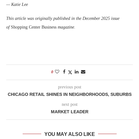
— Katie Lee
This article was originally published in the December 2025 issue
of
Shopping Center Business
magazine.
0
previous post
CHICAGO RETAIL SHINES IN NEIGHBORHOODS, SUBURBS
next post
MARKET LEADER
YOU MAY ALSO LIKE