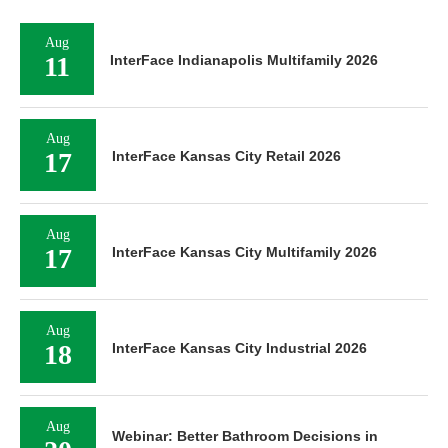
Aug
11
InterFace Indianapolis Multifamily 2026
Aug
17
InterFace Kansas City Retail 2026
Aug
17
InterFace Kansas City Multifamily 2026
Aug
18
InterFace Kansas City Industrial 2026
Aug
Webinar: Better Bathroom Decisions in