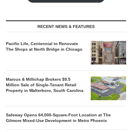
RECENT NEWS & FEATURES
Pacific Life, Centennial to Renovate
The Shops at North Bridge in Chicago
Marcus & Millichap Brokers $9.5
Million Sale of Single-Tenant Retail
Property in Walterboro, South Carolina
Safeway Opens 64,000-Square-Foot Location at The
Gilmore Mixed-Use Development in Metro Phoenix