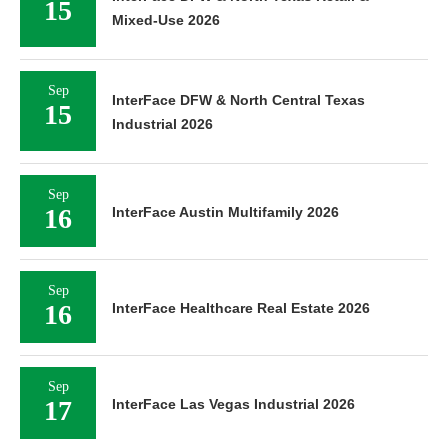
15
Mixed-Use 2026
Sep
InterFace DFW & North Central Texas
15
Industrial 2026
Sep
16
InterFace Austin Multifamily 2026
Sep
16
InterFace Healthcare Real Estate 2026
Sep
17
InterFace Las Vegas Industrial 2026