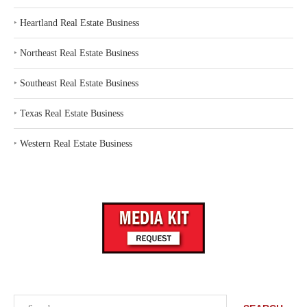
‣
Heartland Real Estate Business
‣
Northeast Real Estate Business
‣
Southeast Real Estate Business
‣
Texas Real Estate Business
‣
Western Real Estate Business
Search