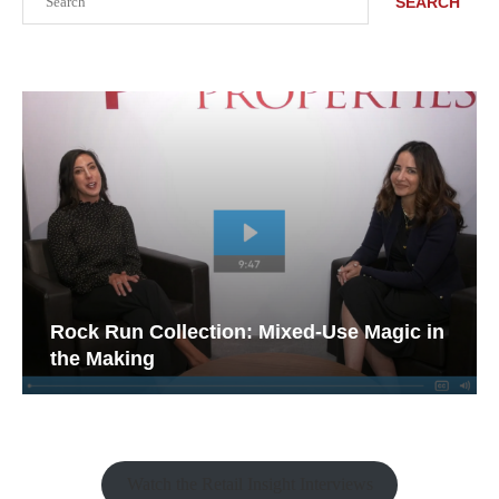
SEARCH
Rock Run Collection: Mixed-Use Magic in
the Making
Watch the Retail Insight Interviews