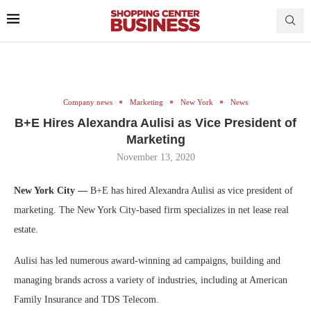
Company news
Marketing
New York
News
B+E Hires Alexandra Aulisi as Vice President of
Marketing
November 13, 2020
New York City —
B+E has hired Alexandra Aulisi as vice president of
marketing. The New York City-based firm specializes in net lease real
estate.
Aulisi has led numerous award-winning ad campaigns, building and
managing brands across a variety of industries, including at American
Family Insurance and TDS Telecom.