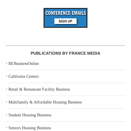
PUBLICATIONS BY FRANCE MEDIA
‣
REBusinessOnline
‣
California Centers
‣
Retail & Restaurant Facility Business
‣
Multifamily & Affordable Housing Business
‣
Student Housing Business
‣
Seniors Housing Business