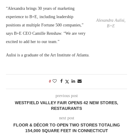
“Alexandra brings 30 years of marketing
experience to B+E, including leadership
Alexandra Aulisi,
positions at multiple Fortune 500 companies,”
B+E
says B+E CEO Camille Renshaw. “We are very
excited to add her to our team.”
Aulisi is a graduate of the Art Institute of Atlanta.
0
previous post
WESTFIELD VALLEY FAIR OPENS 42 NEW STORES,
RESTAURANTS
next post
FLOOR & DÉCOR TO OPEN TWO STORES TOTALING
154,000 SQUARE FEET IN CONNECTICUT