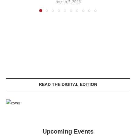
August 7, 2026
READ THE DIGITAL EDITION
Upcoming Events