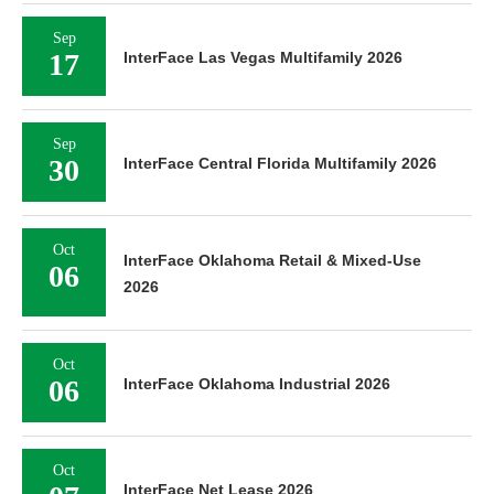
Sep
17
InterFace Las Vegas Multifamily 2026
Sep
30
InterFace Central Florida Multifamily 2026
Oct
InterFace Oklahoma Retail & Mixed-Use
06
2026
Oct
06
InterFace Oklahoma Industrial 2026
Oct
InterFace Net Lease 2026