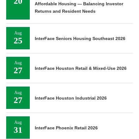
20
Affordable Housing — Balancing Investor
Returns and Resident Needs
Aug
25
InterFace Seniors Housing Southeast 2026
Aug
27
InterFace Houston Retail & Mixed-Use 2026
Aug
27
InterFace Houston Industrial 2026
Aug
31
InterFace Phoenix Retail 2026