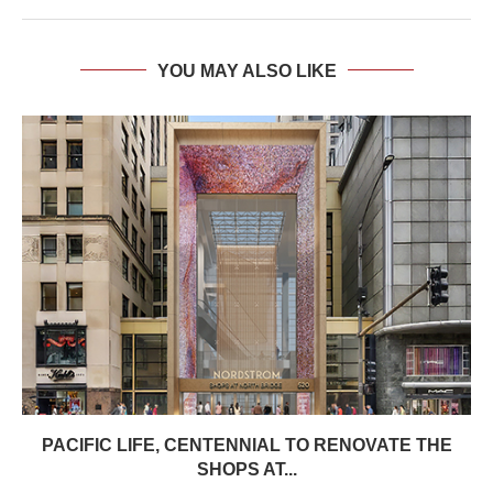
YOU MAY ALSO LIKE
PACIFIC LIFE, CENTENNIAL TO RENOVATE THE
SHOPS AT...