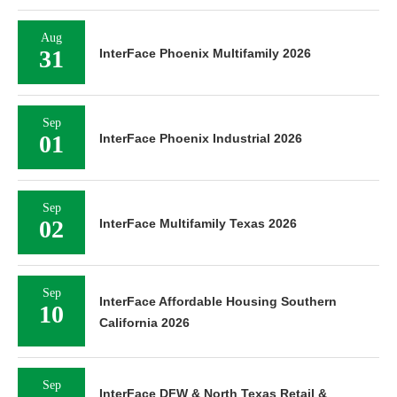
Aug
31
InterFace Phoenix Multifamily 2026
Sep
01
InterFace Phoenix Industrial 2026
Sep
02
InterFace Multifamily Texas 2026
Sep
InterFace Affordable Housing Southern
10
California 2026
Sep
InterFace DFW & North Texas Retail &