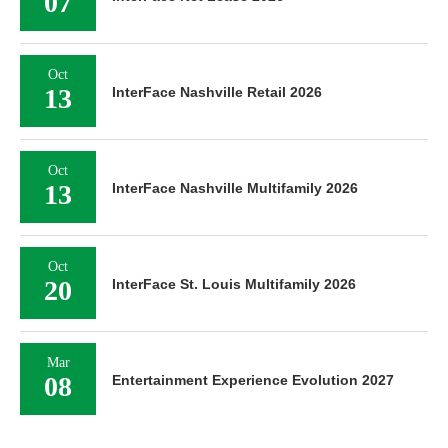
07
Oct
13
InterFace Nashville Retail 2026
Oct
13
InterFace Nashville Multifamily 2026
Oct
20
InterFace St. Louis Multifamily 2026
Mar
08
Entertainment Experience Evolution 2027