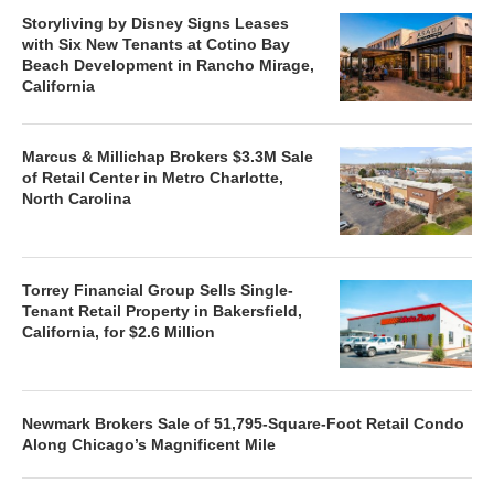
Storyliving by Disney Signs Leases
with Six New Tenants at Cotino Bay
Beach Development in Rancho Mirage,
California
Marcus & Millichap Brokers $3.3M Sale
of Retail Center in Metro Charlotte,
North Carolina
Torrey Financial Group Sells Single-
Tenant Retail Property in Bakersfield,
California, for $2.6 Million
Newmark Brokers Sale of 51,795-Square-Foot Retail Condo
Along Chicago’s Magnificent Mile