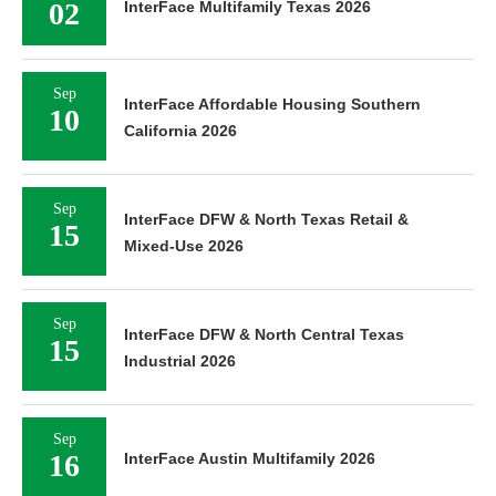
02
InterFace Multifamily Texas 2026
Sep
InterFace Affordable Housing Southern
10
California 2026
Sep
InterFace DFW & North Texas Retail &
15
Mixed-Use 2026
Sep
InterFace DFW & North Central Texas
15
Industrial 2026
Sep
16
InterFace Austin Multifamily 2026