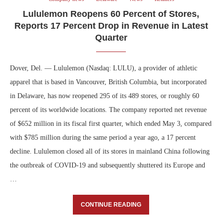
Lululemon Reopens 60 Percent of Stores,
Reports 17 Percent Drop in Revenue in Latest
Quarter
Dover, Del. — Lululemon (Nasdaq: LULU), a provider of athletic
apparel that is based in Vancouver, British Columbia, but incorporated
in Delaware, has now reopened 295 of its 489 stores, or roughly 60
percent of its worldwide locations. The company reported net revenue
of $652 million in its fiscal first quarter, which ended May 3, compared
with $785 million during the same period a year ago, a 17 percent
decline. Lululemon closed all of its stores in mainland China following
the outbreak of COVID-19 and subsequently shuttered its Europe and
…
CONTINUE READING