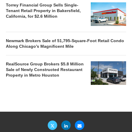
Torrey Financial Group Sells Single-
Tenant Retail Property in Bakersfield,
California, for $2.6 Million
Newmark Brokers Sale of 51,795-Square-Foot Retail Condo
Along Chicago’s Magnificent Mile
RealSource Group Brokers $5.8 Million
Sale of Newly Constructed Restaurant
Property in Metro Houston