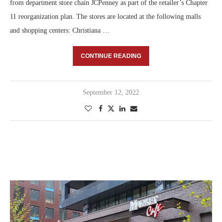
from department store chain JCPenney as part of the retailer’s Chapter
11 reorganization plan. The stores are located at the following malls
and shopping centers: Christiana …
CONTINUE READING
September 12, 2022