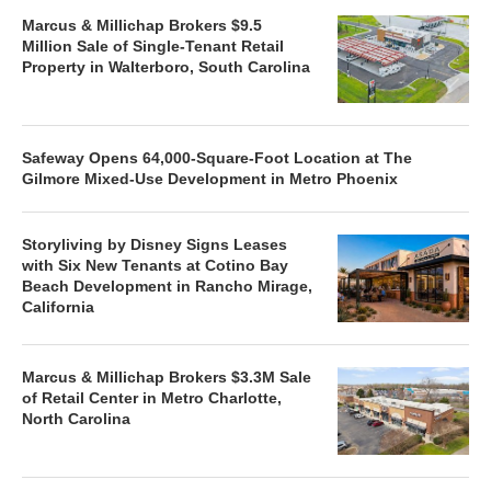
Marcus & Millichap Brokers $9.5
Million Sale of Single-Tenant Retail
Property in Walterboro, South Carolina
Safeway Opens 64,000-Square-Foot Location at The
Gilmore Mixed-Use Development in Metro Phoenix
Storyliving by Disney Signs Leases
with Six New Tenants at Cotino Bay
Beach Development in Rancho Mirage,
California
Marcus & Millichap Brokers $3.3M Sale
of Retail Center in Metro Charlotte,
North Carolina