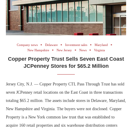
Company news
Delaware
Investment sales
Maryland
New Hampshire
New Jersey
News
Virginia
Copper Property Trust Sells Seven East Coast
JCPenney Stores for $65.2 Million
Jersey City, N.J. — Copper Property CTL Pass Through Trust has sold
seven JCPenney retail locations on the East Coast in three transactions
totaling $65.2 million. The assets include stores in Delaware, Maryland,
New Hampshire and Virginia. The buyers were not disclosed. Copper
Property is a New York common law trust that was established to
acquire 160 retail properties and six warehouse distribution centers