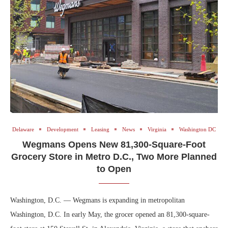
Delaware
Development
Leasing
News
Virginia
Washington DC
Wegmans Opens New 81,300-Square-Foot
Grocery Store in Metro D.C., Two More Planned
to Open
Washington, D.C. — Wegmans is expanding in metropolitan
Washington, D.C. In early May, the grocer opened an 81,300-square-