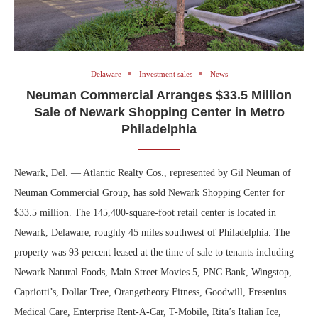
Delaware
Investment sales
News
Neuman Commercial Arranges $33.5 Million
Sale of Newark Shopping Center in Metro
Philadelphia
Newark, Del. — Atlantic Realty Cos., represented by Gil Neuman of
Neuman Commercial Group, has sold Newark Shopping Center for
$33.5 million. The 145,400-square-foot retail center is located in
Newark, Delaware, roughly 45 miles southwest of Philadelphia. The
property was 93 percent leased at the time of sale to tenants including
Newark Natural Foods, Main Street Movies 5, PNC Bank, Wingstop,
Capriotti’s, Dollar Tree, Orangetheory Fitness, Goodwill, Fresenius
Medical Care, Enterprise Rent-A-Car, T-Mobile, Rita’s Italian Ice,