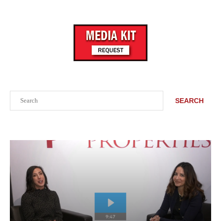
Search
SEARCH