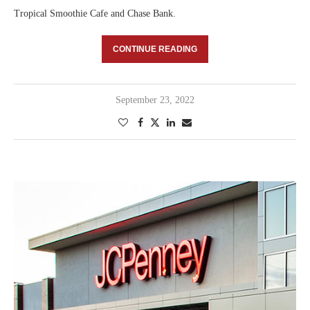
Tropical Smoothie Cafe and Chase Bank.
CONTINUE READING
September 23, 2022