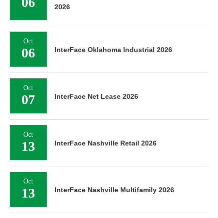
06
2026
Oct
06
InterFace Oklahoma Industrial 2026
Oct
07
InterFace Net Lease 2026
Oct
13
InterFace Nashville Retail 2026
Oct
13
InterFace Nashville Multifamily 2026