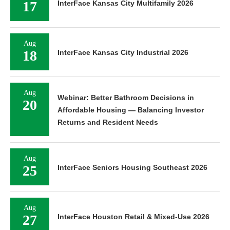
17
InterFace Kansas City Multifamily 2026
Aug
18
InterFace Kansas City Industrial 2026
Aug
Webinar: Better Bathroom Decisions in
20
Affordable Housing — Balancing Investor
Returns and Resident Needs
Aug
25
InterFace Seniors Housing Southeast 2026
Aug
27
InterFace Houston Retail & Mixed-Use 2026