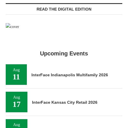
READ THE DIGITAL EDITION
Upcoming Events
Aug
11
InterFace Indianapolis Multifamily 2026
Aug
17
InterFace Kansas City Retail 2026
Aug