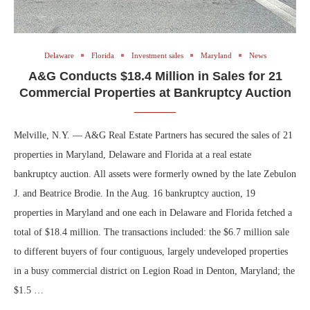
Delaware
Florida
Investment sales
Maryland
News
A&G Conducts $18.4 Million in Sales for 21
Commercial Properties at Bankruptcy Auction
Melville, N.Y. — A&G Real Estate Partners has secured the sales of 21
properties in Maryland, Delaware and Florida at a real estate
bankruptcy auction. All assets were formerly owned by the late Zebulon
J. and Beatrice Brodie. In the Aug. 16 bankruptcy auction, 19
properties in Maryland and one each in Delaware and Florida fetched a
total of $18.4 million. The transactions included: the $6.7 million sale
to different buyers of four contiguous, largely undeveloped properties
in a busy commercial district on Legion Road in Denton, Maryland; the
$1.5 …