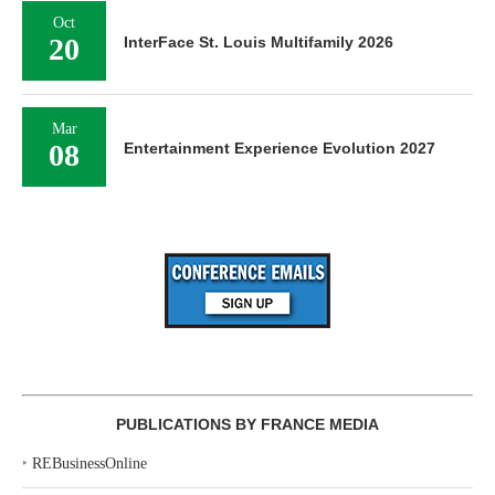
Oct
20
InterFace St. Louis Multifamily 2026
Mar
08
Entertainment Experience Evolution 2027
PUBLICATIONS BY FRANCE MEDIA
‣
REBusinessOnline