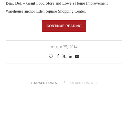
Bear, Del. – Giant Food Store and Lowe’s Home Improvement
Warehouse anchor Eden Square Shopping Center.
CONTINUE READING
August 25, 2014
NEWER POSTS
OLDER POSTS