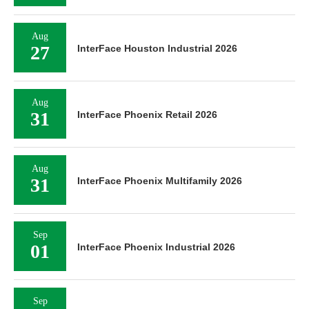
Aug
27
InterFace Houston Industrial 2026
Aug
31
InterFace Phoenix Retail 2026
Aug
31
InterFace Phoenix Multifamily 2026
Sep
01
InterFace Phoenix Industrial 2026
Sep