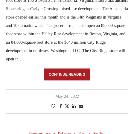
foot store at 150 Stovall St. in Alexandria, Virginia, a store that anchors
Stonebridge’s Carlyle Crossing mixed-use development. The Alexandria
store opened earlier this month and is the 14th Wegmans in Virginia
and 107th nationwide. The grocer also plans to open an 85,000-square-
foot store within the Halley Rise development in Reston, Virginia, and
an 84,000-square-foot store at the $640 million City Ridge
development in northwest Washington, D.C. The City Ridge store will
open in …
CONTINUE READING
May 24, 2022
Company news
Delaware
News
Retailers