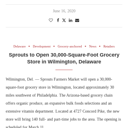
June 16, 2020
Delaware
Development
Grocery-anchored
News
Retailers
Sprouts to Open 30,000-Square-Foot Grocery
Store in Wilmington, Delaware
Wilmington, Del. — Sprouts Farmers Market will open a 30,000-
square-foot grocery store in Wilmington, located approximately 30
miles southwest of Philadelphia. The Arizona-based grocery chain
offers organic produce, an expansive bulk foods selections and an
extensive vitamin department. Located at 4727 Concord Pike, the new
store will bring 140 full- and part-time jobs to the area. The opening is
scheduled for March 11.