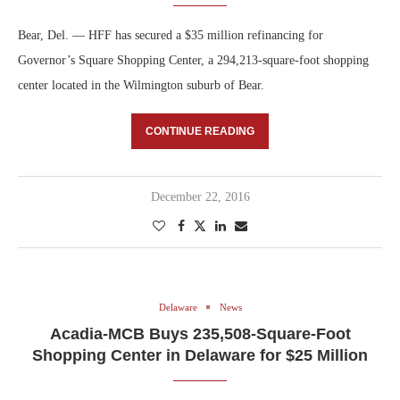
Bear, Del. — HFF has secured a $35 million refinancing for
Governor’s Square Shopping Center, a 294,213-square-foot shopping
center located in the Wilmington suburb of Bear.
CONTINUE READING
December 22, 2016
Delaware
News
Acadia-MCB Buys 235,508-Square-Foot
Shopping Center in Delaware for $25 Million