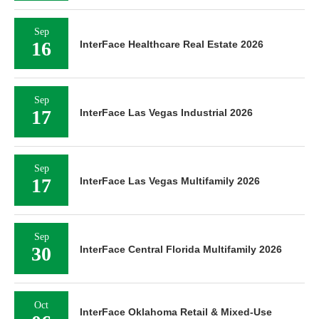
Sep
16
InterFace Healthcare Real Estate 2026
Sep
17
InterFace Las Vegas Industrial 2026
Sep
17
InterFace Las Vegas Multifamily 2026
Sep
30
InterFace Central Florida Multifamily 2026
Oct
InterFace Oklahoma Retail & Mixed-Use