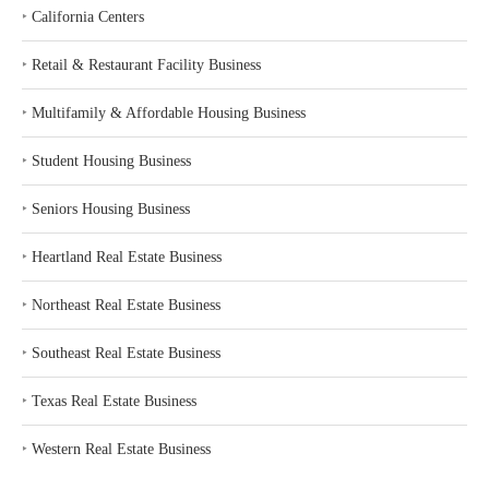
‣
California Centers
‣
Retail & Restaurant Facility Business
‣
Multifamily & Affordable Housing Business
‣
Student Housing Business
‣
Seniors Housing Business
‣
Heartland Real Estate Business
‣
Northeast Real Estate Business
‣
Southeast Real Estate Business
‣
Texas Real Estate Business
‣
Western Real Estate Business