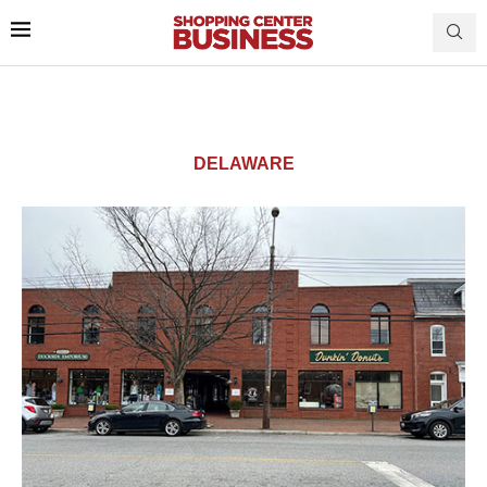
DELAWARE