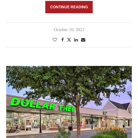
CONTINUE READING
October 10, 2022