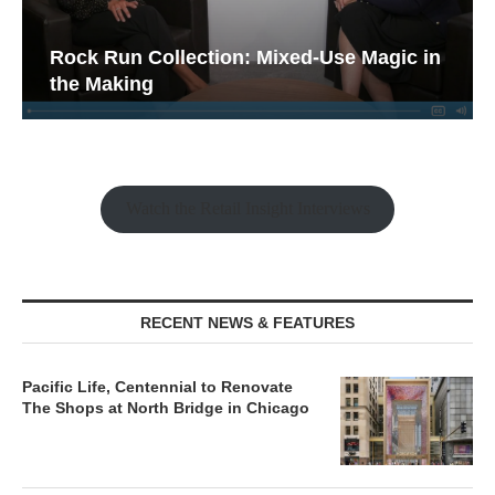
Rock Run Collection: Mixed-Use Magic in
the Making
Watch the Retail Insight Interviews
RECENT NEWS & FEATURES
Pacific Life, Centennial to Renovate
The Shops at North Bridge in Chicago