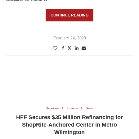
CONTINUE READING
February 24, 2020
Delaware
Finance
News
HFF Secures $35 Million Refinancing for
ShopRite-Anchored Center in Metro
Wilmington