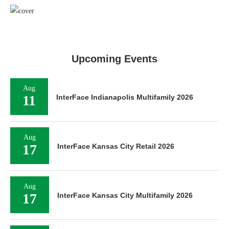
Upcoming Events
Aug
11
InterFace Indianapolis Multifamily 2026
Aug
17
InterFace Kansas City Retail 2026
Aug
17
InterFace Kansas City Multifamily 2026