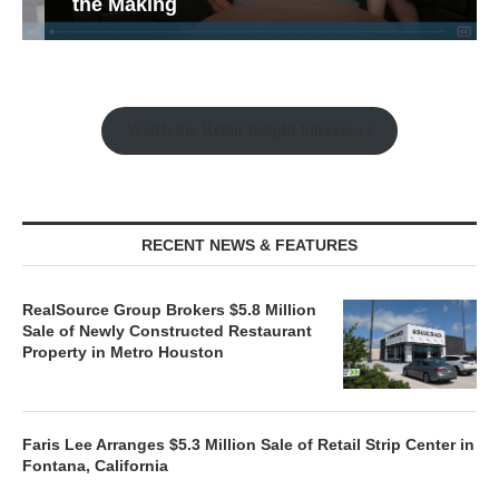
the Making
Watch the Retail Insight Interviews
RECENT NEWS & FEATURES
RealSource Group Brokers $5.8 Million
Sale of Newly Constructed Restaurant
Property in Metro Houston
Faris Lee Arranges $5.3 Million Sale of Retail Strip Center in
Fontana, California