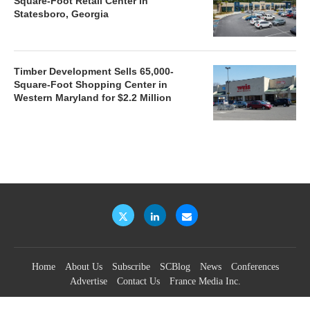
Square-Foot Retail Center in
Statesboro, Georgia
Timber Development Sells 65,000-
Square-Foot Shopping Center in
Western Maryland for $2.2 Million
Home
About Us
Subscribe
SCBlog
News
Conferences
Advertise
Contact Us
France Media Inc.
©2026
France Publications, dba France Media Inc.