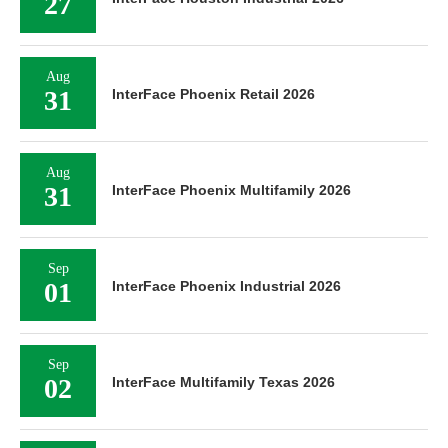
27
Aug
31
InterFace Phoenix Retail 2026
Aug
31
InterFace Phoenix Multifamily 2026
Sep
01
InterFace Phoenix Industrial 2026
Sep
02
InterFace Multifamily Texas 2026