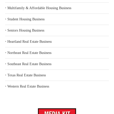
‣
Multifamily & Affordable Housing Business
‣
Student Housing Business
‣
Seniors Housing Business
‣
Heartland Real Estate Business
‣
Northeast Real Estate Business
‣
Southeast Real Estate Business
‣
Texas Real Estate Business
‣
Western Real Estate Business