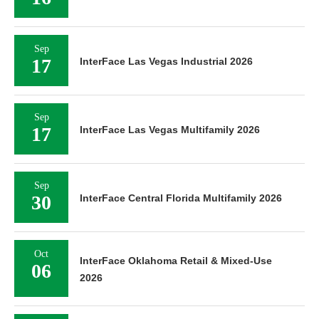
Sep
17
InterFace Las Vegas Industrial 2026
Sep
17
InterFace Las Vegas Multifamily 2026
Sep
30
InterFace Central Florida Multifamily 2026
Oct
InterFace Oklahoma Retail & Mixed-Use
06
2026