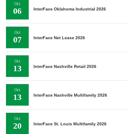
Oct
06
InterFace Oklahoma Industrial 2026
Oct
07
InterFace Net Lease 2026
Oct
13
InterFace Nashville Retail 2026
Oct
13
InterFace Nashville Multifamily 2026
Oct
20
InterFace St. Louis Multifamily 2026