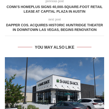
previous post
CONN’S HOMEPLUS SIGNS 40,000-SQUARE-FOOT RETAIL
LEASE AT CAPITAL PLAZA IN AUSTIN
next post
DAPPER COS. ACQUIRES HISTORIC HUNTRIDGE THEATER
IN DOWNTOWN LAS VEGAS, BEGINS RENOVATION
YOU MAY ALSO LIKE