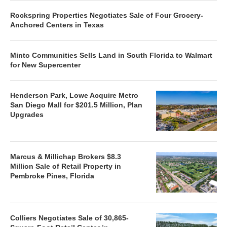
Rockspring Properties Negotiates Sale of Four Grocery-
Anchored Centers in Texas
Minto Communities Sells Land in South Florida to Walmart
for New Supercenter
Henderson Park, Lowe Acquire Metro
San Diego Mall for $201.5 Million, Plan
Upgrades
Marcus & Millichap Brokers $8.3
Million Sale of Retail Property in
Pembroke Pines, Florida
Colliers Negotiates Sale of 30,865-