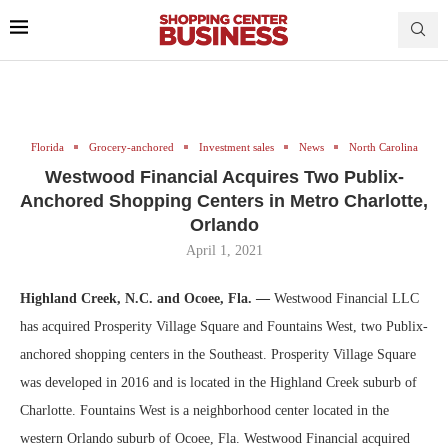
Florida
Grocery-anchored
Investment sales
News
North Carolina
Westwood Financial Acquires Two Publix-
Anchored Shopping Centers in Metro Charlotte,
Orlando
April 1, 2021
Highland Creek, N.C. and Ocoee, Fla. —
Westwood Financial LLC
has acquired Prosperity Village Square and Fountains West, two Publix-
anchored shopping centers in the Southeast. Prosperity Village Square
was developed in 2016 and is located in the Highland Creek suburb of
Charlotte. Fountains West is a neighborhood center located in the
western Orlando suburb of Ocoee, Fla. Westwood Financial acquired