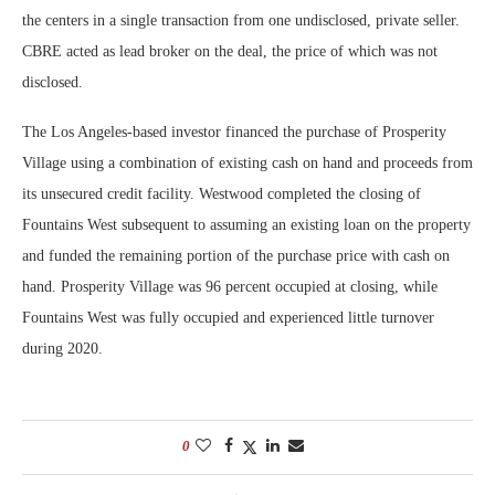
the centers in a single transaction from one undisclosed, private seller.
CBRE acted as lead broker on the deal, the price of which was not
disclosed.
The Los Angeles-based investor financed the purchase of Prosperity
Village using a combination of existing cash on hand and proceeds from
its unsecured credit facility. Westwood completed the closing of
Fountains West subsequent to assuming an existing loan on the property
and funded the remaining portion of the purchase price with cash on
hand. Prosperity Village was 96 percent occupied at closing, while
Fountains West was fully occupied and experienced little turnover
during 2020.
0