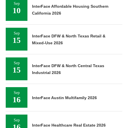
Sep
InterFace Affordable Housing Southern
10
California 2026
Sep
InterFace DFW & North Texas Retail &
15
Mixed-Use 2026
Sep
InterFace DFW & North Central Texas
15
Industrial 2026
Sep
16
InterFace Austin Multifamily 2026
Sep
16
InterFace Healthcare Real Estate 2026