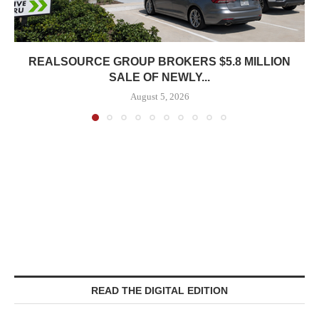
REALSOURCE GROUP BROKERS $5.8 MILLION
SALE OF NEWLY...
August 5, 2026
READ THE DIGITAL EDITION