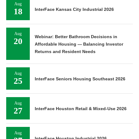
Aug
18
InterFace Kansas City Industrial 2026
Aug
Webinar: Better Bathroom Decisions in
20
Affordable Housing — Balancing Investor
Returns and Resident Needs
Aug
25
InterFace Seniors Housing Southeast 2026
Aug
27
InterFace Houston Retail & Mixed-Use 2026
Aug
InterFace Houston Industrial 2026