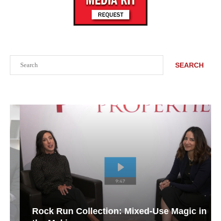
Search
SEARCH
Rock Run Collection: Mixed-Use Magic in