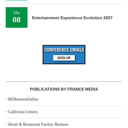
Mar
08
Entertainment Experience Evolution 2027
PUBLICATIONS BY FRANCE MEDIA
‣
REBusinessOnline
‣
California Centers
‣
Retail & Restaurant Facility Business