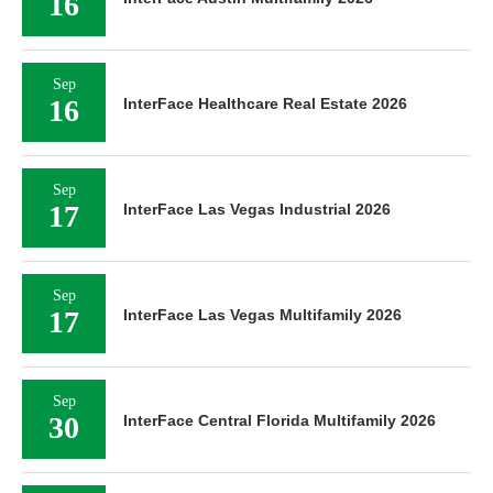
16
Sep
16
InterFace Healthcare Real Estate 2026
Sep
17
InterFace Las Vegas Industrial 2026
Sep
17
InterFace Las Vegas Multifamily 2026
Sep
30
InterFace Central Florida Multifamily 2026