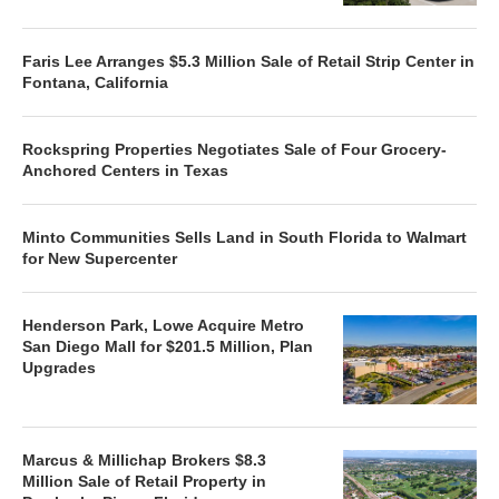
Faris Lee Arranges $5.3 Million Sale of Retail Strip Center in
Fontana, California
Rockspring Properties Negotiates Sale of Four Grocery-
Anchored Centers in Texas
Minto Communities Sells Land in South Florida to Walmart
for New Supercenter
Henderson Park, Lowe Acquire Metro
San Diego Mall for $201.5 Million, Plan
Upgrades
Marcus & Millichap Brokers $8.3
Million Sale of Retail Property in