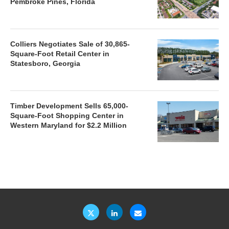
Pembroke Pines, Florida
Colliers Negotiates Sale of 30,865-
Square-Foot Retail Center in
Statesboro, Georgia
Timber Development Sells 65,000-
Square-Foot Shopping Center in
Western Maryland for $2.2 Million