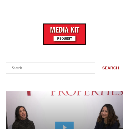
Search
SEARCH