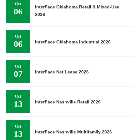
Oct
InterFace Oklahoma Retail & Mixed-Use
06
2026
Oct
06
InterFace Oklahoma Industrial 2026
Oct
07
InterFace Net Lease 2026
Oct
13
InterFace Nashville Retail 2026
Oct
13
InterFace Nashville Multifamily 2026