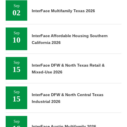
Sep
02
InterFace Multifamily Texas 2026
Sep
InterFace Affordable Housing Southern
10
California 2026
Sep
InterFace DFW & North Texas Retail &
15
Mixed-Use 2026
Sep
InterFace DFW & North Central Texas
15
Industrial 2026
Sep
InterFace Austin Multifamily 2026