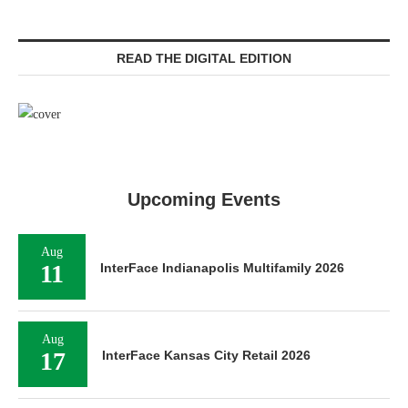
READ THE DIGITAL EDITION
Upcoming Events
Aug
11
InterFace Indianapolis Multifamily 2026
Aug
17
InterFace Kansas City Retail 2026