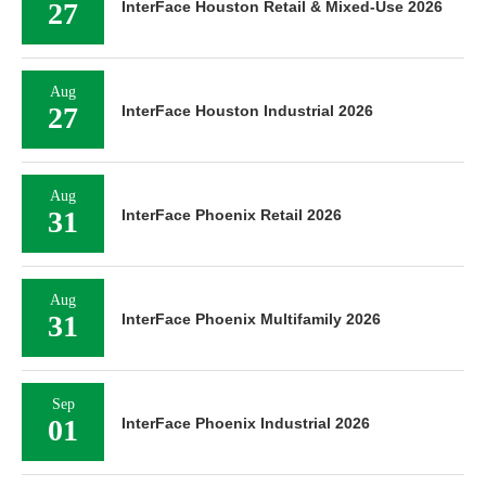
27
InterFace Houston Retail & Mixed-Use 2026
Aug
27
InterFace Houston Industrial 2026
Aug
31
InterFace Phoenix Retail 2026
Aug
31
InterFace Phoenix Multifamily 2026
Sep
01
InterFace Phoenix Industrial 2026