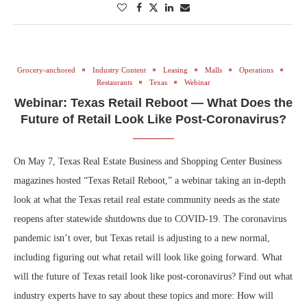
Grocery-anchored
Industry Content
Leasing
Malls
Operations
Restaurants
Texas
Webinar
Webinar: Texas Retail Reboot — What Does the
Future of Retail Look Like Post-Coronavirus?
On May 7, Texas Real Estate Business and Shopping Center Business
magazines hosted “Texas Retail Reboot,” a webinar taking an in-depth
look at what the Texas retail real estate community needs as the state
reopens after statewide shutdowns due to COVID-19. The coronavirus
pandemic isn’t over, but Texas retail is adjusting to a new normal,
including figuring out what retail will look like going forward. What
will the future of Texas retail look like post-coronavirus? Find out what
industry experts have to say about these topics and more: How will