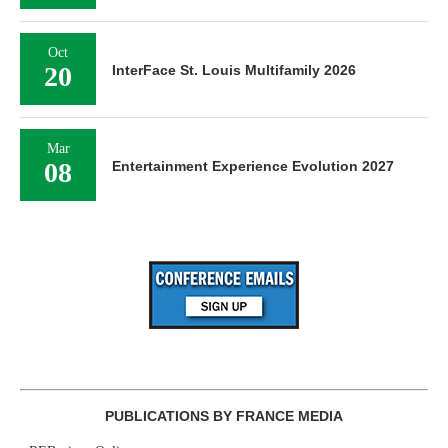
Oct
20
InterFace St. Louis Multifamily 2026
Mar
08
Entertainment Experience Evolution 2027
PUBLICATIONS BY FRANCE MEDIA