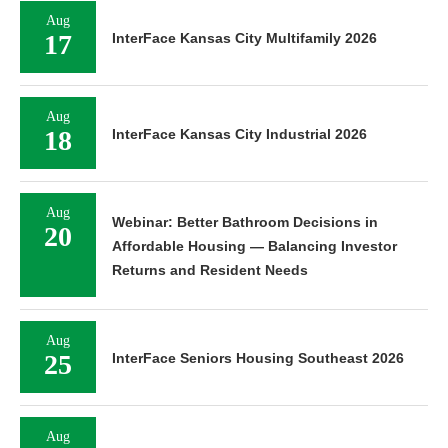
Aug
17
InterFace Kansas City Multifamily 2026
Aug
18
InterFace Kansas City Industrial 2026
Aug
Webinar: Better Bathroom Decisions in
20
Affordable Housing — Balancing Investor
Returns and Resident Needs
Aug
25
InterFace Seniors Housing Southeast 2026
Aug