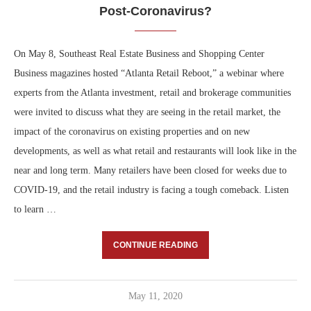
Post-Coronavirus?
On May 8, Southeast Real Estate Business and Shopping Center
Business magazines hosted “Atlanta Retail Reboot,” a webinar where
experts from the Atlanta investment, retail and brokerage communities
were invited to discuss what they are seeing in the retail market, the
impact of the coronavirus on existing properties and on new
developments, as well as what retail and restaurants will look like in the
near and long term. Many retailers have been closed for weeks due to
COVID-19, and the retail industry is facing a tough comeback. Listen
to learn …
CONTINUE READING
May 11, 2020