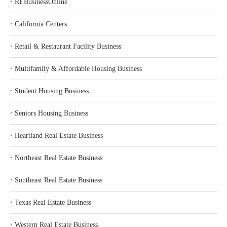
‣
REBusinessOnline
‣
California Centers
‣
Retail & Restaurant Facility Business
‣
Multifamily & Affordable Housing Business
‣
Student Housing Business
‣
Seniors Housing Business
‣
Heartland Real Estate Business
‣
Northeast Real Estate Business
‣
Southeast Real Estate Business
‣
Texas Real Estate Business
‣
Western Real Estate Business