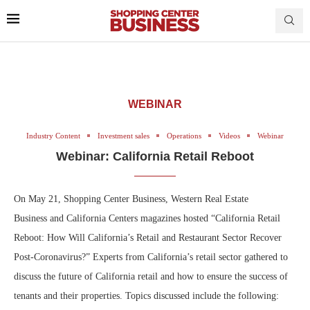
WEBINAR
Industry Content
Investment sales
Operations
Videos
Webinar
Webinar: California Retail Reboot
On May 21, Shopping Center Business, Western Real Estate
Business and California Centers magazines hosted “California Retail
Reboot: How Will California’s Retail and Restaurant Sector Recover
Post-Coronavirus?” Experts from California’s retail sector gathered to
discuss the future of California retail and how to ensure the success of
tenants and their properties. Topics discussed include the following: ​