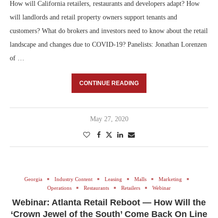
How will California retailers, restaurants and developers adapt? How
will landlords and retail property owners support tenants and
customers? What do brokers and investors need to know about the retail
landscape and changes due to COVID-19? Panelists: Jonathan Lorenzen
of …
CONTINUE READING
May 27, 2020
Georgia
Industry Content
Leasing
Malls
Marketing
Operations
Restaurants
Retailers
Webinar
Webinar: Atlanta Retail Reboot — How Will the
‘Crown Jewel of the South’ Come Back On Line