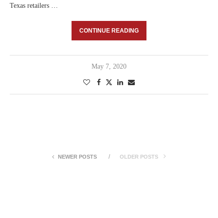
Texas retailers …
CONTINUE READING
May 7, 2020
NEWER POSTS
OLDER POSTS