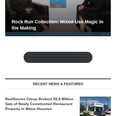
Rock Run Collection: Mixed-Use Magic in
the Making
Watch the Retail Insight Interviews
RECENT NEWS & FEATURES
RealSource Group Brokers $5.8 Million
Sale of Newly Constructed Restaurant
Property in Metro Houston